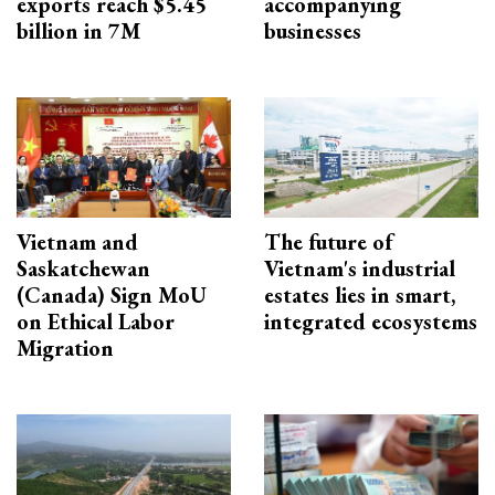
exports reach $5.45
accompanying
billion in 7M
businesses
Vietnam and
The future of
Saskatchewan
Vietnam's industrial
(Canada) Sign MoU
estates lies in smart,
on Ethical Labor
integrated ecosystems
Migration