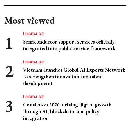
Most viewed
DIGITAL BIZ
Semiconductor support services officially
integrated into public service framework
DIGITAL BIZ
Vietnam launches Global AI Experts Network
to strengthen innovation and talent
development
DIGITAL BIZ
Conviction 2026: driving digital growth
through AI, blockchain, and policy
integration