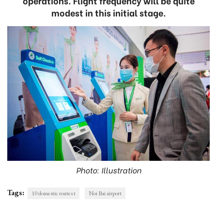
operations. Flight frequency will be quite
modest in this initial stage.
Photo: Illustration
Tags:
10 domestic routes t
Noi Bai airport