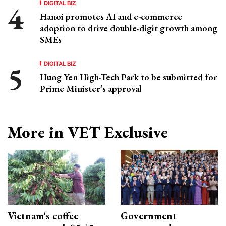
DIGITAL BIZ
Hanoi promotes AI and e-commerce
adoption to drive double-digit growth among
SMEs
DIGITAL BIZ
Hung Yen High-Tech Park to be submitted for
Prime Minister’s approval
More in VET Exclusive
Vietnam's coffee
Government