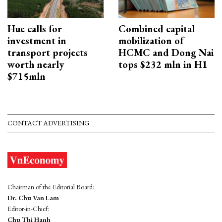
Hue calls for
Combined capital
investment in
mobilization of
transport projects
HCMC and Dong Nai
worth nearly
tops $232 mln in H1
$715mln
CONTACT ADVERTISING
Chairman of the Editorial Board:
Dr. Chu Van Lam
Editor-in-Chief:
Chu Thi Hanh