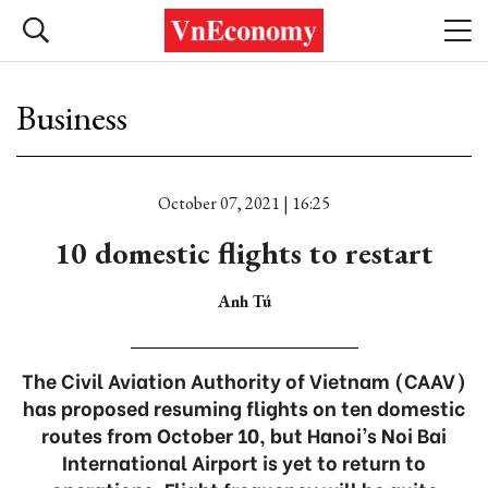
Business
October 07, 2021 | 16:25
10 domestic flights to restart
Anh Tú
The Civil Aviation Authority of Vietnam (CAAV)
has proposed resuming flights on ten domestic
routes from October 10, but Hanoi’s Noi Bai
International Airport is yet to return to