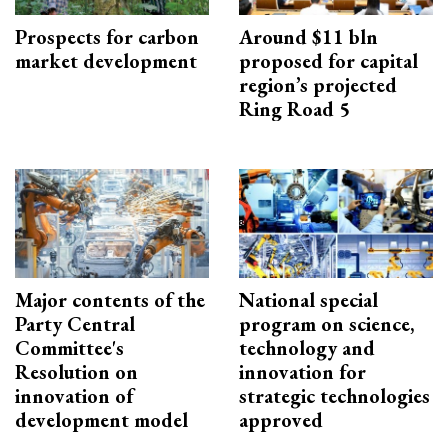
Prospects for carbon
Around $11 bln
market development
proposed for capital
region’s projected
Ring Road 5
Major contents of the
National special
Party Central
program on science,
Committee's
technology and
Resolution on
innovation for
innovation of
strategic technologies
development model
approved