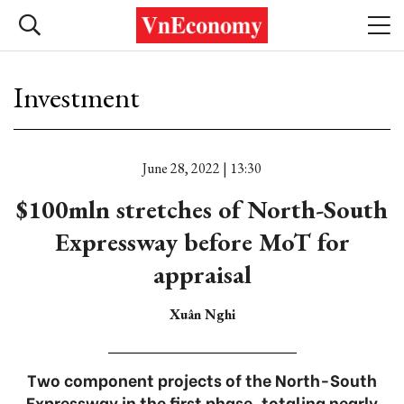
Investment
June 28, 2022 | 13:30
$100mln stretches of North-South
Expressway before MoT for
appraisal
Xuân Nghi
Two component projects of the North-South
Expressway in the first phase, totaling nearly