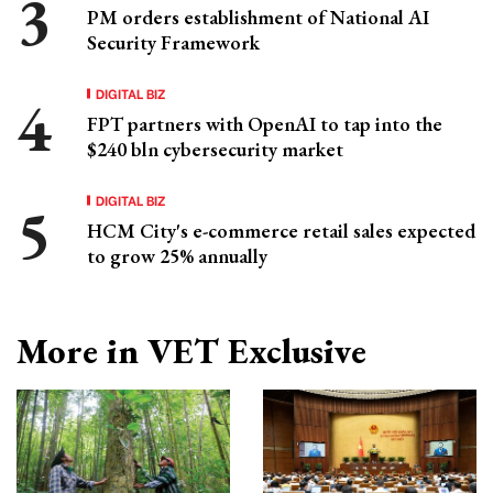
PM orders establishment of National AI
Security Framework
DIGITAL BIZ
FPT partners with OpenAI to tap into the
$240 bln cybersecurity market
DIGITAL BIZ
HCM City's e-commerce retail sales expected
to grow 25% annually
More in VET Exclusive