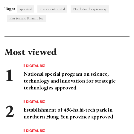
Tags:
appraisal
investment capital
North-South expressway
Phu Yen and Khanh Hoa
Most viewed
DIGITAL BIZ
National special program on science,
technology and innovation for strategic
technologies approved
DIGITAL BIZ
Establishment of 496-ha hi-tech park in
northern Hung Yen province approved
DIGITAL BIZ