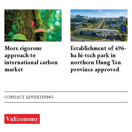
More rigorous
Establishment of 496-
approach to
ha hi-tech park in
international carbon
northern Hung Yen
market
province approved
CONTACT ADVERTISING