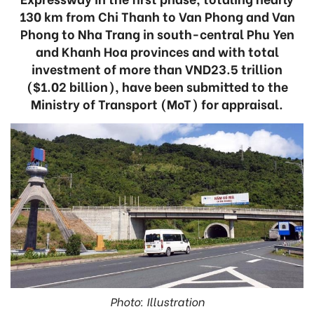
130 km from Chi Thanh to Van Phong and Van
Phong to Nha Trang in south-central Phu Yen
and Khanh Hoa provinces and with total
investment of more than VND23.5 trillion
($1.02 billion), have been submitted to the
Ministry of Transport (MoT) for appraisal.
Photo: Illustration