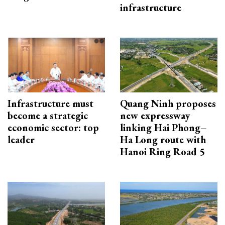
infrastructure
Infrastructure must
Quang Ninh proposes
become a strategic
new expressway
economic sector: top
linking Hai Phong–
leader
Ha Long route with
Hanoi Ring Road 5