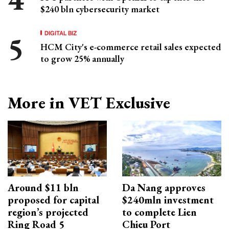
$240 bln cybersecurity market
DIGITAL BIZ
HCM City's e-commerce retail sales expected
to grow 25% annually
More in VET Exclusive
Around $11 bln
Da Nang approves
proposed for capital
$240mln investment
region’s projected
to complete Lien
Ring Road 5
Chieu Port