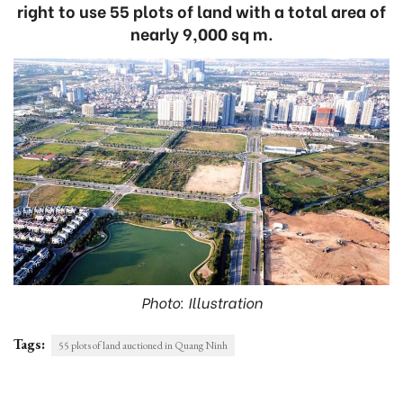
right to use 55 plots of land with a total area of
nearly 9,000 sq m.
Photo: Illustration
Tags:
55 plots of land auctioned in Quang Ninh