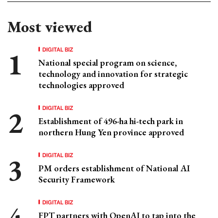
Most viewed
DIGITAL BIZ
National special program on science,
technology and innovation for strategic
technologies approved
DIGITAL BIZ
Establishment of 496-ha hi-tech park in
northern Hung Yen province approved
DIGITAL BIZ
PM orders establishment of National AI
Security Framework
DIGITAL BIZ
FPT partners with OpenAI to tap into the