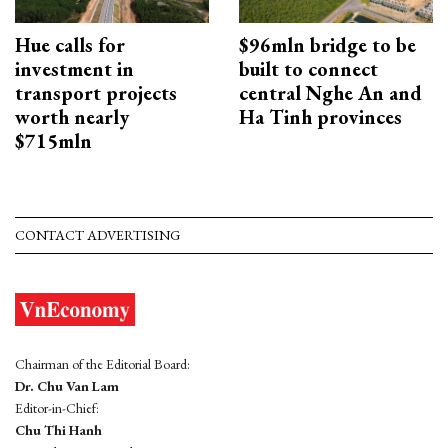
Hue calls for
$96mln bridge to be
investment in
built to connect
transport projects
central Nghe An and
worth nearly
Ha Tinh provinces
$715mln
CONTACT ADVERTISING
Chairman of the Editorial Board:
Dr. Chu Van Lam
Editor-in-Chief:
Chu Thi Hanh