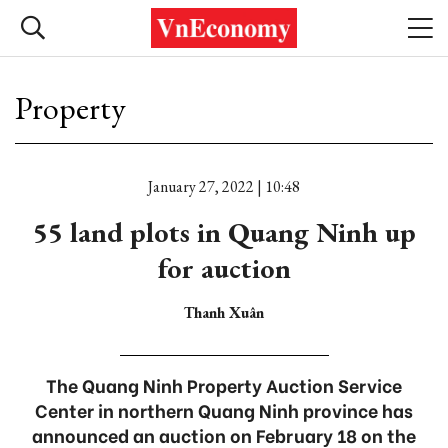
Property
January 27, 2022 | 10:48
55 land plots in Quang Ninh up
for auction
Thanh Xuân
The Quang Ninh Property Auction Service
Center in northern Quang Ninh province has
announced an auction on February 18 on the