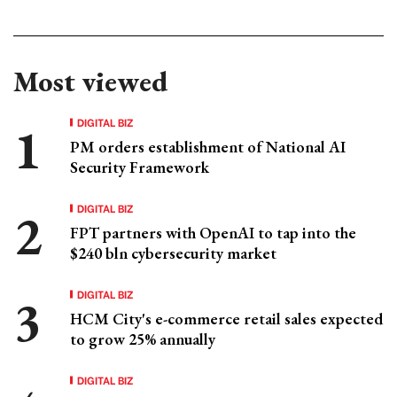
Most viewed
DIGITAL BIZ
PM orders establishment of National AI
Security Framework
DIGITAL BIZ
FPT partners with OpenAI to tap into the
$240 bln cybersecurity market
DIGITAL BIZ
HCM City's e-commerce retail sales expected
to grow 25% annually
DIGITAL BIZ