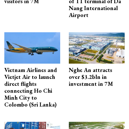
visitors in 7M
of T1 terminal of Da
Nang International
Airport
Vietnam Airlines and
Nghe An attracts
Vietjet Air to launch
over $3.2bln in
direct flights
investment in 7M
connecting Ho Chi
Minh City to
Colombo (Sri Lanka)