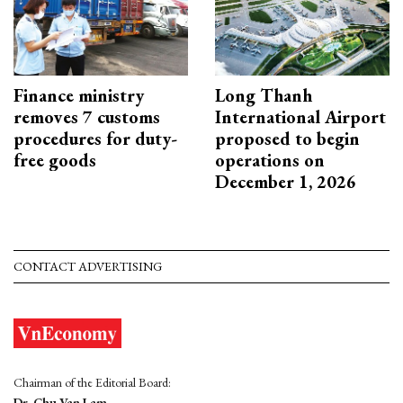
Finance ministry
Long Thanh
removes 7 customs
International Airport
procedures for duty-
proposed to begin
free goods
operations on
December 1, 2026
CONTACT ADVERTISING
Chairman of the Editorial Board:
Dr. Chu Van Lam