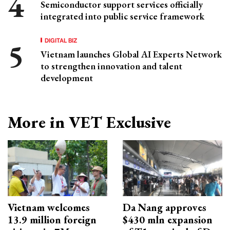
Semiconductor support services officially
integrated into public service framework
DIGITAL BIZ
Vietnam launches Global AI Experts Network
to strengthen innovation and talent
development
More in VET Exclusive
Vietnam welcomes
Da Nang approves
13.9 million foreign
$430 mln expansion