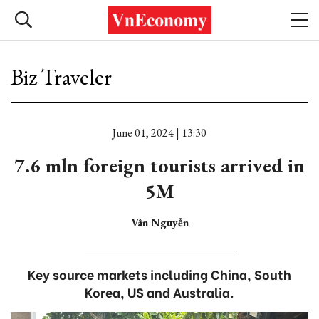
Biz Traveler
June 01, 2024 | 13:30
7.6 mln foreign tourists arrived in
5M
Vân Nguyễn
Key source markets including China, South
Korea, US and Australia.