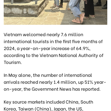
Vietnam welcomed nearly 7.6 million
international tourists in the first five months of
2024, a year-on-year increase of 64.9%,
according to the Vietnam National Authority of
Tourism.
In May alone, the number of international
arrivals reached nearly 1.4 million, up 51% year-
on-year, the Government News has reported.
Key source markets included China, South
Korea, Taiwan (China), Japan, the US,