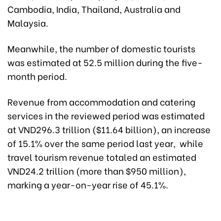
Cambodia, India, Thailand, Australia and
Malaysia.
Meanwhile, the number of domestic tourists
was estimated at 52.5 million during the five-
month period.
Revenue from accommodation and catering
services in the reviewed period was estimated
at VND296.3 trillion ($11.64 billion), an increase
of 15.1% over the same period last year, while
travel tourism revenue totaled an estimated
VND24.2 trillion (more than $950 million),
marking a year-on-year rise of 45.1%.