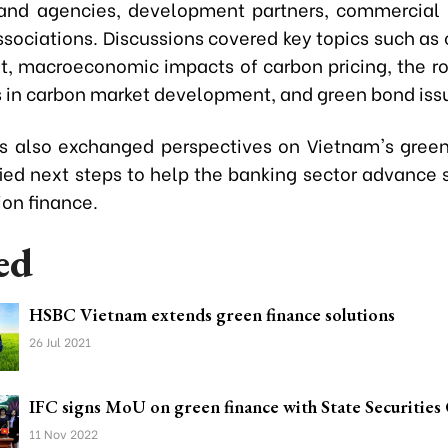
 and agencies, development partners, commercial
sociations. Discussions covered key topics such as 
, macroeconomic impacts of carbon pricing, the rol
ns in carbon market development, and green bond iss
ts also exchanged perspectives on Vietnam's gre
fied next steps to help the banking sector advance 
ion finance.
ed
HSBC Vietnam extends green finance solutions
26 Jul 2021
IFC signs MoU on green finance with State Securitie
11 Nov 2022