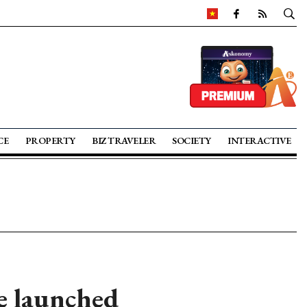
CE
PROPERTY
BIZ TRAVELER
SOCIETY
INTERACTIVE
ve launched