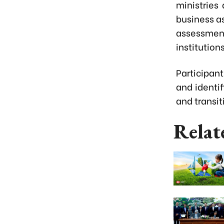
ministries
business as
assessment
institutio
Participan
and identi
and transit
Relat