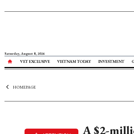
Saturday, August 8, 2026
VET EXCLUSIVE
VIETNAM TODAY
INVESTMENT
HOMEPAGE
A $2-milli