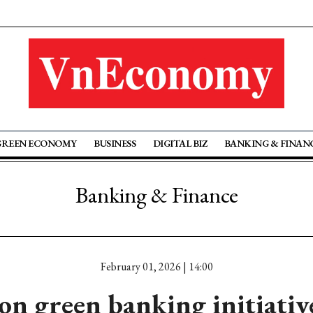
GREEN ECONOMY
BUSINESS
DIGITAL BIZ
BANKING & FINAN
Banking & Finance
February 01, 2026 | 14:00
on green banking initiati