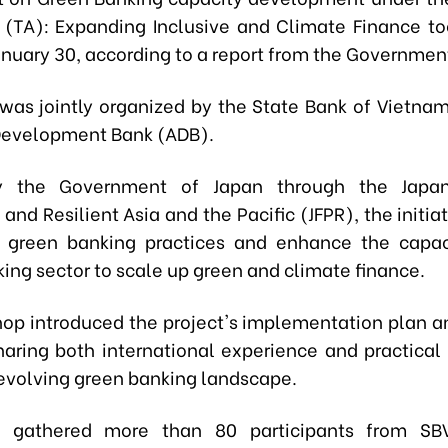
 (TA): Expanding Inclusive and Climate Finance to
anuary 30, according to a report from the Governme
was jointly organized by the State Bank of Vietna
Development Bank (ADB).
 the Government of Japan through the Japan
and Resilient Asia and the Pacific (JFPR), the initia
 green banking practices and enhance the capac
ing sector to scale up green and climate finance.
op introduced the project's implementation plan a
haring both international experience and practical 
evolving green banking landscape.
 gathered more than 80 participants from SBV