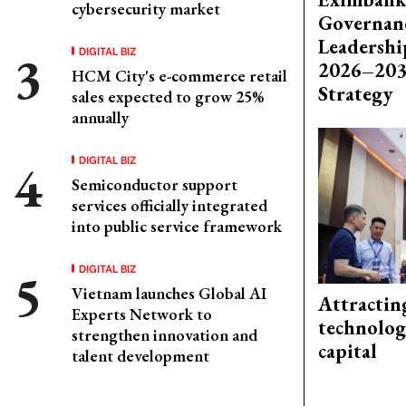
cybersecurity market
Governanc
Leadershi
DIGITAL BIZ
2026–203
HCM City's e-commerce retail
Strategy
sales expected to grow 25%
annually
DIGITAL BIZ
Semiconductor support
services officially integrated
into public service framework
DIGITAL BIZ
Vietnam launches Global AI
Attractin
Experts Network to
technolog
strengthen innovation and
capital
talent development