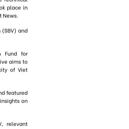
ok place in
nt News.
m (SBV) and
 Fund for
tive aims to
ity of Viet
nd featured
insights on
, relevant