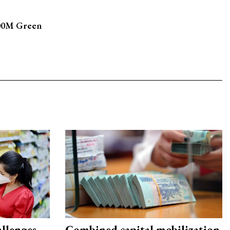
500M Green
allenges
Combined capital mobilization