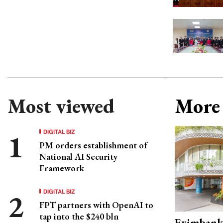
Most viewed
More 
DIGITAL BIZ
PM orders establishment of
National AI Security
Framework
DIGITAL BIZ
FPT partners with OpenAI to
tap into the $240 bln
Eximbank