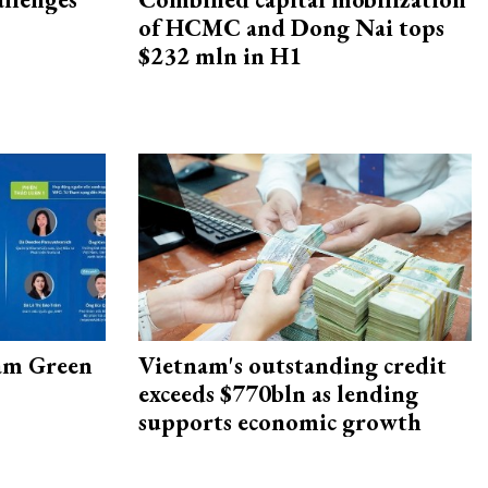
of HCMC and Dong Nai tops
$232 mln in H1
am Green
Vietnam's outstanding credit
exceeds $770bln as lending
supports economic growth