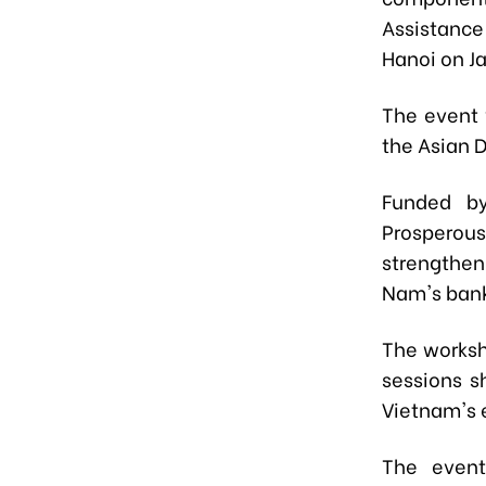
Assistance
Hanoi on J
The event 
the Asian 
Funded by
Prosperous 
strengthen
Nam's bank
The worksh
sessions s
Vietnam's 
The event