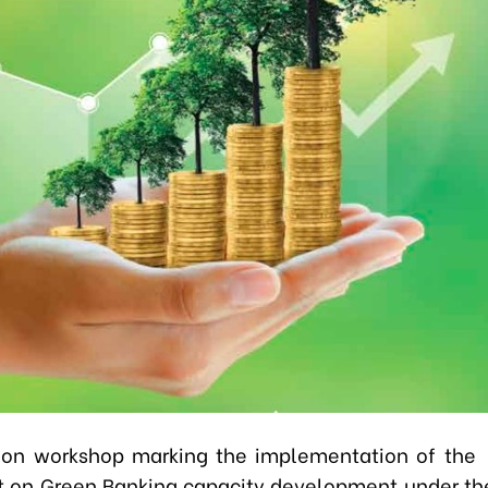
ion workshop marking the implementation of the 
on Green Banking capacity development under th