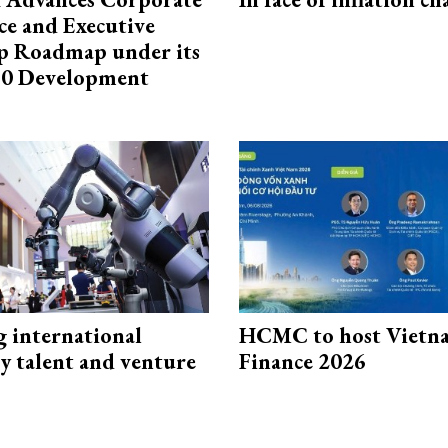
e and Executive
p Roadmap under its
0 Development
g international
HCMC to host Vietn
y talent and venture
Finance 2026