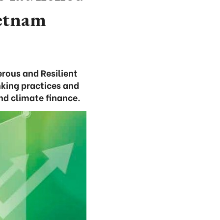
ietnam
rous and Resilient
nking practices and
nd climate finance.