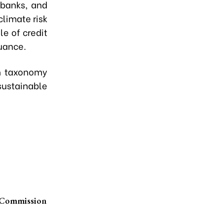
 banks, and
climate risk
e of credit
uance.
en taxonomy
sustainable
s Commission