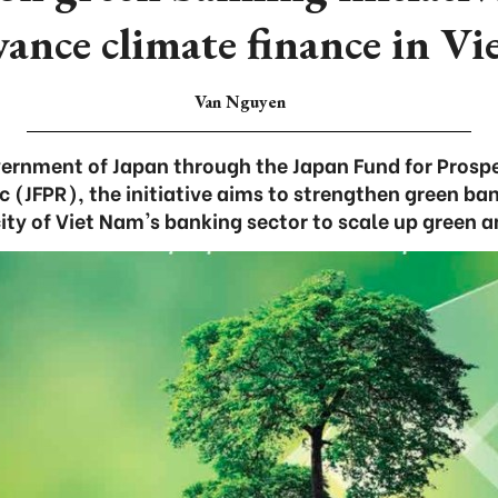
vance climate finance in V
Van Nguyen
ernment of Japan through the Japan Fund for Prospe
ic (JFPR), the initiative aims to strengthen green ba
ty of Viet Nam's banking sector to scale up green a