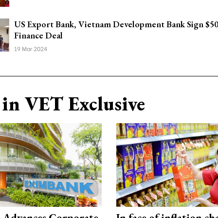
US Export Bank, Vietnam Development Bank Sign $
Finance Deal
19 Mar 2024
in VET Exclusive
 Advances Corporate
In face of inflation ch