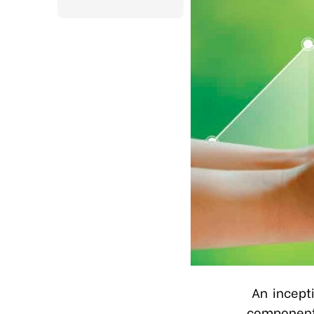
An incept
component 