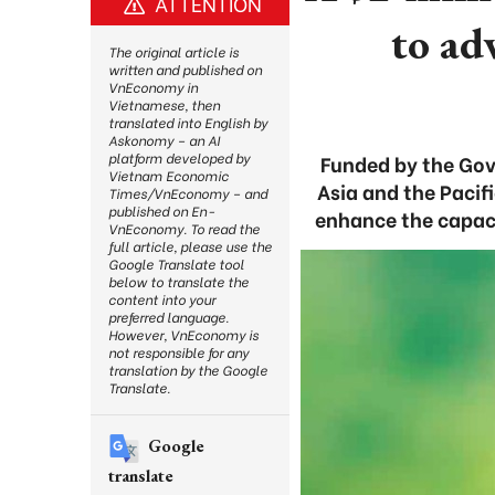
ATTENTION
to ad
The original article is
written and published on
VnEconomy in
Vietnamese, then
translated into English by
Askonomy – an AI
platform developed by
Funded by the Gov
Vietnam Economic
Asia and the Pacif
Times/VnEconomy – and
published on En-
enhance the capaci
VnEconomy. To read the
full article, please use the
Google Translate tool
below to translate the
content into your
preferred language.
However, VnEconomy is
not responsible for any
translation by the Google
Translate.
Google
translate