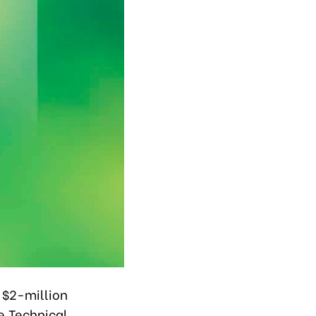
$2-million
e Technical