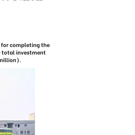
 for completing the
 total investment
million).