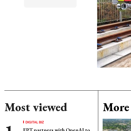
Most viewed
More 
DIGITAL BIZ
FPT partners with OpenAI to