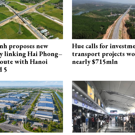
nh proposes new
Hue calls for investm
y linking Hai Phong–
transport projects w
oute with Hanoi
nearly $715mln
d 5