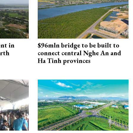
ent in
$96mln bridge to be built to
orth
connect central Nghe An and
Ha Tinh provinces