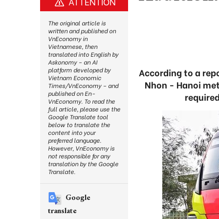
ATTENTION
The original article is
written and published on
VnEconomy in
Vietnamese, then
translated into English by
Askonomy – an AI
platform developed by
According to a rep
Vietnam Economic
Nhon - Hanoi met
Times/VnEconomy – and
published on En-
required
VnEconomy. To read the
full article, please use the
Google Translate tool
below to translate the
content into your
preferred language.
However, VnEconomy is
not responsible for any
translation by the Google
Translate.
Google
translate