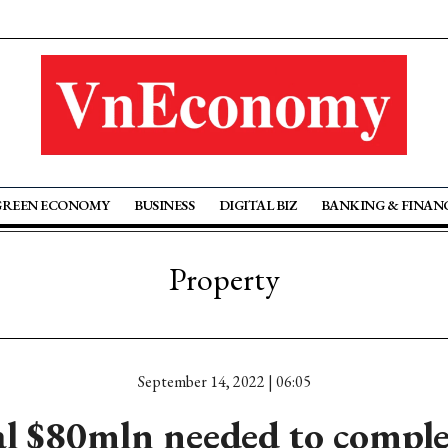
GREEN ECONOMY
BUSINESS
DIGITAL BIZ
BANKING & FINAN
Property
September 14, 2022 | 06:05
l $80mln needed to compl