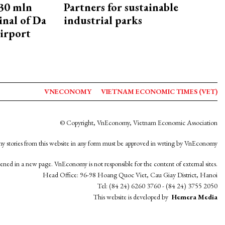
30 mln
Partners for sustainable
inal of Da
industrial parks
irport
VNECONOMY
VIETNAM ECONOMIC TIMES (VET)
© Copyright, VnEconomy, Vietnam Economic Association
y stories from this website in any form must be approved in wrting by VnEconomy
opened in a new page. VnEconomy is not responsible for the content of external sites.
Head Office: 96-98 Hoang Quoc Viet, Cau Giay District, Hanoi
Tel: (84 24) 6260 3760 - (84 24) 3755 2050
This website is developed by
Hemera Media