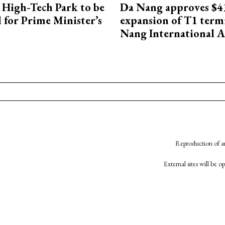
High-Tech Park to be
Da Nang approves $4
 for Prime Minister’s
expansion of T1 term
Nang International A
Reproduction of an
External sites will be 