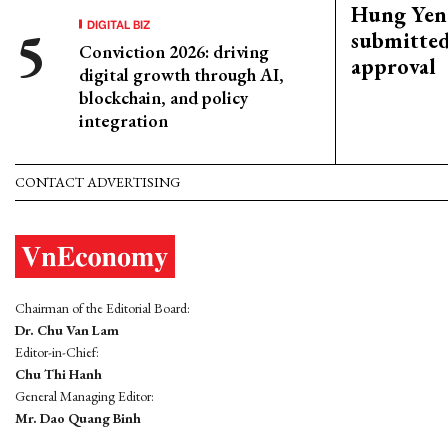
Hung Yen 
DIGITAL BIZ
submitted
Conviction 2026: driving
approval
digital growth through AI,
blockchain, and policy
integration
CONTACT ADVERTISING
Chairman of the Editorial Board:
Dr. Chu Van Lam
Editor-in-Chief:
Chu Thi Hanh
General Managing Editor:
Mr. Dao Quang Binh