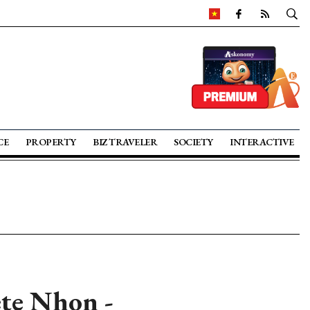
CE
PROPERTY
BIZ TRAVELER
SOCIETY
INTERACTIVE
ete Nhon -