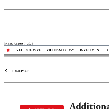
Friday, August 7, 2026
VET EXCLUSIVE
VIETNAM TODAY
INVESTMENT
HOMEPAGE
Additiona