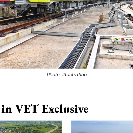
Photo: Illustration
in VET Exclusive