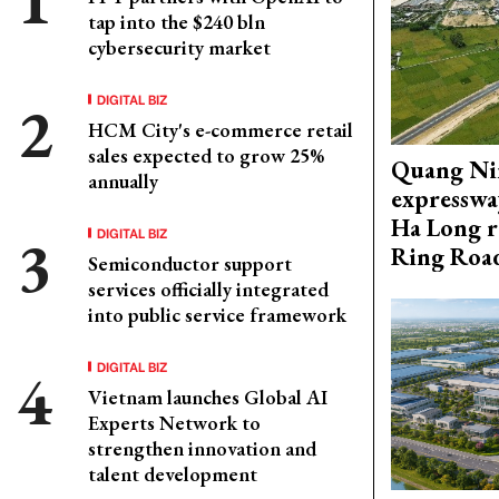
tap into the $240 bln
cybersecurity market
DIGITAL BIZ
HCM City's e-commerce retail
sales expected to grow 25%
Quang Ni
annually
expresswa
Ha Long r
DIGITAL BIZ
Ring Roa
Semiconductor support
services officially integrated
into public service framework
DIGITAL BIZ
Vietnam launches Global AI
Experts Network to
strengthen innovation and
talent development