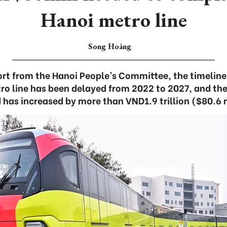
Hanoi metro line
Song Hoàng
ort from the Hanoi People’s Committee, the timeline
ro line has been delayed from 2022 to 2027, and the
 has increased by more than VND1.9 trillion ($80.6 