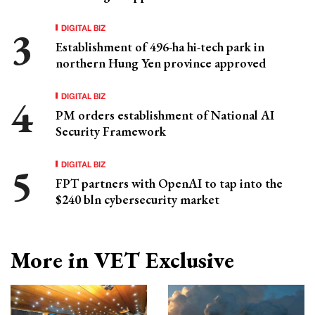
DIGITAL BIZ
Establishment of 496-ha hi-tech park in
northern Hung Yen province approved
DIGITAL BIZ
PM orders establishment of National AI
Security Framework
DIGITAL BIZ
FPT partners with OpenAI to tap into the
$240 bln cybersecurity market
More in VET Exclusive