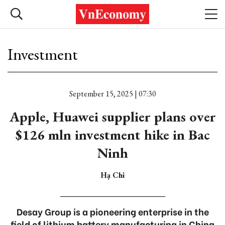
Investment
September 15, 2025 | 07:30
Apple, Huawei supplier plans over
$126 mln investment hike in Bac
Ninh
Hạ Chi
Desay Group is a pioneering enterprise in the
field of lithium battery manufacturing in China