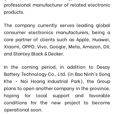
professional manufacturer of related electronic
products.
The company currently serves leading global
consumer electronics manufacturers, being a
core partner of clients such as Apple, Huawei,
Xiaomi, OPPO, Vivo, Google, Meta, Amazon, DJI,
and Stanley Black & Decker.
In the coming period, in addition to Desay
Battery Technology Co., Ltd. (in Bac Ninh's Song
Khe - Noi Hoang Industrial Park), the Group
plans to open another company in the province,
hoping for local support and favorable
conditions for the new project to become
operational soon.