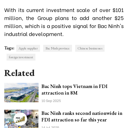
With its current investment scale of over $101
million, the Group plans to add another $25
million, which is a positive signal for Bac Ninh's
industrial development.
Tags:
Apple supplier
Bac Ninh province
Chinese businesses
foreign investment
Related
Bac Ninh tops Vietnam in FDI
attraction in 8M
10 Sep 2025
Bac Ninh ranks second nationwide in
FDI attraction so far this year
14 Jul 2025