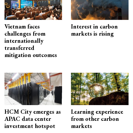
Vietnam faces
Interest in carbon
challenges from
markets is rising
internationally
transferred
mitigation outcomes
HCM City emerges as
Learning experience
APAC data center
from other carbon
investment hotspot
markets