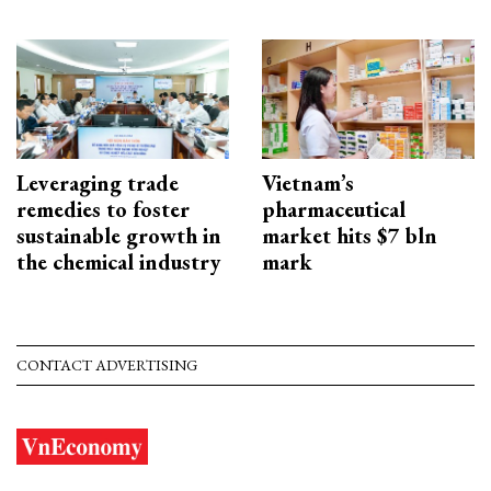
Leveraging trade
Vietnam’s
remedies to foster
pharmaceutical
sustainable growth in
market hits $7 bln
the chemical industry
mark
CONTACT ADVERTISING