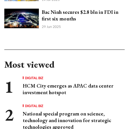
Bac Ninh secures $2.8 bln in FDI in
first six months
29 Jun 2025
Most viewed
DIGITAL BIZ
HCM City emerges as APAC data center
investment hotspot
DIGITAL BIZ
National special program on science,
technology and innovation for strategic
technologies approved