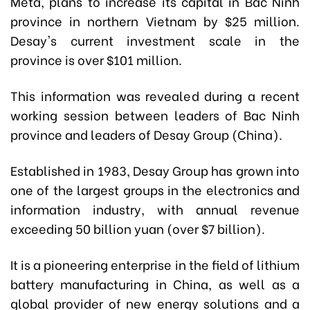
Meta, plans to increase its capital in Bac Ninh
province in northern Vietnam by $25 million.
Desay's current investment scale in the
province is over $101 million.
This information was revealed during a recent
working session between leaders of Bac Ninh
province and leaders of Desay Group (China).
Established in 1983, Desay Group has grown into
one of the largest groups in the electronics and
information industry, with annual revenue
exceeding 50 billion yuan (over $7 billion).
It is a pioneering enterprise in the field of lithium
battery manufacturing in China, as well as a
global provider of new energy solutions and a