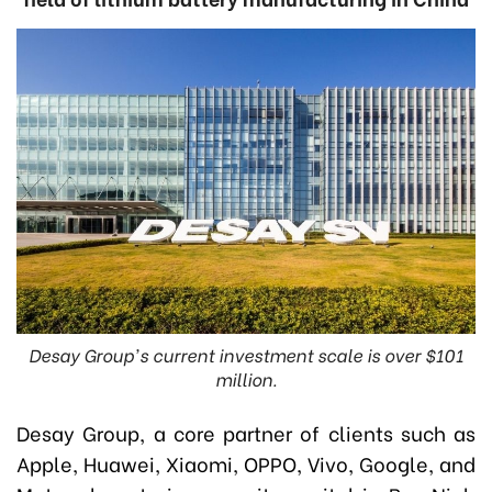
Desay Group's current investment scale is over $101
million.
Desay Group, a core partner of clients such as
Apple, Huawei, Xiaomi, OPPO, Vivo, Google, and