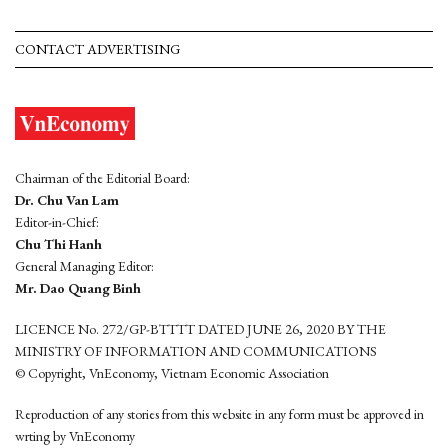
CONTACT ADVERTISING
Chairman of the Editorial Board:
Dr. Chu Van Lam
Editor-in-Chief:
Chu Thi Hanh
General Managing Editor:
Mr. Dao Quang Binh
LICENCE No. 272/GP-BTTTT DATED JUNE 26, 2020 BY THE
MINISTRY OF INFORMATION AND COMMUNICATIONS
© Copyright, VnEconomy, Vietnam Economic Association
Reproduction of any stories from this website in any form must be approved in
wrting by VnEconomy