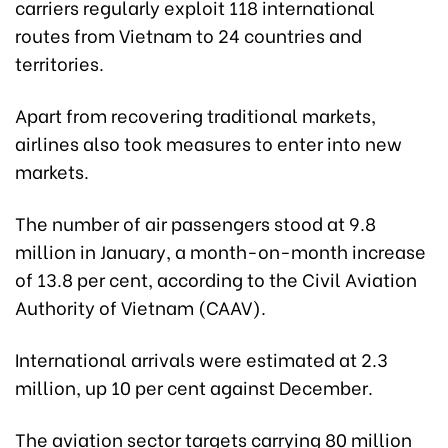
carriers regularly exploit 118 international
routes from Vietnam to 24 countries and
territories.
Apart from recovering traditional markets,
airlines also took measures to enter into new
markets.
The number of air passengers stood at 9.8
million in January, a month-on-month increase
of 13.8 per cent, according to the Civil Aviation
Authority of Vietnam (CAAV).
International arrivals were estimated at 2.3
million, up 10 per cent against December.
The aviation sector targets carrying 80 million