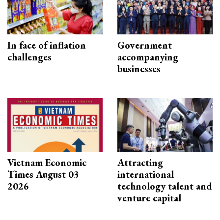
In face of inflation
Government
challenges
accompanying
businesses
Vietnam Economic
Attracting
Times August 03
international
2026
technology talent and
venture capital