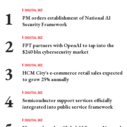
DIGITAL BIZ
PM orders establishment of National AI
Security Framework
DIGITAL BIZ
FPT partners with OpenAI to tap into the
$240 bln cybersecurity market
DIGITAL BIZ
HCM City's e-commerce retail sales expected
to grow 25% annually
DIGITAL BIZ
Semiconductor support services officially
integrated into public service framework
DIGITAL BIZ