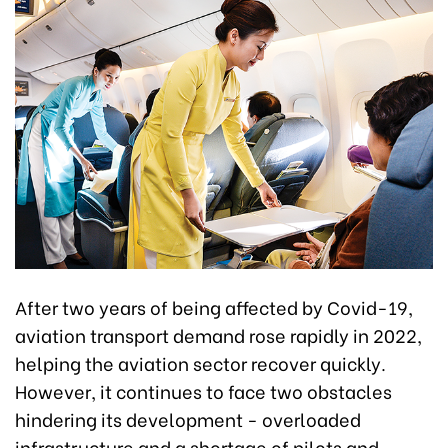
After two years of being affected by Covid-19,
aviation transport demand rose rapidly in 2022,
helping the aviation sector recover quickly.
However, it continues to face two obstacles
hindering its development - overloaded
infrastructure and a shortage of pilots and