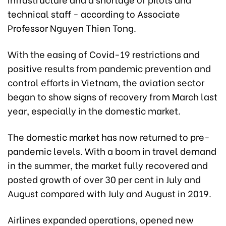
technical staff - according to Associate
Professor Nguyen Thien Tong.
With the easing of Covid-19 restrictions and
positive results from pandemic prevention and
control efforts in Vietnam, the aviation sector
began to show signs of recovery from March last
year, especially in the domestic market.
The domestic market has now returned to pre-
pandemic levels. With a boom in travel demand
in the summer, the market fully recovered and
posted growth of over 30 per cent in July and
August compared with July and August in 2019.
Airlines expanded operations, opened new