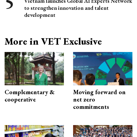
Vietnam launches Global AI Experts Network
to strengthen innovation and talent
development
More in VET Exclusive
Complementary &
Moving forward on
cooperative
net zero
commitments