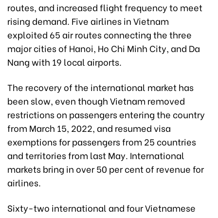
routes, and increased flight frequency to meet
rising demand. Five airlines in Vietnam
exploited 65 air routes connecting the three
major cities of Hanoi, Ho Chi Minh City, and Da
Nang with 19 local airports.
The recovery of the international market has
been slow, even though Vietnam removed
restrictions on passengers entering the country
from March 15, 2022, and resumed visa
exemptions for passengers from 25 countries
and territories from last May. International
markets bring in over 50 per cent of revenue for
airlines.
Sixty-two international and four Vietnamese