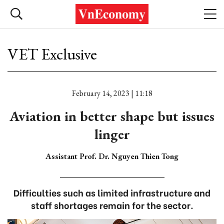
VET Exclusive
February 14, 2023 | 11:18
Aviation in better shape but issues
linger
Assistant Prof. Dr. Nguyen Thien Tong
Difficulties such as limited infrastructure and
staff shortages remain for the sector.