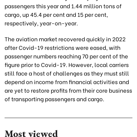
passengers this year and 1.44 million tons of
cargo, up 45.4 per cent and 15 per cent,
respectively, year-on-year.
The aviation market recovered quickly in 2022
after Covid-19 restrictions were eased, with
passenger numbers reaching 70 per cent of the
figure prior to Covid-19. However, local carriers
still face a host of challenges as they must still
depend on income from financial activities and
are yet to restore profits from their core business
of transporting passengers and cargo.
Most viewed