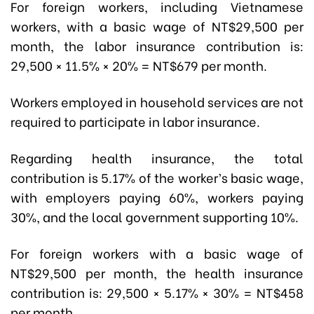
For foreign workers, including Vietnamese
workers, with a basic wage of NT$29,500 per
month, the labor insurance contribution is:
29,500 × 11.5% × 20% = NT$679 per month.
Workers employed in household services are not
required to participate in labor insurance.
Regarding health insurance, the total
contribution is 5.17% of the worker’s basic wage,
with employers paying 60%, workers paying
30%, and the local government supporting 10%.
For foreign workers with a basic wage of
NT$29,500 per month, the health insurance
contribution is: 29,500 × 5.17% × 30% = NT$458
per month.