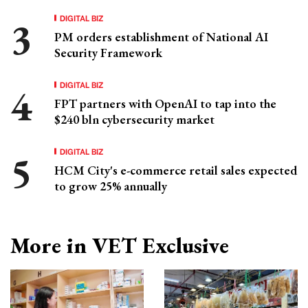
DIGITAL BIZ
PM orders establishment of National AI
Security Framework
DIGITAL BIZ
FPT partners with OpenAI to tap into the
$240 bln cybersecurity market
DIGITAL BIZ
HCM City's e-commerce retail sales expected
to grow 25% annually
More in VET Exclusive