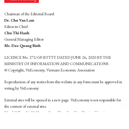
Chairman of the Editorial Board:
Dr. Chu Van Lam
Editor-in-Chief:
Chu Thi Hanh
General Managing Editor:
Mr. Dao Quang Binh
LICENCE No. 272/GP-BTTTT DATED JUNE 26, 2020 BY THE
MINISTRY OF INFORMATION AND COMMUNICATIONS
© Copyright, VnEconomy, Vietnam Economic Association
Reproduction of any stories from this website in any form must be approved in
wrting by VnEconomy
External sites will be opened in a new page. VnEconomy is not responsible for
the content of external sites.
Head Office: 96-98 Hoang Quoc Viet, Cau Giay District, Hanoi
Tel: (84 24) 6260 3760 - (84 24) 3755 2050
This website is developed by
Hemera Media