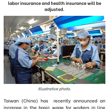
labor insurance and health insurance will be
adjusted.
Illustrative photo.
Taiwan (China) has recently announced an
increase in the basic wage for workers in line