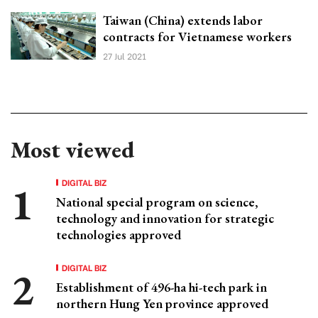
Taiwan (China) extends labor
contracts for Vietnamese workers
27 Jul 2021
Most viewed
DIGITAL BIZ
National special program on science,
technology and innovation for strategic
technologies approved
DIGITAL BIZ
Establishment of 496-ha hi-tech park in
northern Hung Yen province approved