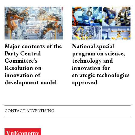
Major contents of the
National special
Party Central
program on science,
Committee's
technology and
Resolution on
innovation for
innovation of
strategic technologies
development model
approved
CONTACT ADVERTISING