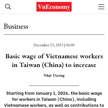
Business
December 25, 2025 | 06:00
Basic wage of Vietnamese workers
in Taiwan (China) to increase
Nhật Dương
Starting from January 1, 2026, the basic wage
for workers in Taiwan (China), including
Vietnamese workers, as well as contributions to