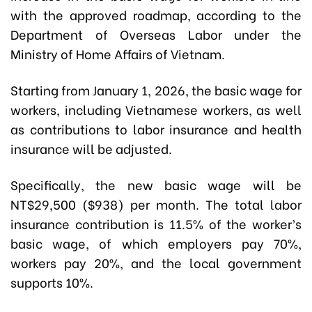
with the approved roadmap, according to the
Department of Overseas Labor under the
Ministry of Home Affairs of Vietnam.
Starting from January 1, 2026, the basic wage for
workers, including Vietnamese workers, as well
as contributions to labor insurance and health
insurance will be adjusted.
Specifically, the new basic wage will be
NT$29,500 ($938) per month. The total labor
insurance contribution is 11.5% of the worker’s
basic wage, of which employers pay 70%,
workers pay 20%, and the local government
supports 10%.