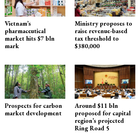
Vietnam’s
Ministry proposes to
pharmaceutical
raise revenue-based
market hits $7 bln
tax threshold to
mark
$380,000
Prospects for carbon
Around $11 bln
market development
proposed for capital
region’s projected
Ring Road 5