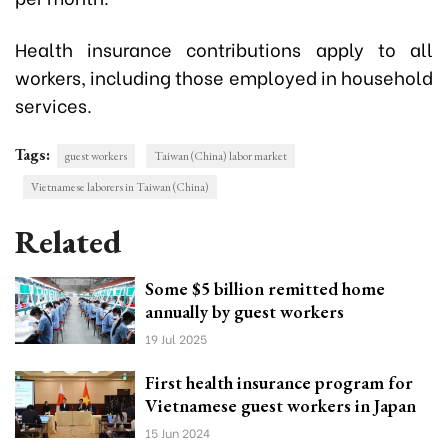
Health insurance contributions apply to all
workers, including those employed in household
services.
Tags:
guest workers
Taiwan (China) labor market
Vietnamese laborers in Taiwan (China)
Related
Some $5 billion remitted home
annually by guest workers
19 Jul 2025
First health insurance program for
Vietnamese guest workers in Japan
15 Jun 2024