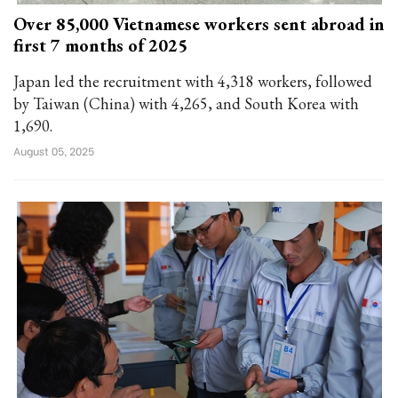
Over 85,000 Vietnamese workers sent abroad in
first 7 months of 2025
Japan led the recruitment with 4,318 workers, followed
by Taiwan (China) with 4,265, and South Korea with
1,690.
August 05, 2025