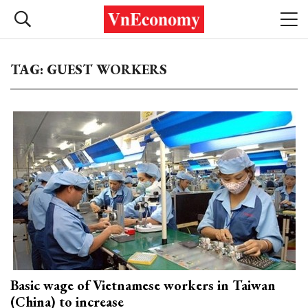
TAG: GUEST WORKERS
Basic wage of Vietnamese workers in Taiwan
(China) to increase