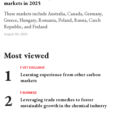
markets in 2025
These markets include Australia, Canada, Germany,
Greece, Hungary, Romania, Poland, Russia, Czech
Republic, and Finland.
August 05, 2025
Most viewed
VET EXCLUSIVE
Learning experience from other carbon
markets
BUSINESS
Leveraging trade remedies to foster
sustainable growth in the chemical industry