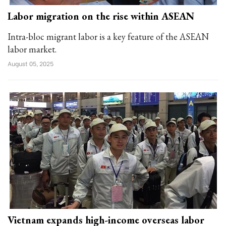
Labor migration on the rise within ASEAN
Intra-bloc migrant labor is a key feature of the ASEAN
labor market.
August 05, 2025
Vietnam expands high-income overseas labor