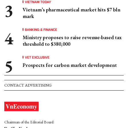
VIETNAM TODAY
Vietnam’s pharmaceutical market hits $7 bln
mark
BANKING & FINANCE
Ministry proposes to raise revenue-based tax
threshold to $380,000
VET EXCLUSIVE
Prospects for carbon market development
CONTACT ADVERTISING
Chairman of the Editorial Board: