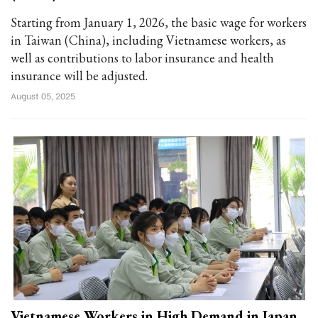
Starting from January 1, 2026, the basic wage for workers
in Taiwan (China), including Vietnamese workers, as
well as contributions to labor insurance and health
insurance will be adjusted.
August 05, 2025
Vietnamese Workers in High Demand in Japan,