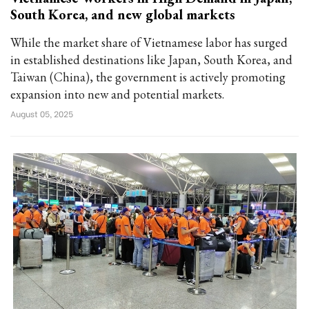
South Korea, and new global markets
While the market share of Vietnamese labor has surged
in established destinations like Japan, South Korea, and
Taiwan (China), the government is actively promoting
expansion into new and potential markets.
August 05, 2025