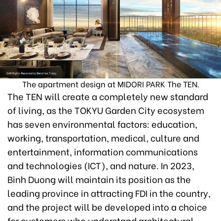
The apartment design at MIDORI PARK The TEN.
The TEN will create a completely new standard
of living, as the TOKYU Garden City ecosystem
has seven environmental factors: education,
working, transportation, medical, culture and
entertainment, information communications
and technologies (ICT), and nature. In 2023,
Binh Duong will maintain its position as the
leading province in attracting FDI in the country,
and the project will be developed into a choice
for customers who understand architectural