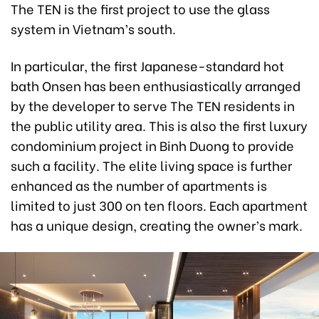
The TEN is the first project to use the glass
system in Vietnam’s south.
In particular, the first Japanese-standard hot
bath Onsen has been enthusiastically arranged
by the developer to serve The TEN residents in
the public utility area. This is also the first luxury
condominium project in Binh Duong to provide
such a facility. The elite living space is further
enhanced as the number of apartments is
limited to just 300 on ten floors. Each apartment
has a unique design, creating the owner’s mark.