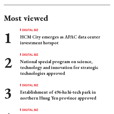
Most viewed
DIGITAL BIZ
HCM City emerges as APAC data center
investment hotspot
DIGITAL BIZ
National special program on science,
technology and innovation for strategic
technologies approved
DIGITAL BIZ
Establishment of 496-ha hi-tech park in
northern Hung Yen province approved
DIGITAL BIZ