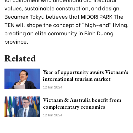
values, sustainable construction, and design.
Becamex Tokyu believes that MIDORI PARK The
TEN will shape the concept of “high-end” living,
creating an elite community in Binh Duong
province.
Related
Year of opportunity awaits Vietnam’s
international tourism market
12 Jan 2024
Vietnam & Australia benefit from
complementary economies
12 Jan 2024