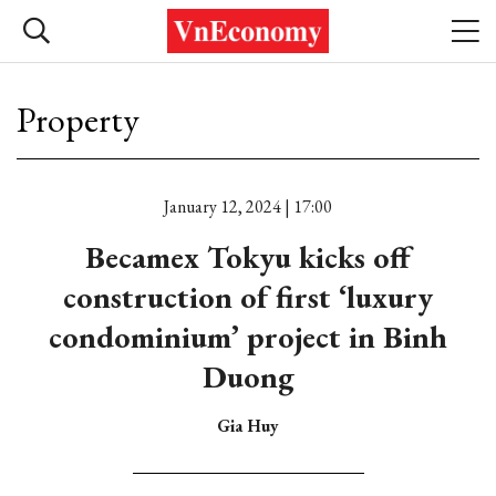
Property
January 12, 2024 | 17:00
Becamex Tokyu kicks off
construction of first ‘luxury
condominium’ project in Binh
Duong
Gia Huy