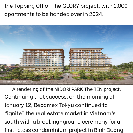
the Topping Off of The GLORY project, with 1,000
apartments to be handed over in 2024.
A rendering of the MIDORI PARK The TEN project.
Continuing that success, on the morning of
January 12, Becamex Tokyu continued to
“ignite” the real estate market in Vietnam’s
south with a breaking-ground ceremony for a
first-class condominium project in Binh Duong