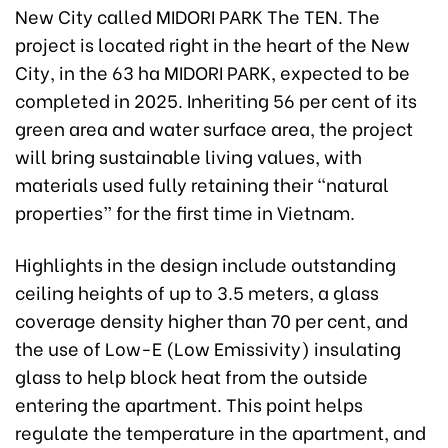
New City called MIDORI PARK The TEN. The
project is located right in the heart of the New
City, in the 63 ha MIDORI PARK, expected to be
completed in 2025. Inheriting 56 per cent of its
green area and water surface area, the project
will bring sustainable living values, with
materials used fully retaining their “natural
properties” for the first time in Vietnam.
Highlights in the design include outstanding
ceiling heights of up to 3.5 meters, a glass
coverage density higher than 70 per cent, and
the use of Low-E (Low Emissivity) insulating
glass to help block heat from the outside
entering the apartment. This point helps
regulate the temperature in the apartment, and