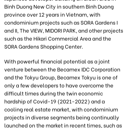
Binh Duong New City in southern Binh Duong
province over 12 years in Vietnam, with
condominium projects such as SORA Gardens I
and II, The VIEW, MIDORI PARK, and other projects
such as the Hikari Commercial Area and the
SORA Gardens Shopping Center.
With powerful financial potential as a joint
venture between the Becamex IDC Corporation
and the Tokyu Group, Becamex Tokyu is one of
only a few developers to have overcome the
difficult times during the twin economic
hardship of Covid-19 (2021-2022) and a
cooling real estate market, with condominium
projects in diverse segments being continually
launched on the market in recent times, such as