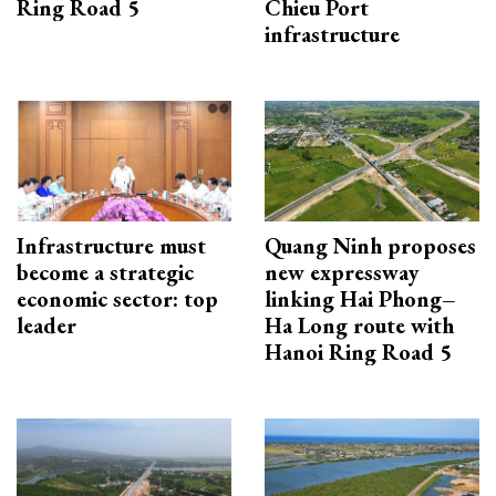
Ring Road 5
Chieu Port
infrastructure
Infrastructure must
Quang Ninh proposes
become a strategic
new expressway
economic sector: top
linking Hai Phong–
leader
Ha Long route with
Hanoi Ring Road 5