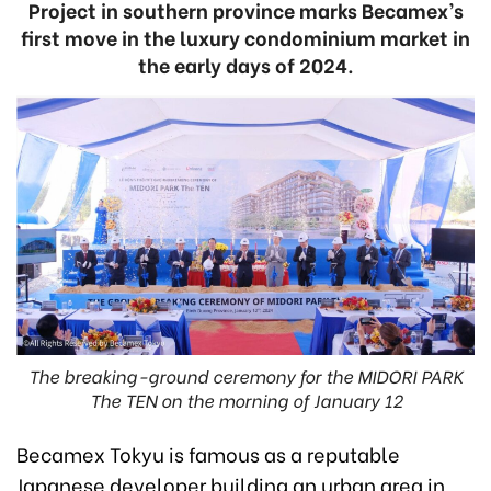
Project in southern province marks Becamex’s
first move in the luxury condominium market in
the early days of 2024.
The breaking-ground ceremony for the MIDORI PARK
The TEN on the morning of January 12
Becamex Tokyu is famous as a reputable
Japanese developer building an urban area in