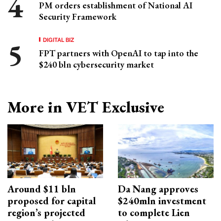
PM orders establishment of National AI
Security Framework
DIGITAL BIZ
FPT partners with OpenAI to tap into the
$240 bln cybersecurity market
More in VET Exclusive
Around $11 bln
Da Nang approves
proposed for capital
$240mln investment
region’s projected
to complete Lien