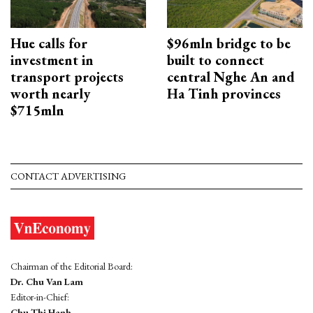
Hue calls for
$96mln bridge to be
investment in
built to connect
transport projects
central Nghe An and
worth nearly
Ha Tinh provinces
$715mln
CONTACT ADVERTISING
Chairman of the Editorial Board:
Dr. Chu Van Lam
Editor-in-Chief:
Chu Thi Hanh