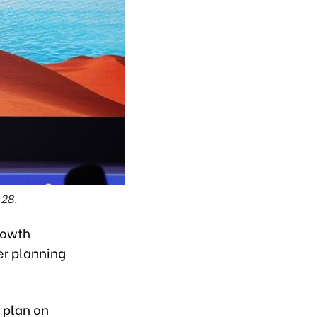
 28.
rowth
er planning
 plan on