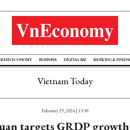
GREEN ECONOMY
BUSINESS
DIGITAL BIZ
BANKING & FINAN
Vietnam Today
February 29, 2024 | 13:30
uan targets GRDP growth 