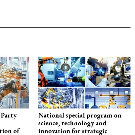
 Party
National special program on
science, technology and
tion of
innovation for strategic