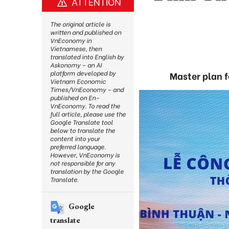
ATTENTION
The original article is
written and published on
VnEconomy in
Vietnamese, then
translated into English by
Askonomy – an AI
platform developed by
Master plan 
Vietnam Economic
Times/VnEconomy – and
published on En-
VnEconomy. To read the
full article, please use the
Google Translate tool
below to translate the
content into your
preferred language.
However, VnEconomy is
not responsible for any
translation by the Google
Translate.
Google
translate