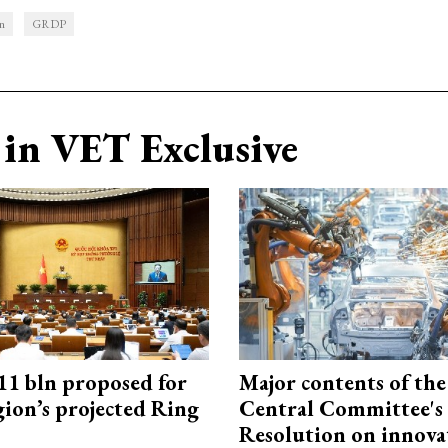
n
GRDP
in VET Exclusive
1 bln proposed for
Major contents of the
gion’s projected Ring
Central Committee's
Resolution on innova