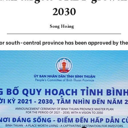
2030
Song Hoàng
for south-central province has been approved by th