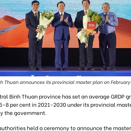
h Thuan announces its provincial master plan on February
ral Binh Thuan province has set an average GRDP g
.5-8 per cent in 2021-2030 under its provincial mast
y the government.
 authorities held a ceremony to announce the master