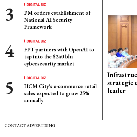
DIGITAL BIZ
PM orders establishment of
National AI Security
Framework
DIGITAL BIZ
FPT partners with OpenAI to
tap into the $240 bln
cybersecurity market
Infrastru
DIGITAL BIZ
strategic 
HCM City's e-commerce retail
leader
sales expected to grow 25%
annually
CONTACT ADVERTISING