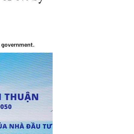
e government.