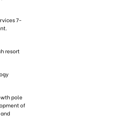
rvices 7-
nt.
h resort
logy
owth pole
elopment of
 and