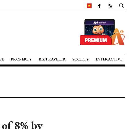
CE
PROPERTY
BIZ TRAVELER
SOCIETY
INTERACTIVE
of 8% by