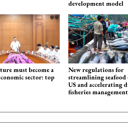
development model
cture must become a
New regulations for
economic sector: top
streamlining seafood 
US and accelerating d
fisheries management