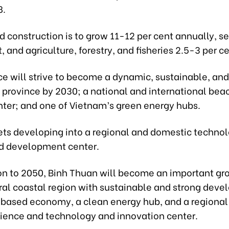
8.
d construction is to grow 11-12 per cent annually, se
t, and agriculture, forestry, and fisheries 2.5-3 per ce
ce will strive to become a dynamic, sustainable, and
 province by 2030; a national and international beac
nter; and one of Vietnam’s green energy hubs.
gets developing into a regional and domestic techno
nd development center.
ion to 2050, Binh Thuan will become an important gr
tral coastal region with sustainable and strong dev
-based economy, a clean energy hub, and a regional
cience and technology and innovation center.