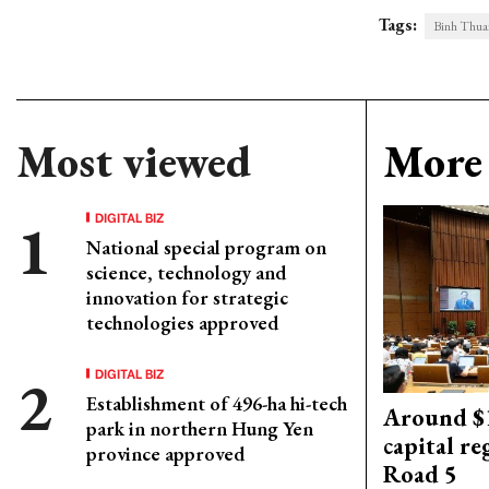
Tags:
Binh Thua
Most viewed
More 
DIGITAL BIZ
National special program on
science, technology and
innovation for strategic
technologies approved
DIGITAL BIZ
Establishment of 496-ha hi-tech
Around $1
park in northern Hung Yen
capital re
province approved
Road 5