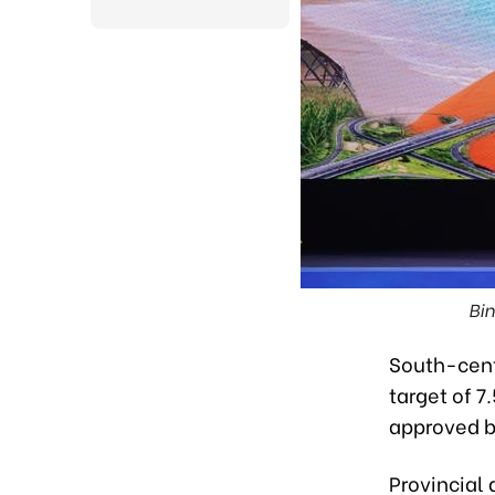
Bin
South-cent
target of 7
approved b
Provincial