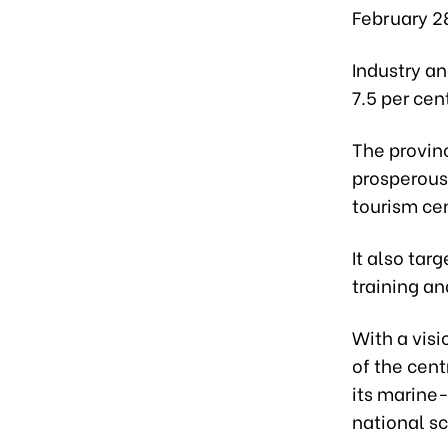
February 2
Industry an
7.5 per cen
The provin
prosperous
tourism ce
It also tar
training a
With a vis
of the cen
its marine
national s