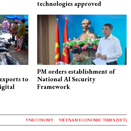
technologies approved
PM orders establishment of
exports to
National AI Security
igital
Framework
VNECONOMY
VIETNAM ECONOMIC TIMES (VET)