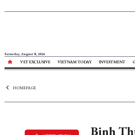
Saturday, August 8, 2026
VET EXCLUSIVE
VIETNAM TODAY
INVESTMENT
HOMEPAGE
Binh Th