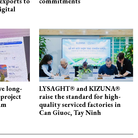
exports to
commitments
igital
ye long-
LYSAGHT® and KIZUNA®
project
raise the standard for high-
nam
quality serviced factories in
Can Giuoc, Tay Ninh