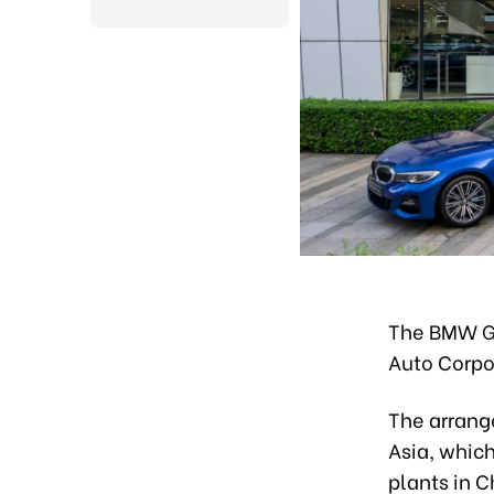
The BMW Gr
Auto Corpo
The arrang
Asia, which
plants in C