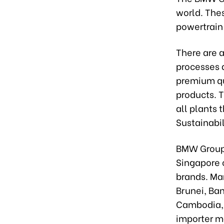
world. The
powertrain 
There are 
processes 
premium qu
products. T
all plants
Sustainabil
BMW Group A
Singapore 
brands. Mar
Brunei, Ba
Cambodia, a
importer m