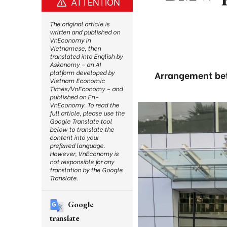
ATTENTION
The original article is
written and published on
VnEconomy in
Vietnamese, then
translated into English by
Askonomy – an AI
platform developed by
Arrangement bet
Vietnam Economic
Times/VnEconomy – and
published on En-
VnEconomy. To read the
full article, please use the
Google Translate tool
below to translate the
content into your
preferred language.
However, VnEconomy is
not responsible for any
translation by the Google
Translate.
Google
translate