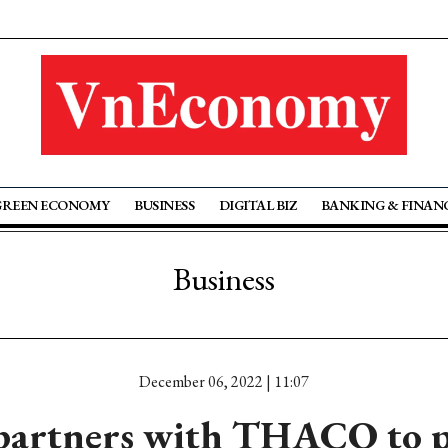
GREEN ECONOMY
BUSINESS
DIGITAL BIZ
BANKING & FINAN
Business
December 06, 2022 | 11:07
artners with THACO to p