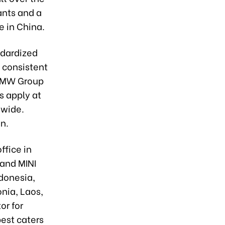
ants and a
e in China.
ndardized
 consistent
 BMW Group
s apply at
dwide.
on.
ffice in
 and MINI
ndonesia,
nia, Laos,
or for
est caters