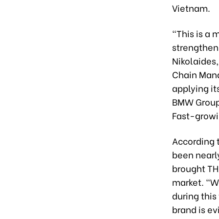
Vietnam.
“This is a 
strengthen 
Nikolaides
Chain Mana
applying it
BMW Group 
Fast-growi
According t
been nearl
brought TH
market. “W
during thi
brand is ev