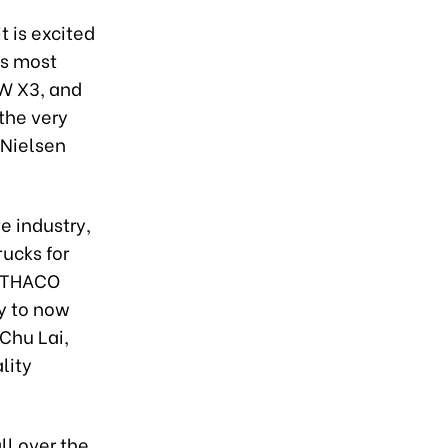
t is excited
ts most
MW X3, and
the very
 Nielsen
e industry,
ucks for
, THACO
y to now
Chu Lai,
lity
ll over the