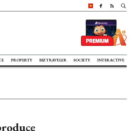
CE
PROPERTY
BIZ TRAVELER
SOCIETY
INTERACTIVE
roduce