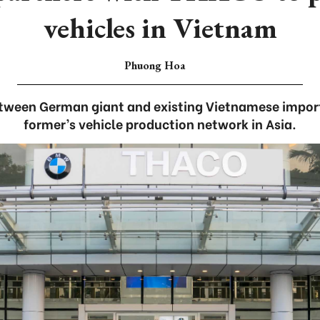
vehicles in Vietnam
Phuong Hoa
ween German giant and existing Vietnamese import
former’s vehicle production network in Asia.