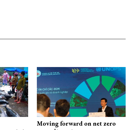
Moving forward on net zero