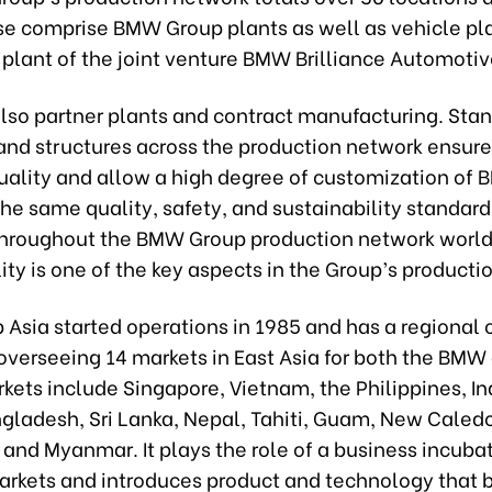
se comprise BMW Group plants as well as vehicle pl
plant of the joint venture BMW Brilliance Automotiv
also partner plants and contract manufacturing. Sta
and structures across the production network ensure
ality and allow a high degree of customization of
he same quality, safety, and sustainability standard
 throughout the BMW Group production network worl
ity is one of the key aspects in the Group’s producti
sia started operations in 1985 and has a regional o
overseeing 14 markets in East Asia for both the BMW
kets include Singapore, Vietnam, the Philippines, I
ngladesh, Sri Lanka, Nepal, Tahiti, Guam, New Caledo
nd Myanmar. It plays the role of a business incubat
arkets and introduces product and technology that b