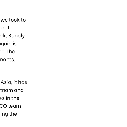
 we look to
hael
rk, Supply
gain is
t.” The
inents.
Asia, it has
ietnam and
s in the
HACO team
ing the