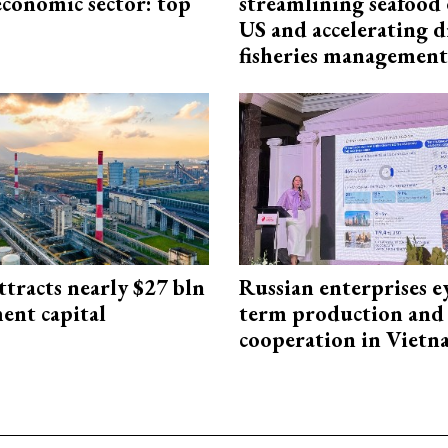
economic sector: top
streamlining seafood 
US and accelerating d
fisheries management
ttracts nearly $27 bln
Russian enterprises e
ent capital
term production and 
cooperation in Viet