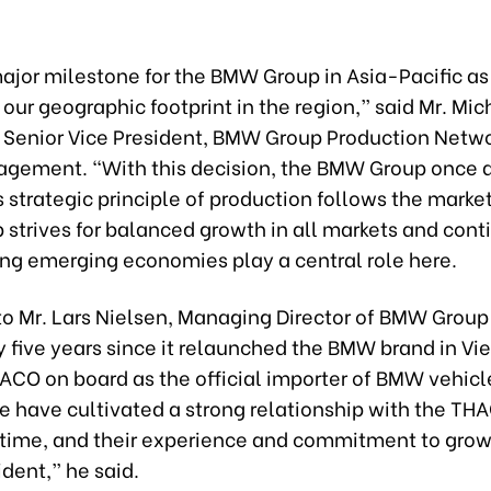
major milestone for the BMW Group in Asia-Pacific as
our geographic footprint in the region,” said Mr. Mic
, Senior Vice President, BMW Group Production Netwo
gement. “With this decision, the BMW Group once a
s strategic principle of production follows the marke
strives for balanced growth in all markets and cont
ng emerging economies play a central role here.
o Mr. Lars Nielsen, Managing Director of BMW Group 
y five years since it relaunched the BMW brand in V
ACO on board as the official importer of BMW vehicle
e have cultivated a strong relationship with the T
s time, and their experience and commitment to grow
ident,” he said.