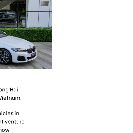
ong Hai
 Vietnam.
icles in
nt venture
 now