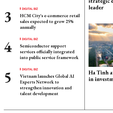
strategic 
leader
DIGITAL BIZ
HCM City's e-commerce retail
sales expected to grow 25%
annually
DIGITAL BIZ
Semiconductor support
services officially integrated
into public service framework
DIGITAL BIZ
Ha Tinh a
Vietnam launches Global AI
in investm
Experts Network to
strengthen innovation and
talent development