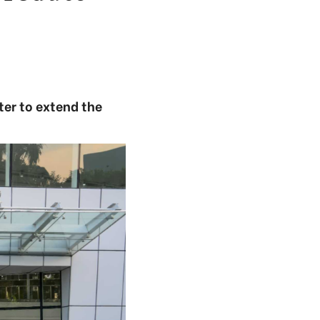
er to extend the