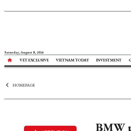
Saturday, August 8, 2026
VET EXCLUSIVE
VIETNAM TODAY
INVESTMENT
HOMEPAGE
BMW p