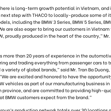
here is long-term growth potential in Vietnam, and i
s next step with THACO to locally-produce some of i
dels, including the BMW 3 Series, BMW 5 Series, B
e are also eager to bring our customers in Vietnam 
, proudly produced in the heart of the country,” Mr.
 more than 20 years of experience in the automotiv
ing and trading everything from passenger cars to tr
a variety of global brands,” said Mr. Tran Ba Duong
“We are excited and honored to have the opportunit
W vehicles as part of our manufacturing business in 
province, and are committed to providing high-qua
hat BMW customers expect from the brand.”
oup’s production network totals over 30 locations a