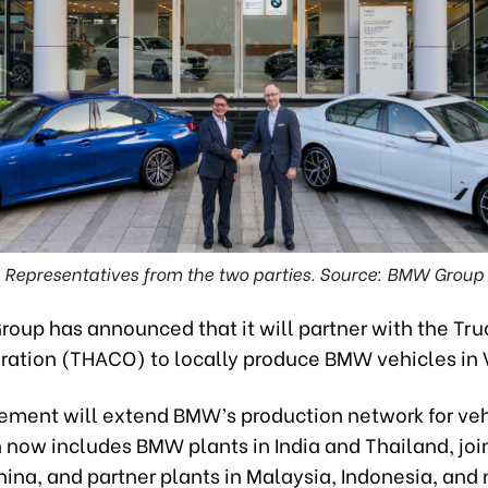
Representatives from the two parties. Source: BMW Group
oup has announced that it will partner with the Tru
ration (THACO) to locally produce BMW vehicles in
ement will extend BMW’s production network for veh
 now includes BMW plants in India and Thailand, joi
hina, and partner plants in Malaysia, Indonesia, and