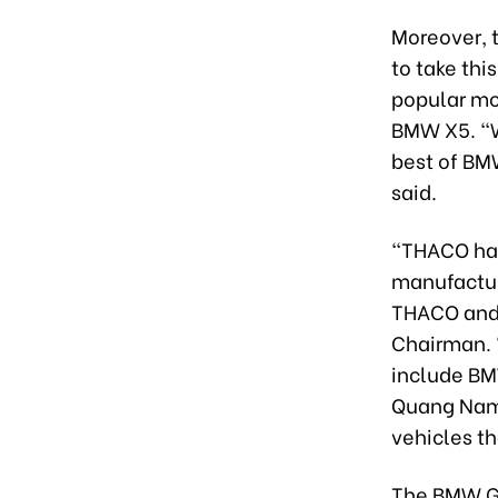
Moreover, t
to take thi
popular mo
BMW X5. “W
best of BMW
said.
“THACO has
manufactur
THACO and 
Chairman. 
include BM
Quang Nam 
vehicles t
The BMW Gr