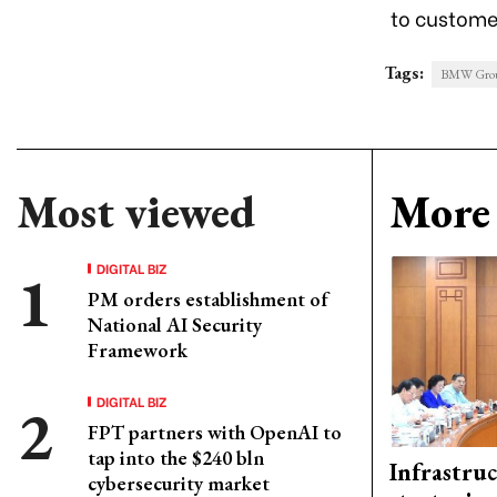
to customer
Tags:
BMW Grou
Most viewed
More 
DIGITAL BIZ
PM orders establishment of
National AI Security
Framework
DIGITAL BIZ
FPT partners with OpenAI to
tap into the $240 bln
Infrastru
cybersecurity market