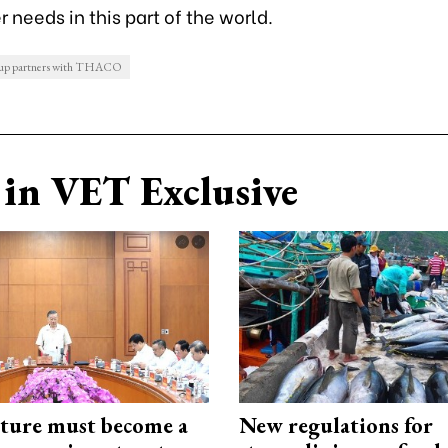
 needs in this part of the world.
p partners with THACO
in VET Exclusive
cture must become a
New regulations for