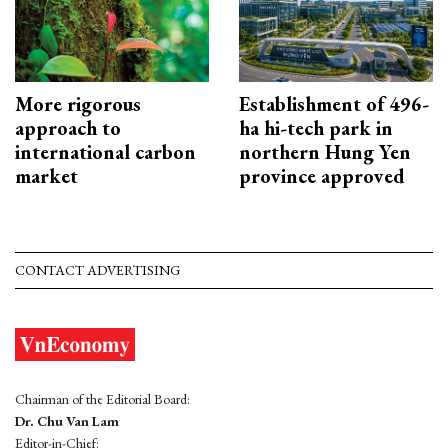
More rigorous
Establishment of 496-
approach to
ha hi-tech park in
international carbon
northern Hung Yen
market
province approved
CONTACT ADVERTISING
Chairman of the Editorial Board:
Dr. Chu Van Lam
Editor-in-Chief: