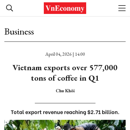
Business
April 04, 2026 | 14:00
Vietnam exports over 577,000
tons of coffee in Q1
Chu Khôi
Total export revenue reaching $2.71 billion.