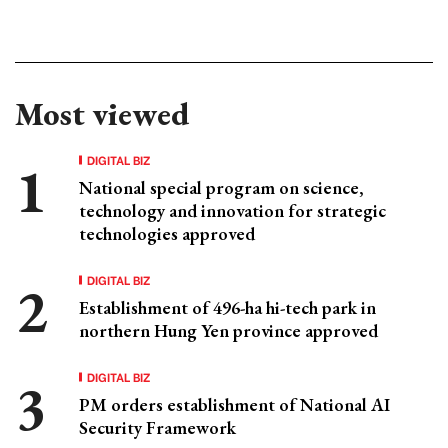
Most viewed
DIGITAL BIZ
National special program on science,
technology and innovation for strategic
technologies approved
DIGITAL BIZ
Establishment of 496-ha hi-tech park in
northern Hung Yen province approved
DIGITAL BIZ
PM orders establishment of National AI
Security Framework