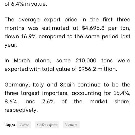
of 6.4% in value.
The average export price in the first three
months was estimated at $4,696.8 per ton,
down 16.9% compared to the same period last
year.
In March alone, some 210,000 tons were
exported with total value of $956.2 million.
Germany, Italy and Spain continue to be the
three largest importers, accounting for 16.4%,
8.6%, and 7.6% of the market share,
respectively.
Tags:
Coffee
Coffee exports
Vietnam