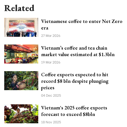
Related
Vietnamese coffee to enter Net Zero
era
27 Mar 2026
Vietnam’s coffee and tea chain
market value estimated at $1.3bln
19 Mar 2026
Coffee exports expected to hit
record $8 bln despite plunging
prices
04 Dec 2025
Vietnam's 2025 coffee exports
forecast to exceed $8bln
18 Nov 2025