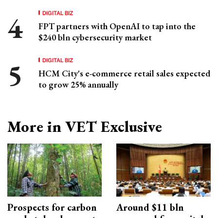
DIGITAL BIZ
FPT partners with OpenAI to tap into the
$240 bln cybersecurity market
DIGITAL BIZ
HCM City's e-commerce retail sales expected
to grow 25% annually
More in VET Exclusive
Prospects for carbon
Around $11 bln