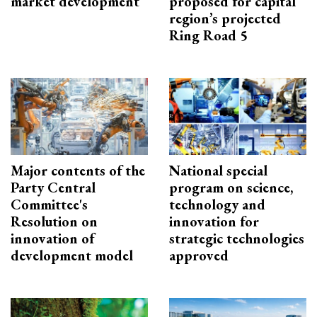
market development
proposed for capital
region’s projected
Ring Road 5
Major contents of the
National special
Party Central
program on science,
Committee's
technology and
Resolution on
innovation for
innovation of
strategic technologies
development model
approved