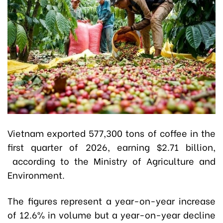
Vietnam exported 577,300 tons of coffee in the
first quarter of 2026, earning $2.71 billion,
according to the Ministry of Agriculture and
Environment.
The figures represent a year-on-year increase
of 12.6% in volume but a year-on-year decline