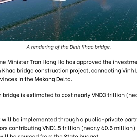
A rendering of the Dinh Khao bridge.
me Minister Tran Hong Ha has approved the investme
h Khao bridge construction project, connecting Vinh
ovinces in the Mekong Delta.
bridge is estimated to cost nearly VND3 trillion (ne
t will be implemented through a public-private part
ors contributing VND1.5 trillion (nearly 60.5 million)
will be sourced from the State budget.