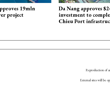
approves 19mln
Da Nang approves $
r project
investment to comple
Chieu Port infrastru
Reproduction of an
External sites will be 