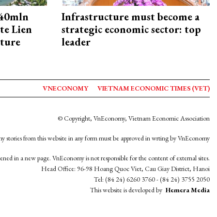
240mln
Infrastructure must become a
te Lien
strategic economic sector: top
cture
leader
VNECONOMY
VIETNAM ECONOMIC TIMES (VET)
© Copyright, VnEconomy, Vietnam Economic Association
y stories from this website in any form must be approved in wrting by VnEconomy
opened in a new page. VnEconomy is not responsible for the content of external sites.
Head Office: 96-98 Hoang Quoc Viet, Cau Giay District, Hanoi
Tel: (84 24) 6260 3760 - (84 24) 3755 2050
This website is developed by
Hemera Media