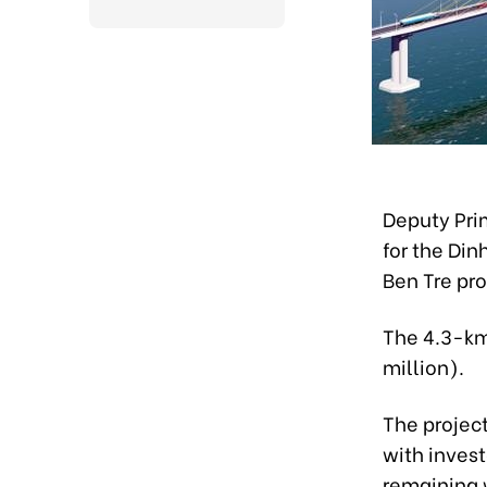
Deputy Pri
for the Din
Ben Tre pr
The 4.3-km 
million).
The projec
with invest
remaining 