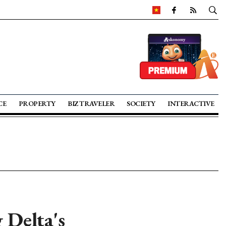
CE
PROPERTY
BIZ TRAVELER
SOCIETY
INTERACTIVE
 Delta's