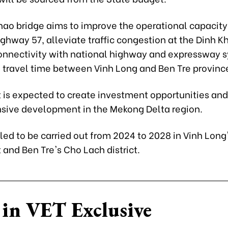
hao bridge aims to improve the operational capacity
ghway 57, alleviate traffic congestion at the Dinh Kh
nnectivity with national highway and expressway 
 travel time between Vinh Long and Ben Tre provinc
 is expected to create investment opportunities and 
ive development in the Mekong Delta region.
uled to be carried out from 2024 to 2028 in Vinh Lon
ct and Ben Tre's Cho Lach district.
in VET Exclusive