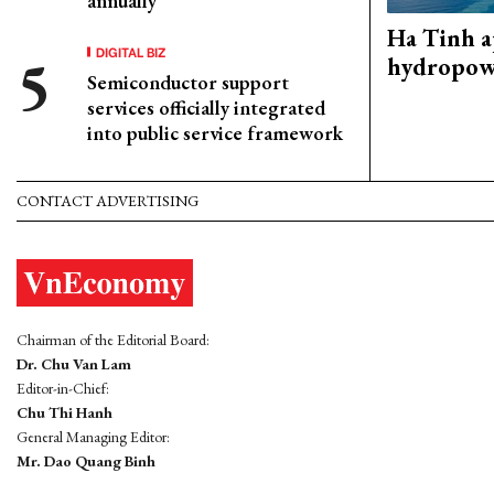
annually
Ha Tinh 
DIGITAL BIZ
hydropowe
Semiconductor support
services officially integrated
into public service framework
CONTACT ADVERTISING
Chairman of the Editorial Board:
Dr. Chu Van Lam
Editor-in-Chief:
Chu Thi Hanh
General Managing Editor:
Mr. Dao Quang Binh