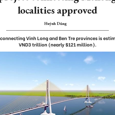
localities approved
Huỳnh Dũng
connecting Vinh Long and Ben Tre provinces is estim
VND3 trillion (nearly $121 million).