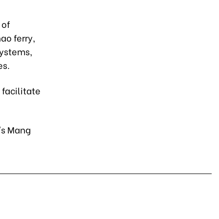
 of
ao ferry,
systems,
es.
facilitate
g's Mang