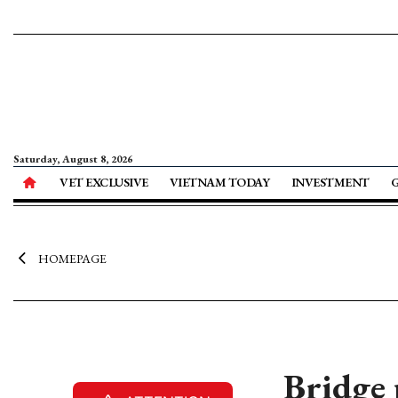
Saturday, August 8, 2026
VET EXCLUSIVE
VIETNAM TODAY
INVESTMENT
HOMEPAGE
Bridge 