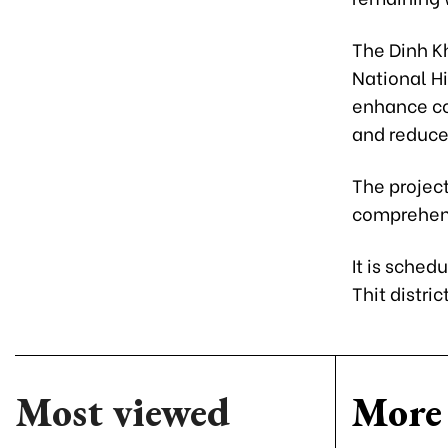
The Dinh K
National Hi
enhance co
and reduce
The project
comprehens
It is sched
Thit distri
Most viewed
More 