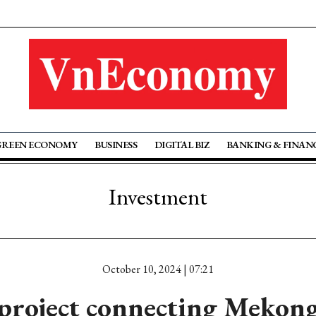
GREEN ECONOMY
BUSINESS
DIGITAL BIZ
BANKING & FINAN
Investment
October 10, 2024 | 07:21
project connecting Mekong