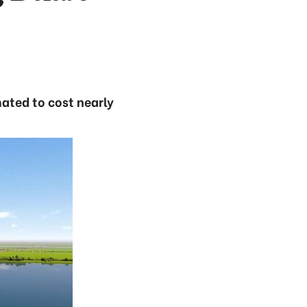
ated to cost nearly