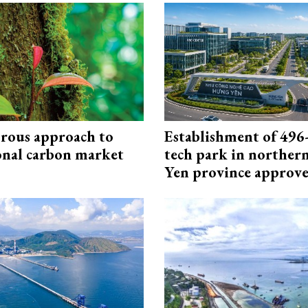
rous approach to
Establishment of 496-
onal carbon market
tech park in northe
Yen province approv