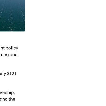
nt policy
 Long and
arly $121
nership,
 and the