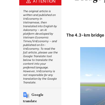
ATTENTION
The original article is
written and published on
VnEconomy in
Vietnamese, then
translated into English by
Askonomy – an AI
platform developed by
The 4.3-km bridge 
Vietnam Economic
Times/VnEconomy – and
published on En-
VnEconomy. To read the
full article, please use the
Google Translate tool
below to translate the
content into your
preferred language.
However, VnEconomy is
not responsible for any
translation by the Google
Translate.
Google
translate