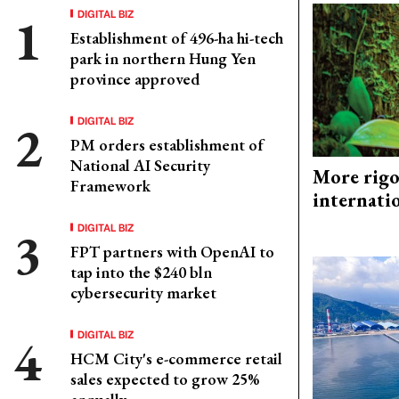
DIGITAL BIZ
Establishment of 496-ha hi-tech
park in northern Hung Yen
province approved
DIGITAL BIZ
PM orders establishment of
National AI Security
More rigo
Framework
internati
DIGITAL BIZ
FPT partners with OpenAI to
tap into the $240 bln
cybersecurity market
DIGITAL BIZ
HCM City's e-commerce retail
sales expected to grow 25%