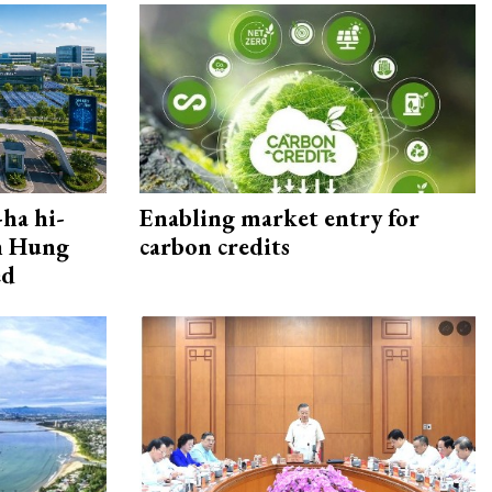
ha hi-
Enabling market entry for
rn Hung
carbon credits
ed