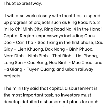
Thuot Expressway.
It will also work closely with localities to speed
up progress of projects such as Ring Road No. 3
in Ho Chi Minh City, Ring Road No. 4 in the Hanoi
Capital Region, expressways including Chau
Doc - Can Tho - Soc Trang in the first phase, Dau
Giay - Lien Khuong, Dak Nong - Binh Phuoc,
Nam Dinh - Ninh Binh - Thai Binh - Hai Phong,
Lang Son - Cao Bang, Hoa Binh - Moc Chau, and
Ha Giang - Tuyen Quang; and urban railway
projects.
The ministry said that capital disbursement is
the most important task, so investors must
develop detailed disbursement plans for each