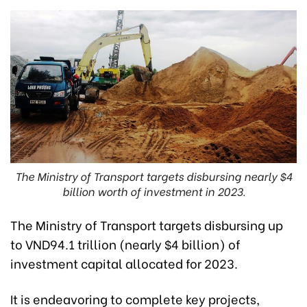
The Ministry of Transport targets disbursing nearly $4
billion worth of investment in 2023.
The Ministry of Transport targets disbursing up
to VND94.1 trillion (nearly $4 billion) of
investment capital allocated for 2023.
It is endeavoring to complete key projects,