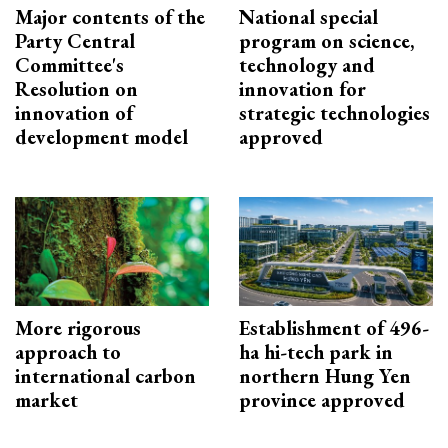
Major contents of the
National special
Party Central
program on science,
Committee's
technology and
Resolution on
innovation for
innovation of
strategic technologies
development model
approved
More rigorous
Establishment of 496-
approach to
ha hi-tech park in
international carbon
northern Hung Yen
market
province approved