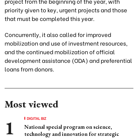
project from the beginning of the year, with
priority given to key, urgent projects and those
that must be completed this year.
Concurrently, it also called for improved
mobilization and use of investment resources,
and the continued mobilization of official
development assistance (ODA) and preferential
loans from donors.
Most viewed
DIGITAL BIZ
National special program on science,
technology and innovation for strategic