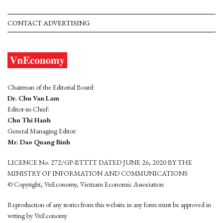
CONTACT ADVERTISING
Chairman of the Editorial Board:
Dr. Chu Van Lam
Editor-in-Chief:
Chu Thi Hanh
General Managing Editor:
Mr. Dao Quang Binh
LICENCE No. 272/GP-BTTTT DATED JUNE 26, 2020 BY THE
MINISTRY OF INFORMATION AND COMMUNICATIONS
© Copyright, VnEconomy, Vietnam Economic Association
Reproduction of any stories from this website in any form must be approved in
wrting by VnEconomy