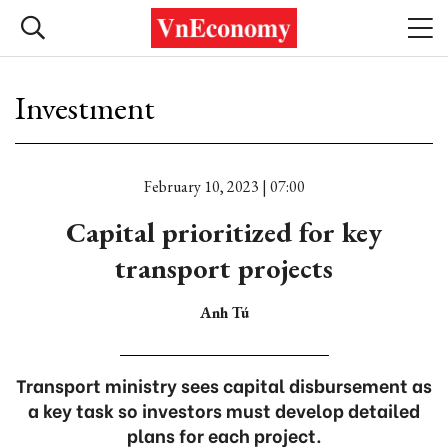
Investment
February 10, 2023 | 07:00
Capital prioritized for key
transport projects
Anh Tú
Transport ministry sees capital disbursement as
a key task so investors must develop detailed
plans for each project.