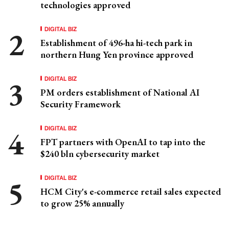
technologies approved
DIGITAL BIZ
Establishment of 496-ha hi-tech park in
northern Hung Yen province approved
DIGITAL BIZ
PM orders establishment of National AI
Security Framework
DIGITAL BIZ
FPT partners with OpenAI to tap into the
$240 bln cybersecurity market
DIGITAL BIZ
HCM City's e-commerce retail sales expected
to grow 25% annually