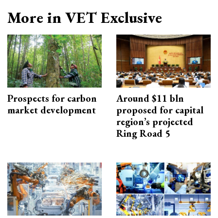
More in VET Exclusive
Prospects for carbon
Around $11 bln
market development
proposed for capital
region’s projected
Ring Road 5