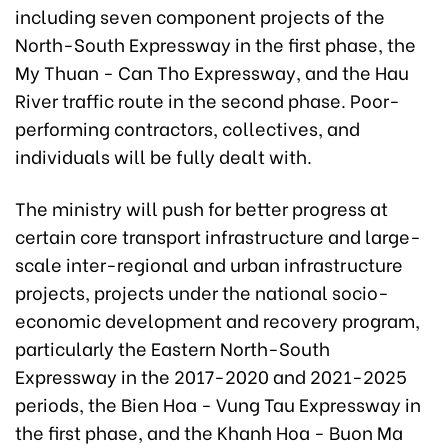
including seven component projects of the
North-South Expressway in the first phase, the
My Thuan - Can Tho Expressway, and the Hau
River traffic route in the second phase. Poor-
performing contractors, collectives, and
individuals will be fully dealt with.
The ministry will push for better progress at
certain core transport infrastructure and large-
scale inter-regional and urban infrastructure
projects, projects under the national socio-
economic development and recovery program,
particularly the Eastern North-South
Expressway in the 2017-2020 and 2021-2025
periods, the Bien Hoa - Vung Tau Expressway in
the first phase, and the Khanh Hoa - Buon Ma