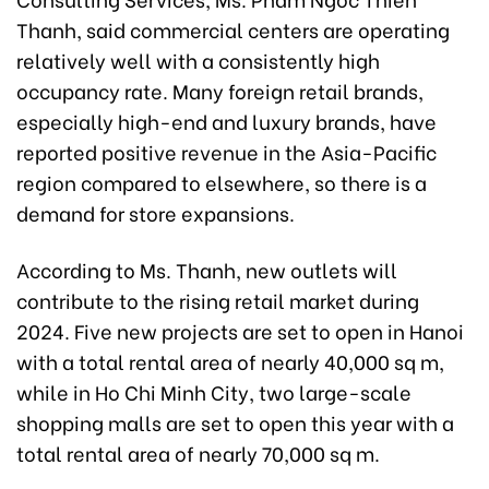
Thanh, said commercial centers are operating
relatively well with a consistently high
occupancy rate. Many foreign retail brands,
especially high-end and luxury brands, have
reported positive revenue in the Asia-Pacific
region compared to elsewhere, so there is a
demand for store expansions.
According to Ms. Thanh, new outlets will
contribute to the rising retail market during
2024. Five new projects are set to open in Hanoi
with a total rental area of nearly 40,000 sq m,
while in Ho Chi Minh City, two large-scale
shopping malls are set to open this year with a
total rental area of nearly 70,000 sq m.