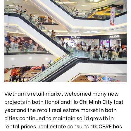
Vietnam’s retail market welcomed many new
projects in both Hanoi and Ho Chi Minh City last
year and the retail real estate market in both
cities continued to maintain solid growth in
rental prices, real estate consultants CBRE has