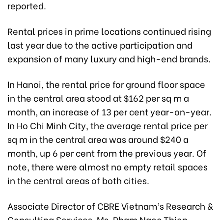
reported.
Rental prices in prime locations continued rising
last year due to the active participation and
expansion of many luxury and high-end brands.
In Hanoi, the rental price for ground floor space
in the central area stood at $162 per sq m a
month, an increase of 13 per cent year-on-year.
In Ho Chi Minh City, the average rental price per
sq m in the central area was around $240 a
month, up 6 per cent from the previous year. Of
note, there were almost no empty retail spaces
in the central areas of both cities.
Associate Director of CBRE Vietnam’s Research &
Consulting Services, Ms. Pham Ngoc Thien