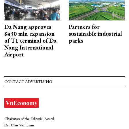
Da Nang approves
Partners for
$430 mln expansion
sustainable industrial
of T1 terminal of Da
parks
Nang International
Airport
CONTACT ADVERTISING
Chairman of the Editorial Board:
Dr. Chu Van Lam