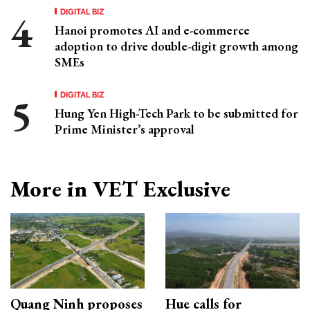
DIGITAL BIZ
Hanoi promotes AI and e-commerce
adoption to drive double-digit growth among
SMEs
DIGITAL BIZ
Hung Yen High-Tech Park to be submitted for
Prime Minister’s approval
More in VET Exclusive
Quang Ninh proposes
Hue calls for