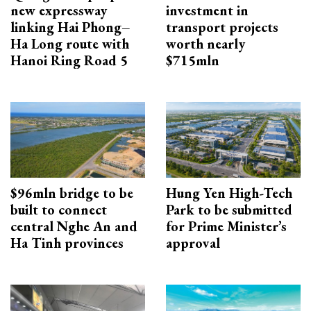
new expressway
investment in
linking Hai Phong–
transport projects
Ha Long route with
worth nearly
Hanoi Ring Road 5
$715mln
$96mln bridge to be
Hung Yen High-Tech
built to connect
Park to be submitted
central Nghe An and
for Prime Minister’s
Ha Tinh provinces
approval