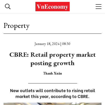
Property
January 18, 2024 | 08:30
CBRE: Retail property market
posting growth
Thanh Xuân
New outlets will contribute to rising retail
market this year, according to CBRE.