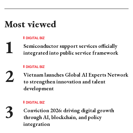
Most viewed
DIGITAL BIZ
Semiconductor support services officially
integrated into public service framework
DIGITAL BIZ
Vietnam launches Global AI Experts Network
to strengthen innovation and talent
development
DIGITAL BIZ
Conviction 2026: driving digital growth
through AI, blockchain, and policy
integration