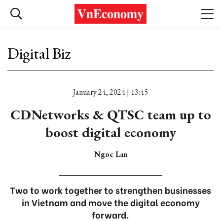
Digital Biz
January 24, 2024 | 13:45
CDNetworks & QTSC team up to
boost digital economy
Ngoc Lan
Two to work together to strengthen businesses
in Vietnam and move the digital economy
forward.