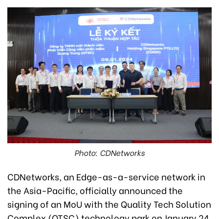
Photo: CDNetworks
CDNetworks, an Edge-as-a-service network in
the Asia-Pacific, officially announced the
signing of an MoU with the Quality Tech Solution
Complex (QTSC) technology park on January 24.