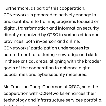
Furthermore, as part of this cooperation,
CDNetworks is prepared to actively engage in
and contribute to training programs focused on
digital transformation and information security
directly organized by QTSC in various cities and
provinces, both in-person and online.
CDNetworks’ participation underscores its
commitment to fostering knowledge and skills
in these critical areas, aligning with the broader
goals of the cooperation to enhance digital
capabilities and cybersecurity measures.
Mr. Tran Huu Dung, Chairman of QTSC, said the
cooperation with CDNetworks enhances their
technology and infrastructure services portfolio,