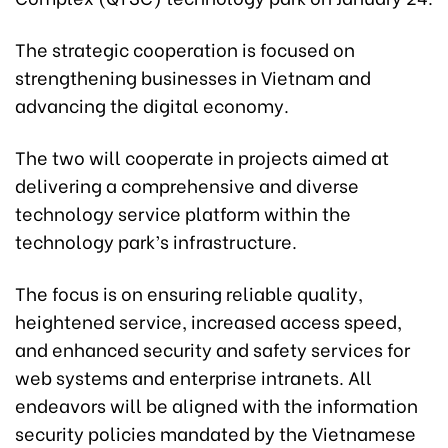
The strategic cooperation is focused on
strengthening businesses in Vietnam and
advancing the digital economy.
The two will cooperate in projects aimed at
delivering a comprehensive and diverse
technology service platform within the
technology park’s infrastructure.
The focus is on ensuring reliable quality,
heightened service, increased access speed,
and enhanced security and safety services for
web systems and enterprise intranets. All
endeavors will be aligned with the information
security policies mandated by the Vietnamese