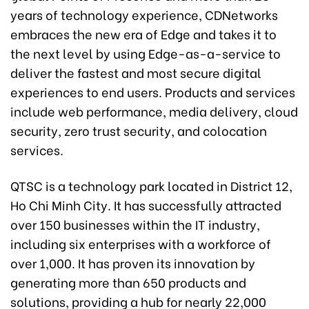
years of technology experience, CDNetworks
embraces the new era of Edge and takes it to
the next level by using Edge-as-a-service to
deliver the fastest and most secure digital
experiences to end users. Products and services
include web performance, media delivery, cloud
security, zero trust security, and colocation
services.
QTSC is a technology park located in District 12,
Ho Chi Minh City. It has successfully attracted
over 150 businesses within the IT industry,
including six enterprises with a workforce of
over 1,000. It has proven its innovation by
generating more than 650 products and
solutions, providing a hub for nearly 22,000