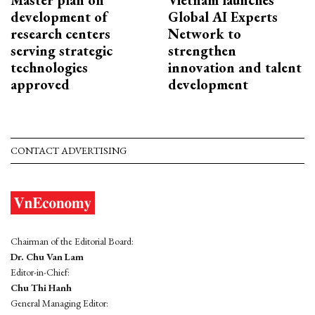
development of
Global AI Experts
research centers
Network to
serving strategic
strengthen
technologies
innovation and talent
approved
development
CONTACT ADVERTISING
Chairman of the Editorial Board:
Dr. Chu Van Lam
Editor-in-Chief:
Chu Thi Hanh
General Managing Editor: