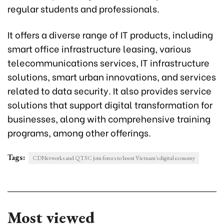
regular students and professionals.
It offers a diverse range of IT products, including
smart office infrastructure leasing, various
telecommunications services, IT infrastructure
solutions, smart urban innovations, and services
related to data security. It also provides service
solutions that support digital transformation for
businesses, along with comprehensive training
programs, among other offerings.
Tags:
CDNetworks and QTSC join forces to boost Vietnam's digital economy
Most viewed