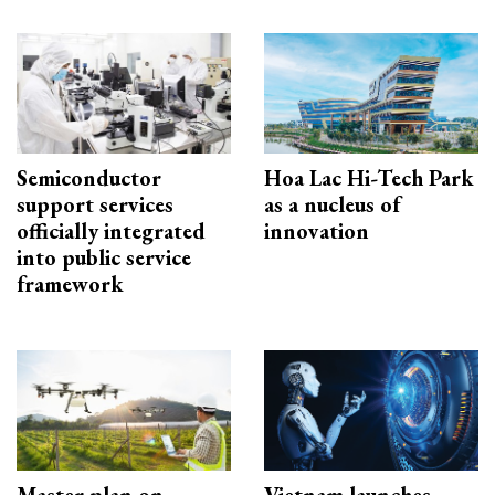
Semiconductor
Hoa Lac Hi-Tech Park
support services
as a nucleus of
officially integrated
innovation
into public service
framework
Master plan on
Vietnam launches