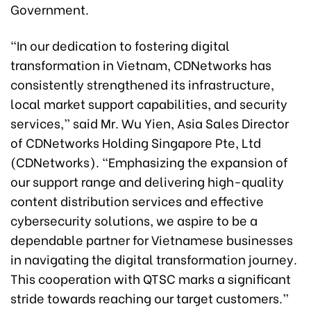
Government.
“In our dedication to fostering digital
transformation in Vietnam, CDNetworks has
consistently strengthened its infrastructure,
local market support capabilities, and security
services,” said Mr. Wu Yien, Asia Sales Director
of CDNetworks Holding Singapore Pte, Ltd
(CDNetworks). “Emphasizing the expansion of
our support range and delivering high-quality
content distribution services and effective
cybersecurity solutions, we aspire to be a
dependable partner for Vietnamese businesses
in navigating the digital transformation journey.
This cooperation with QTSC marks a significant
stride towards reaching our target customers.”