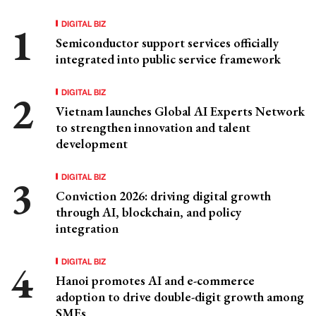
DIGITAL BIZ
Semiconductor support services officially
integrated into public service framework
DIGITAL BIZ
Vietnam launches Global AI Experts Network
to strengthen innovation and talent
development
DIGITAL BIZ
Conviction 2026: driving digital growth
through AI, blockchain, and policy
integration
DIGITAL BIZ
Hanoi promotes AI and e-commerce
adoption to drive double-digit growth among
SMEs