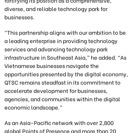
fortifying its position as a comprehensive,
diverse, and reliable technology park for
businesses.
“This partnership aligns with our ambition to be
a leading enterprise in providing technology
services and advancing technology park
infrastructure in Southeast Asia,” he added. “As
Vietnamese businesses navigate the
opportunities presented by the digital economy,
QTSC remains steadfast in its commitment to
accelerate development for businesses,
agencies, and communities within the digital
economic landscape.”
As an Asia-Pacific network with over 2,800
global Points of Presence and more than 20