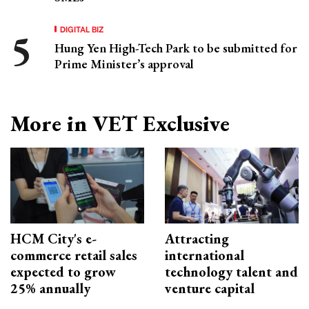
DIGITAL BIZ
Hung Yen High-Tech Park to be submitted for
Prime Minister’s approval
More in VET Exclusive
HCM City's e-
Attracting
commerce retail sales
international
expected to grow
technology talent and
25% annually
venture capital