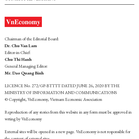
Chairman of the Editorial Board:
Dr. Chu Van Lam
Editor-in-Chief:
Chu Thi Hanh
General Managing Editor:
Mr. Dao Quang Binh
LICENCE No. 272/GP-BTTTT DATED JUNE 26, 2020 BY THE
MINISTRY OF INFORMATION AND COMMUNICATIONS
© Copyright, VnEconomy, Vietnam Economic Association
Reproduction of any stories from this website in any form must be approved in
wrting by VnEconomy
External sites will be opened in a new page. VnEconomy is not responsible for
the content of external sites.