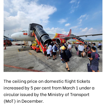
The ceiling price on domestic flight tickets
increased by 5 per cent from March 1 under a
circular issued by the Ministry of Transport
(MoT) in December.