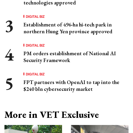
technologies approved
DIGITAL BIZ
Establishment of 496-ha hi-tech park in
northern Hung Yen province approved
DIGITAL BIZ
PM orders establishment of National AI
Security Framework
DIGITAL BIZ
FPT partners with OpenAI to tap into the
$240 bln cybersecurity market
More in VET Exclusive