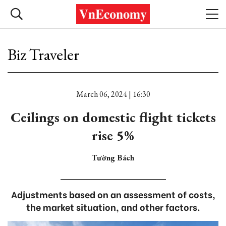
Biz Traveler
March 06, 2024 | 16:30
Ceilings on domestic flight tickets
rise 5%
Tường Bách
Adjustments based on an assessment of costs,
the market situation, and other factors.