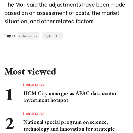
The MoT said the adjustments have been made
based on an assessment of costs, the market
situation, and other related factors.
Tags:
ceiling prices
flight ticket
Most viewed
DIGITAL BIZ
HCM City emerges as APAC data center
investment hotspot
DIGITAL BIZ
National special program on science,
technology and innovation for strategic