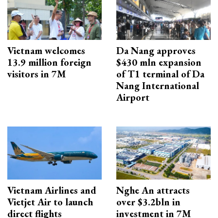
Vietnam welcomes
Da Nang approves
13.9 million foreign
$430 mln expansion
visitors in 7M
of T1 terminal of Da
Nang International
Airport
Vietnam Airlines and
Nghe An attracts
Vietjet Air to launch
over $3.2bln in
direct flights
investment in 7M