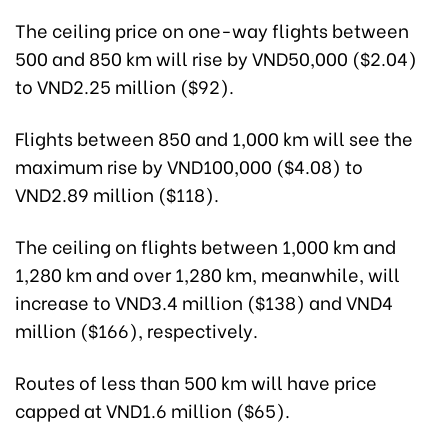
The ceiling price on one-way flights between
500 and 850 km will rise by VND50,000 ($2.04)
to VND2.25 million ($92).
Flights between 850 and 1,000 km will see the
maximum rise by VND100,000 ($4.08) to
VND2.89 million ($118).
The ceiling on flights between 1,000 km and
1,280 km and over 1,280 km, meanwhile, will
increase to VND3.4 million ($138) and VND4
million ($166), respectively.
Routes of less than 500 km will have price
capped at VND1.6 million ($65).