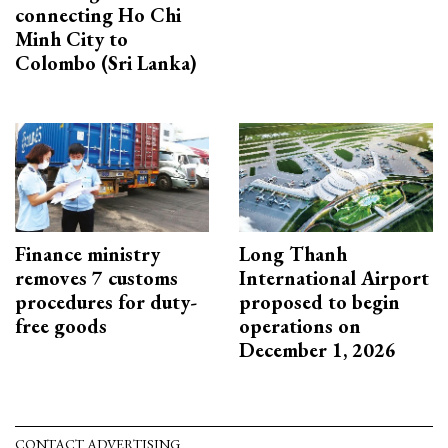
connecting Ho Chi
Minh City to
Colombo (Sri Lanka)
Finance ministry
Long Thanh
removes 7 customs
International Airport
procedures for duty-
proposed to begin
free goods
operations on
December 1, 2026
CONTACT ADVERTISING