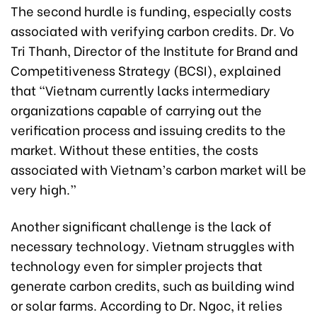
The second hurdle is funding, especially costs
associated with verifying carbon credits. Dr. Vo
Tri Thanh, Director of the Institute for Brand and
Competitiveness Strategy (BCSI), explained
that “Vietnam currently lacks intermediary
organizations capable of carrying out the
verification process and issuing credits to the
market. Without these entities, the costs
associated with Vietnam’s carbon market will be
very high.”
Another significant challenge is the lack of
necessary technology. Vietnam struggles with
technology even for simpler projects that
generate carbon credits, such as building wind
or solar farms. According to Dr. Ngoc, it relies