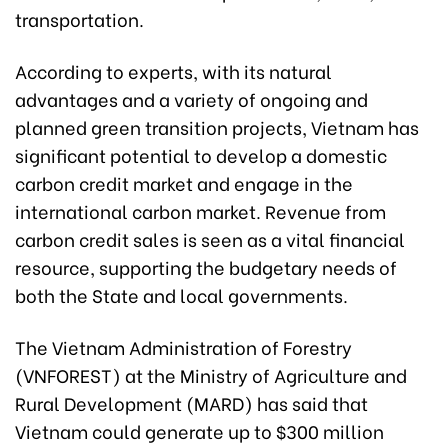
transportation.
According to experts, with its natural
advantages and a variety of ongoing and
planned green transition projects, Vietnam has
significant potential to develop a domestic
carbon credit market and engage in the
international carbon market. Revenue from
carbon credit sales is seen as a vital financial
resource, supporting the budgetary needs of
both the State and local governments.
The Vietnam Administration of Forestry
(VNFOREST) at the Ministry of Agriculture and
Rural Development (MARD) has said that
Vietnam could generate up to $300 million