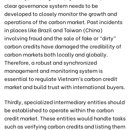
clear governance system needs to be
developed to closely monitor the growth and
operations of the carbon market. Past incidents
in places like Brazil and Taiwan (China)
involving fraud and the sale of fake or “dirty”
carbon credits have damaged the credibility of
carbon markets both locally and globally.
Therefore, a robust and synchronized
management and monitoring system is
essential to regulate Vietnam’s carbon credit
market and build trust with international buyers.
Thirdly, specialized intermediary entities should
be established to operate within the carbon
credit market. These entities would handle tasks
such as verifying carbon credits and listing them