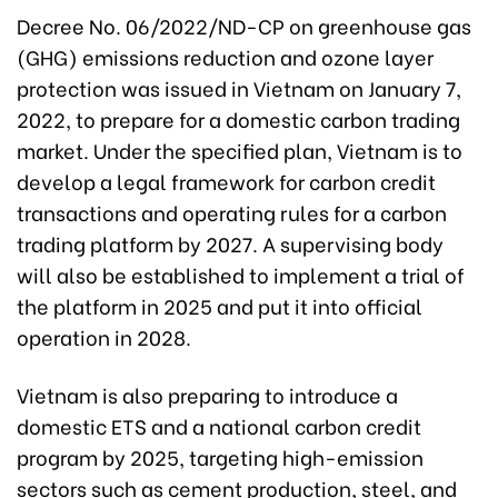
Decree No. 06/2022/ND-CP on greenhouse gas
(GHG) emissions reduction and ozone layer
protection was issued in Vietnam on January 7,
2022, to prepare for a domestic carbon trading
market. Under the specified plan, Vietnam is to
develop a legal framework for carbon credit
transactions and operating rules for a carbon
trading platform by 2027. A supervising body
will also be established to implement a trial of
the platform in 2025 and put it into official
operation in 2028.
Vietnam is also preparing to introduce a
domestic ETS and a national carbon credit
program by 2025, targeting high-emission
sectors such as cement production, steel, and