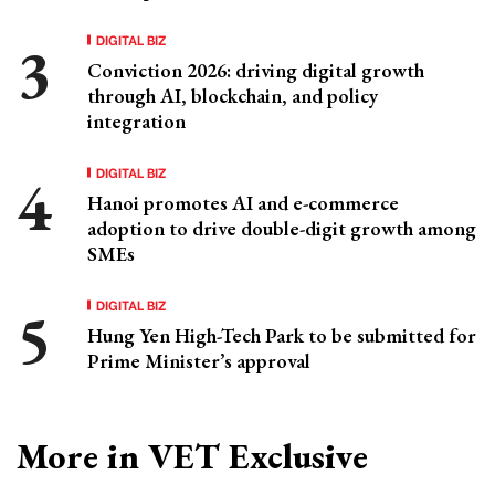
DIGITAL BIZ
Conviction 2026: driving digital growth
through AI, blockchain, and policy
integration
DIGITAL BIZ
Hanoi promotes AI and e-commerce
adoption to drive double-digit growth among
SMEs
DIGITAL BIZ
Hung Yen High-Tech Park to be submitted for
Prime Minister’s approval
More in VET Exclusive