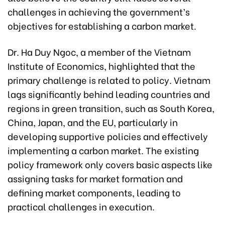
challenges in achieving the government’s
objectives for establishing a carbon market.
Dr. Ha Duy Ngoc, a member of the Vietnam
Institute of Economics, highlighted that the
primary challenge is related to policy. Vietnam
lags significantly behind leading countries and
regions in green transition, such as South Korea,
China, Japan, and the EU, particularly in
developing supportive policies and effectively
implementing a carbon market. The existing
policy framework only covers basic aspects like
assigning tasks for market formation and
defining market components, leading to
practical challenges in execution.