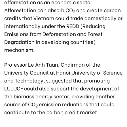
afforestation as an economic sector.
Afforestation can absorb CO
and create carbon
2
credits that Vietnam could trade domestically or
internationally under the REDD (Reducing
Emissions from Deforestation and Forest
Degradation in developing countries)
mechanism.
Professor Le Anh Tuan, Chairman of the
University Council at Hanoi University of Science
and Technology, suggested that promoting
LULUCF could also support the development of
the biomass energy sector, providing another
source of CO
emission reductions that could
2
contribute to the carbon credit market.