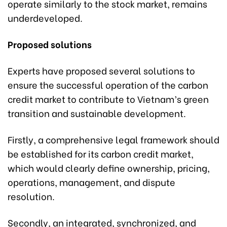
operate similarly to the stock market, remains
underdeveloped.
Proposed solutions
Experts have proposed several solutions to
ensure the successful operation of the carbon
credit market to contribute to Vietnam’s green
transition and sustainable development.
Firstly, a comprehensive legal framework should
be established for its carbon credit market,
which would clearly define ownership, pricing,
operations, management, and dispute
resolution.
Secondly, an integrated, synchronized, and