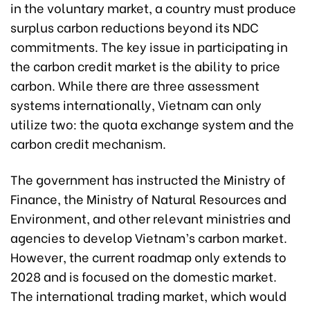
in the voluntary market, a country must produce
surplus carbon reductions beyond its NDC
commitments. The key issue in participating in
the carbon credit market is the ability to price
carbon. While there are three assessment
systems internationally, Vietnam can only
utilize two: the quota exchange system and the
carbon credit mechanism.
The government has instructed the Ministry of
Finance, the Ministry of Natural Resources and
Environment, and other relevant ministries and
agencies to develop Vietnam’s carbon market.
However, the current roadmap only extends to
2028 and is focused on the domestic market.
The international trading market, which would