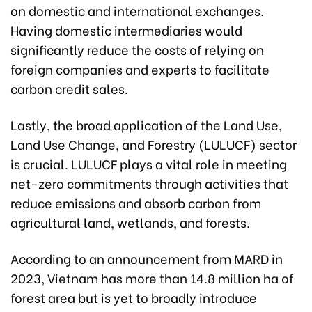
on domestic and international exchanges.
Having domestic intermediaries would
significantly reduce the costs of relying on
foreign companies and experts to facilitate
carbon credit sales.
Lastly, the broad application of the Land Use,
Land Use Change, and Forestry (LULUCF) sector
is crucial. LULUCF plays a vital role in meeting
net-zero commitments through activities that
reduce emissions and absorb carbon from
agricultural land, wetlands, and forests.
According to an announcement from MARD in
2023, Vietnam has more than 14.8 million ha of
forest area but is yet to broadly introduce