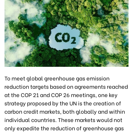
To meet global greenhouse gas emission
reduction targets based on agreements reached
at the COP 21 and COP 26 meetings, one key
strategy proposed by the UN is the creation of
carbon credit markets, both globally and within
individual countries. These markets would not
only expedite the reduction of greenhouse gas