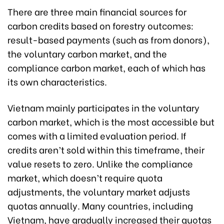
There are three main financial sources for
carbon credits based on forestry outcomes:
result-based payments (such as from donors),
the voluntary carbon market, and the
compliance carbon market, each of which has
its own characteristics.
Vietnam mainly participates in the voluntary
carbon market, which is the most accessible but
comes with a limited evaluation period. If
credits aren’t sold within this timeframe, their
value resets to zero. Unlike the compliance
market, which doesn’t require quota
adjustments, the voluntary market adjusts
quotas annually. Many countries, including
Vietnam, have gradually increased their quotas