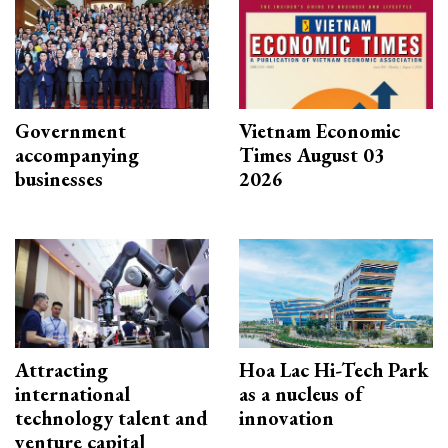
Government
Vietnam Economic
accompanying
Times August 03
businesses
2026
Attracting
Hoa Lac Hi-Tech Park
international
as a nucleus of
technology talent and
innovation
venture capital