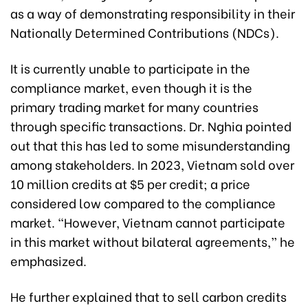
as a way of demonstrating responsibility in their
Nationally Determined Contributions (NDCs).
It is currently unable to participate in the
compliance market, even though it is the
primary trading market for many countries
through specific transactions. Dr. Nghia pointed
out that this has led to some misunderstanding
among stakeholders. In 2023, Vietnam sold over
10 million credits at $5 per credit; a price
considered low compared to the compliance
market. “However, Vietnam cannot participate
in this market without bilateral agreements,” he
emphasized.
He further explained that to sell carbon credits