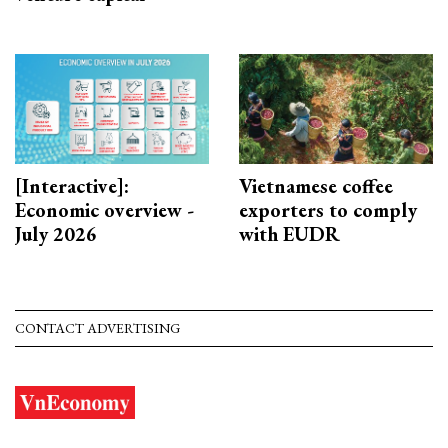
[Interactive]:
Vietnamese coffee
Economic overview -
exporters to comply
July 2026
with EUDR
CONTACT ADVERTISING