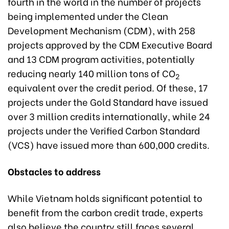
fourth in the world in the number of projects
being implemented under the Clean
Development Mechanism (CDM), with 258
projects approved by the CDM Executive Board
and 13 CDM program activities, potentially
reducing nearly 140 million tons of CO
2
equivalent over the credit period. Of these, 17
projects under the Gold Standard have issued
over 3 million credits internationally, while 24
projects under the Verified Carbon Standard
(VCS) have issued more than 600,000 credits.
Obstacles to address
While Vietnam holds significant potential to
benefit from the carbon credit trade, experts
also believe the country still faces several