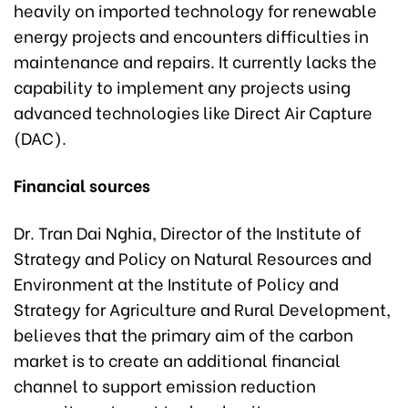
heavily on imported technology for renewable
energy projects and encounters difficulties in
maintenance and repairs. It currently lacks the
capability to implement any projects using
advanced technologies like Direct Air Capture
(DAC).
Financial sources
Dr. Tran Dai Nghia, Director of the Institute of
Strategy and Policy on Natural Resources and
Environment at the Institute of Policy and
Strategy for Agriculture and Rural Development,
believes that the primary aim of the carbon
market is to create an additional financial
channel to support emission reduction