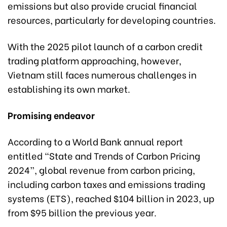
emissions but also provide crucial financial
resources, particularly for developing countries.
With the 2025 pilot launch of a carbon credit
trading platform approaching, however,
Vietnam still faces numerous challenges in
establishing its own market.
Promising endeavor
According to a World Bank annual report
entitled “State and Trends of Carbon Pricing
2024”, global revenue from carbon pricing,
including carbon taxes and emissions trading
systems (ETS), reached $104 billion in 2023, up
from $95 billion the previous year.