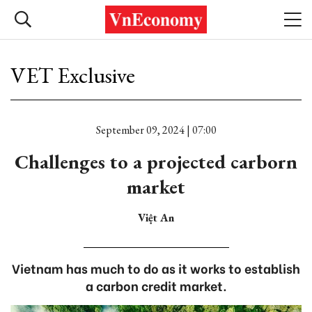
VET Exclusive
September 09, 2024 | 07:00
Challenges to a projected carborn
market
Việt An
Vietnam has much to do as it works to establish
a carbon credit market.