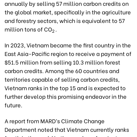
annually by selling 57 million carbon credits on
the global market, specifically in the agriculture
and forestry sectors, which is equivalent to 57
million tons of CO
.
2
In 2023, Vietnam became the first country in the
East Asia-Pacific region to receive a payment of
$51.5 million from selling 10.3 million forest
carbon credits. Among the 60 countries and
territories capable of selling carbon credits,
Vietnam ranks in the top 15 and is expected to
further develop this promising endeavor in the
future.
A report from MARD’s Climate Change
Department noted that Vietnam currently ranks