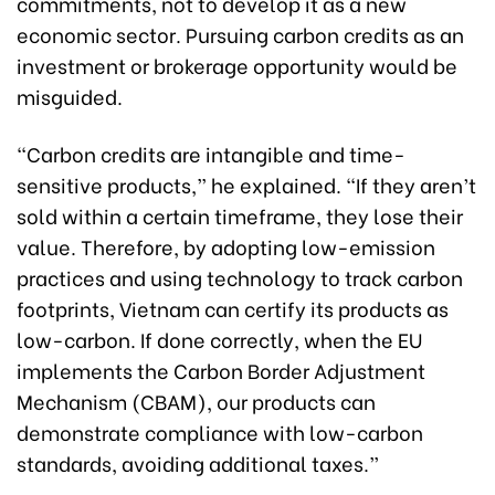
commitments, not to develop it as a new
economic sector. Pursuing carbon credits as an
investment or brokerage opportunity would be
misguided.
“Carbon credits are intangible and time-
sensitive products,” he explained. “If they aren’t
sold within a certain timeframe, they lose their
value. Therefore, by adopting low-emission
practices and using technology to track carbon
footprints, Vietnam can certify its products as
low-carbon. If done correctly, when the EU
implements the Carbon Border Adjustment
Mechanism (CBAM), our products can
demonstrate compliance with low-carbon
standards, avoiding additional taxes.”