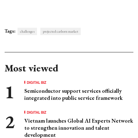
Tags:
challenges
projected carborn market
Most viewed
DIGITAL BIZ
Semiconductor support services officially
integrated into public service framework
DIGITAL BIZ
Vietnam launches Global AI Experts Network
to strengthen innovation and talent
development