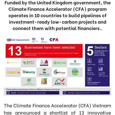
Funded by the United Kingdom government, the
Climate Finance Accelerator (CFA) program
operates in 10 countries to build pipelines of
investment-ready low-carbon projects and
connect them with potential financiers..
The Climate Finance Accelerator (CFA) Vietnam
has announced a shortlist of 13 innovative