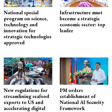
National special
Infrastructure must
program on science,
become a strategic
technology and
economic sector: top
innovation for
leader
strategic technologies
approved
New regulations for
PM orders
streamlining seafood
establishment of
exports to US and
National AI Security
accelerating digital
Framework