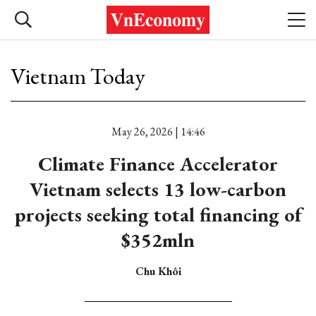
Vietnam Today
May 26, 2026 | 14:46
Climate Finance Accelerator
Vietnam selects 13 low-carbon
projects seeking total financing of
$352mln
Chu Khôi