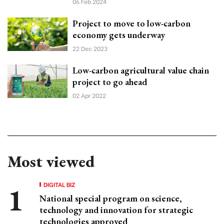
06 Feb 2024
Project to move to low-carbon
economy gets underway
22 Dec 2023
Low-carbon agricultural value chain
project to go ahead
02 Apr 2022
Most viewed
DIGITAL BIZ
National special program on science,
technology and innovation for strategic
technologies approved