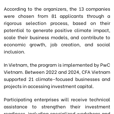
According to the organizers, the 13 companies
were chosen from 81 applicants through a
rigorous selection process, based on their
potential to generate positive climate impact,
scale their business models, and contribute to
economic growth, job creation, and social
inclusion.
In Vietnam, the program is implemented by PwC
Vietnam. Between 2022 and 2024, CFA Vietnam
supported 21 climate-focused businesses and
projects in accessing investment capital.
Participating enterprises will receive technical
assistance to strengthen their investment
readiness, including specialized workshops and