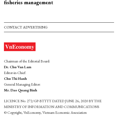
fisheries management
CONTACT ADVERTISING
Chairman of the Editorial Board:
Dr. Chu Van Lam
Editor-in-Chief:
Chu Thi Hanh
General Managing Editor:
Mr. Dao Quang Binh
LICENCE No. 272/GP-BTTTT DATED JUNE 26, 2020 BY THE
MINISTRY OF INFORMATION AND COMMUNICATIONS
© Copyright, VnEconomy, Vietnam Economic Association