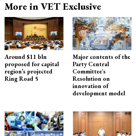
More in VET Exclusive
Around $11 bln
Major contents of the
proposed for capital
Party Central
region’s projected
Committee's
Ring Road 5
Resolution on
innovation of
development model