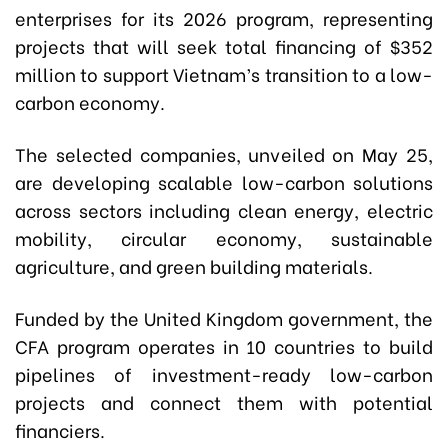
enterprises for its 2026 program, representing
projects that will seek total financing of $352
million to support Vietnam’s transition to a low-
carbon economy.
The selected companies, unveiled on May 25,
are developing scalable low-carbon solutions
across sectors including clean energy, electric
mobility, circular economy, sustainable
agriculture, and green building materials.
Funded by the United Kingdom government, the
CFA program operates in 10 countries to build
pipelines of investment-ready low-carbon
projects and connect them with potential
financiers.