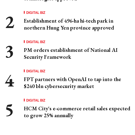
DIGITAL BIZ
Establishment of 496-ha hi-tech park in
northern Hung Yen province approved
DIGITAL BIZ
PM orders establishment of National AI
Security Framework
DIGITAL BIZ
FPT partners with OpenAI to tap into the
$240 bln cybersecurity market
DIGITAL BIZ
HCM City's e-commerce retail sales expected
to grow 25% annually