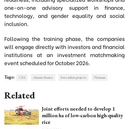
one-on-one advisory support in finance,
technology, and gender equality and social
inclusion.
Following the training phase, the companies
will engage directly with investors and financial
institutions at an investment matchmaking
event scheduled for October 2026.
Tags:
CFA
climate finance
low-carbon projects
Vietnam
Related
Joint efforts needed to develop 1
million ha of low-carbon high-quality
rice