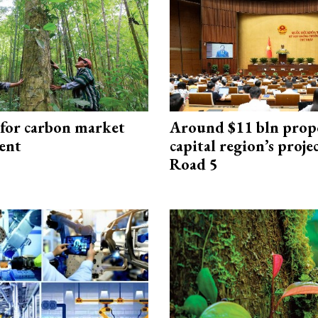
 for carbon market
Around $11 bln prop
ent
capital region’s proj
Road 5