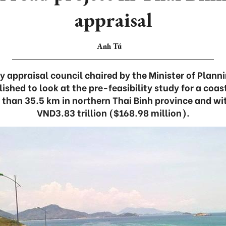
appraisal
Anh Tú
ry appraisal council chaired by the Minister of Plan
ished to look at the pre-feasibility study for a coas
 than 35.5 km in northern Thai Binh province and wi
VND3.83 trillion ($168.98 million).