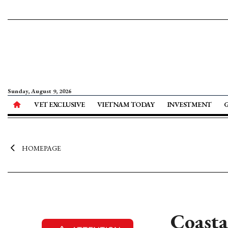
Sunday, August 9, 2026
VET EXCLUSIVE
VIETNAM TODAY
INVESTMENT
HOMEPAGE
Coasta