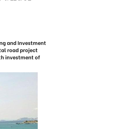
ning and Investment
tal road project
th investment of