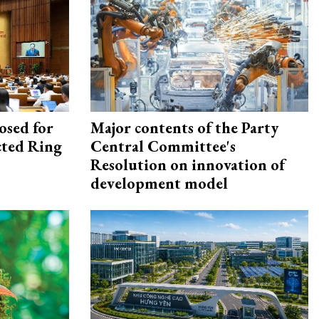
osed for
Major contents of the Party
ected Ring
Central Committee's
Resolution on innovation of
development model