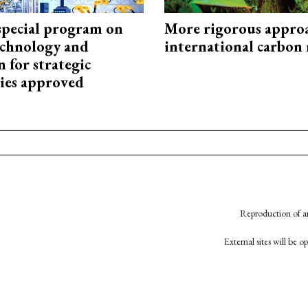
special program on
More rigorous appro
technology and
international carbon
 for strategic
ies approved
Reproduction of an
External sites will be 