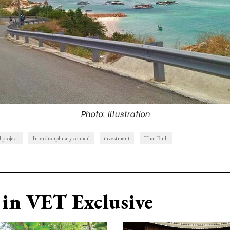
Photo: Illustration
d project
Interdisciplinary council
investment
Thai Binh
in VET Exclusive