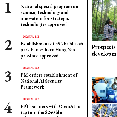
National special program on
science, technology and
innovation for strategic
technologies approved
DIGITAL BIZ
Establishment of 496-ha hi-tech
Prospects
park in northern Hung Yen
developm
province approved
DIGITAL BIZ
PM orders establishment of
National AI Security
Framework
DIGITAL BIZ
FPT partners with OpenAI to
tap into the $240 bln