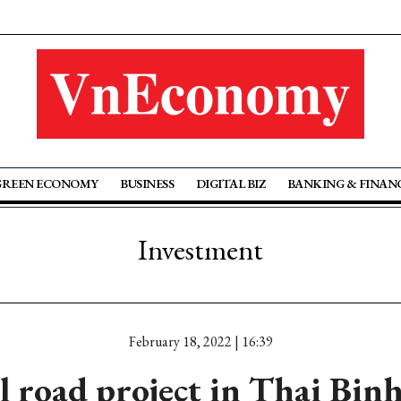
GREEN ECONOMY
BUSINESS
DIGITAL BIZ
BANKING & FINAN
Investment
February 18, 2022 | 16:39
l road project in Thai Bin