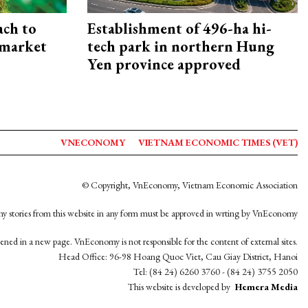
ach to
Establishment of 496-ha hi-
 market
tech park in northern Hung
Yen province approved
VNECONOMY
VIETNAM ECONOMIC TIMES (VET)
© Copyright, VnEconomy, Vietnam Economic Association
y stories from this website in any form must be approved in wrting by VnEconomy
opened in a new page. VnEconomy is not responsible for the content of external sites.
Head Office: 96-98 Hoang Quoc Viet, Cau Giay District, Hanoi
Tel: (84 24) 6260 3760 - (84 24) 3755 2050
This website is developed by
Hemera Media