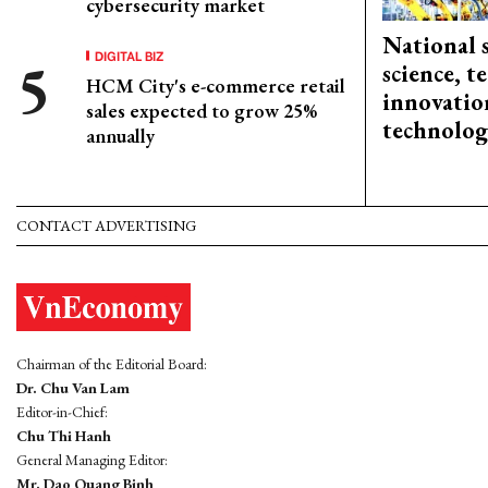
cybersecurity market
National 
DIGITAL BIZ
science, 
HCM City's e-commerce retail
innovation
sales expected to grow 25%
technolog
annually
CONTACT ADVERTISING
Chairman of the Editorial Board:
Dr. Chu Van Lam
Editor-in-Chief:
Chu Thi Hanh
General Managing Editor:
Mr. Dao Quang Binh