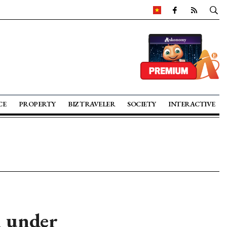
CE
PROPERTY
BIZ TRAVELER
SOCIETY
INTERACTIVE
h under