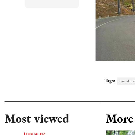
Tags:
coastal roa
Most viewed
More 
DIGITAL BIZ