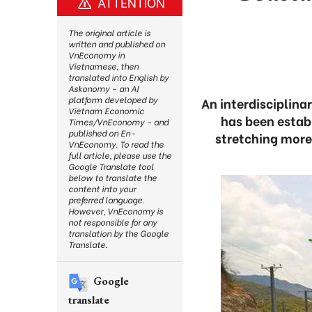
ATTENTION
The original article is
written and published on
VnEconomy in
Vietnamese, then
translated into English by
Askonomy – an AI
platform developed by
An interdisciplina
Vietnam Economic
has been establ
Times/VnEconomy – and
published on En-
stretching more
VnEconomy. To read the
full article, please use the
Google Translate tool
below to translate the
content into your
preferred language.
However, VnEconomy is
not responsible for any
translation by the Google
Translate.
Google
translate