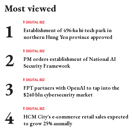
Most viewed
DIGITAL BIZ
Establishment of 496-ha hi-tech park in
northern Hung Yen province approved
DIGITAL BIZ
PM orders establishment of National AI
Security Framework
DIGITAL BIZ
FPT partners with OpenAI to tap into the
$240 bln cybersecurity market
DIGITAL BIZ
HCM City's e-commerce retail sales expected
to grow 25% annually