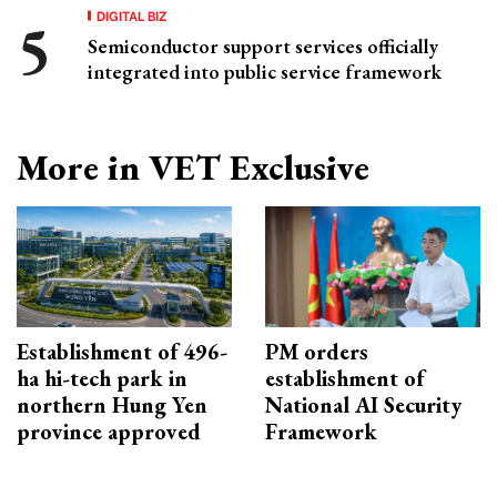
DIGITAL BIZ
Semiconductor support services officially
integrated into public service framework
More in VET Exclusive
Establishment of 496-
PM orders
ha hi-tech park in
establishment of
northern Hung Yen
National AI Security
province approved
Framework