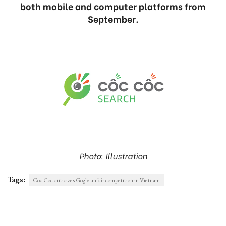
both mobile and computer platforms from
September.
Photo: Illustration
Tags:
Coc Coc criticizes Gogle unfaỉr competition in Vietnam