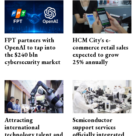
FPT partners with
HCM City's e-
OpenAI to tap into
commerce retail sales
the $240 bln
expected to grow
cybersecurity market
25% annually
Attracting
Semiconductor
international
support services
technology talent and
officially integrated