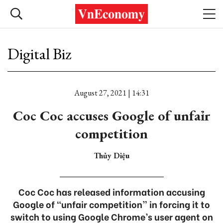
Digital Biz
August 27, 2021 | 14:31
Coc Coc accuses Google of unfaỉr
competition
Thủy Diệu
Coc Coc has released information accusing
Google of “unfair competition” in forcing it to
switch to using Google Chrome’s user agent on