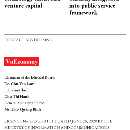
venture capital
into public service
framework
CONTACT ADVERTISING
Chairman of the Editorial Board:
Dr. Chu Van Lam
Editor-in-Chief:
Chu Thi Hanh
General Managing Editor:
Mr. Dao Quang Binh
LICENCE No. 272/GP-BTTTT DATED JUNE 26, 2020 BY THE
MINISTRY OF INFORMATION AND COMMUNICATIONS