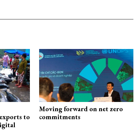
Moving forward on net zero
exports to
commitments
igital