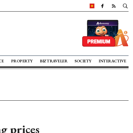
CE
PROPERTY
BIZ TRAVELER
SOCIETY
INTERACTIVE
ng prices