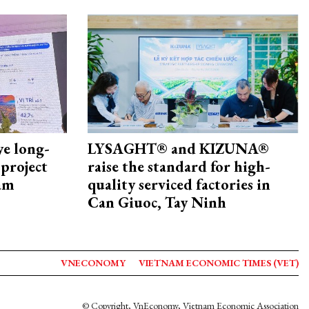
ye long-
LYSAGHT® and KIZUNA®
project
raise the standard for high-
nam
quality serviced factories in
Can Giuoc, Tay Ninh
VNECONOMY
VIETNAM ECONOMIC TIMES (VET)
© Copyright, VnEconomy, Vietnam Economic Association