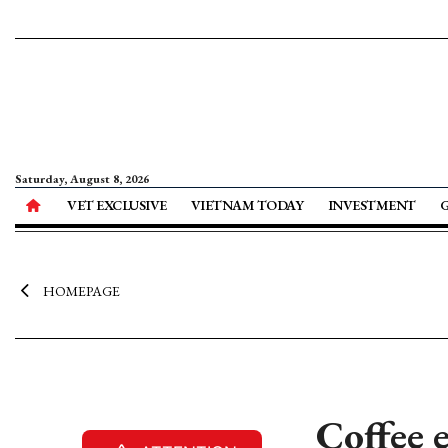
Saturday, August 8, 2026
VET EXCLUSIVE
VIETNAM TODAY
INVESTMENT
HOMEPAGE
Coffee e