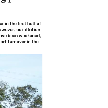
in the first half of
owever, as inflation
 have been weakened,
port turnover in the