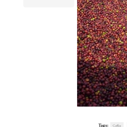
Tags:
Coffee