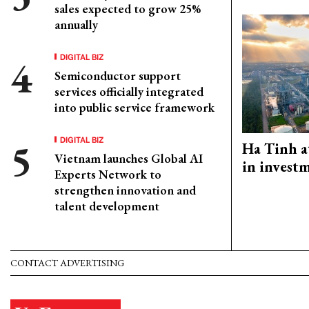
sales expected to grow 25%
annually
DIGITAL BIZ
Semiconductor support
services officially integrated
into public service framework
DIGITAL BIZ
Ha Tinh a
Vietnam launches Global AI
in investm
Experts Network to
strengthen innovation and
talent development
CONTACT ADVERTISING