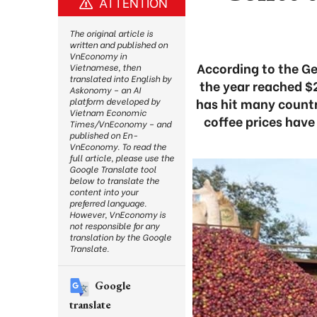
ATTENTION
The original article is
written and published on
VnEconomy in
According to the Ge
Vietnamese, then
translated into English by
the year reached $2
Askonomy – an AI
has hit many countr
platform developed by
Vietnam Economic
coffee prices have 
Times/VnEconomy – and
published on En-
VnEconomy. To read the
full article, please use the
Google Translate tool
below to translate the
content into your
preferred language.
However, VnEconomy is
not responsible for any
translation by the Google
Translate.
Google
translate