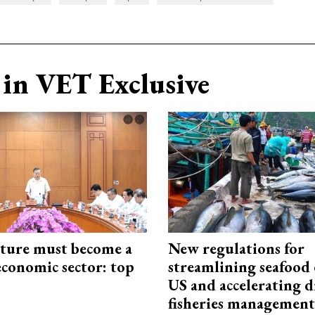
in VET Exclusive
cture must become a
New regulations for
economic sector: top
streamlining seafood 
US and accelerating d
fisheries management