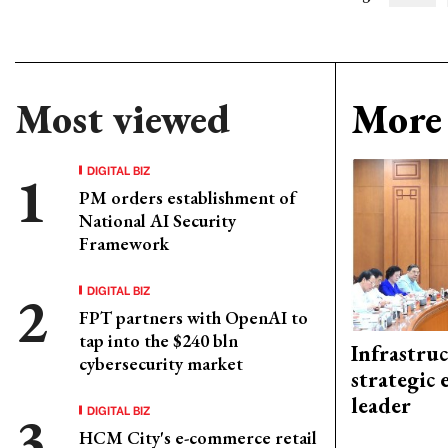
Most viewed
More 
DIGITAL BIZ
PM orders establishment of
National AI Security
Framework
DIGITAL BIZ
FPT partners with OpenAI to
tap into the $240 bln
Infrastru
cybersecurity market
strategic 
leader
DIGITAL BIZ
HCM City's e-commerce retail