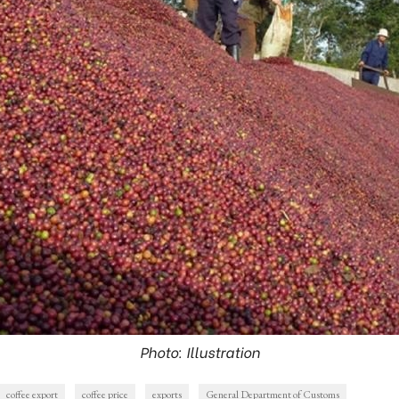
Photo: Illustration
coffee export
coffee price
exports
General Department of Customs