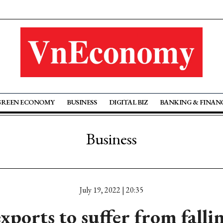
GREEN ECONOMY
BUSINESS
DIGITAL BIZ
BANKING & FINAN
Business
July 19, 2022 | 20:35
xports to suffer from falli