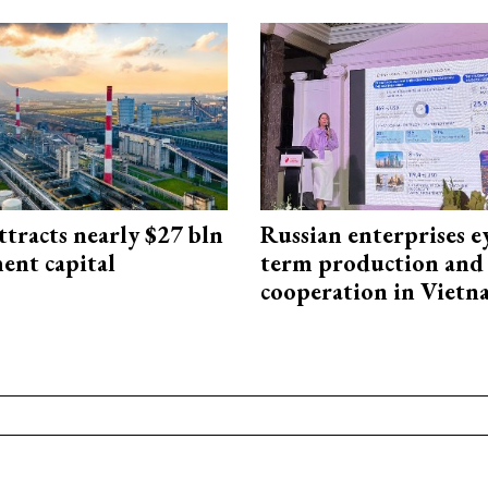
ttracts nearly $27 bln
Russian enterprises e
ent capital
term production and 
cooperation in Viet