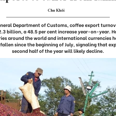
Chu Khôi
neral Department of Customs, coffee export turnover 
.3 billion, a 48.5 per cent increase year-on-year. H
ies around the world and international currencies
fallen since the beginning of July, signaling that ex
second half of the year will likely decline.