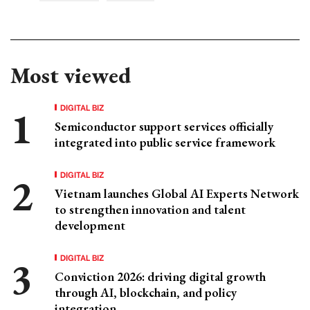
Most viewed
DIGITAL BIZ
Semiconductor support services officially
integrated into public service framework
DIGITAL BIZ
Vietnam launches Global AI Experts Network
to strengthen innovation and talent
development
DIGITAL BIZ
Conviction 2026: driving digital growth
through AI, blockchain, and policy
integration