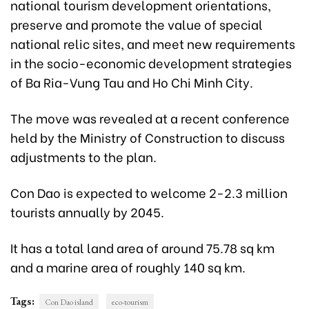
national tourism development orientations,
preserve and promote the value of special
national relic sites, and meet new requirements
in the socio-economic development strategies
of Ba Ria-Vung Tau and Ho Chi Minh City.
The move was revealed at a recent conference
held by the Ministry of Construction to discuss
adjustments to the plan.
Con Dao is expected to welcome 2-2.3 million
tourists annually by 2045.
It has a total land area of around 75.78 sq km
and a marine area of roughly 140 sq km.
Tags:
Con Dao island
eco-tourism