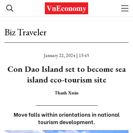
Biz Traveler
January 22, 2024 | 13:45
Con Dao Island set to become sea
island eco-tourism site
Thanh Xuân
Move falls within orientations in national
tourism development.