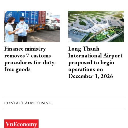
Finance ministry
Long Thanh
removes 7 customs
International Airport
procedures for duty-
proposed to begin
free goods
operations on
December 1, 2026
CONTACT ADVERTISING