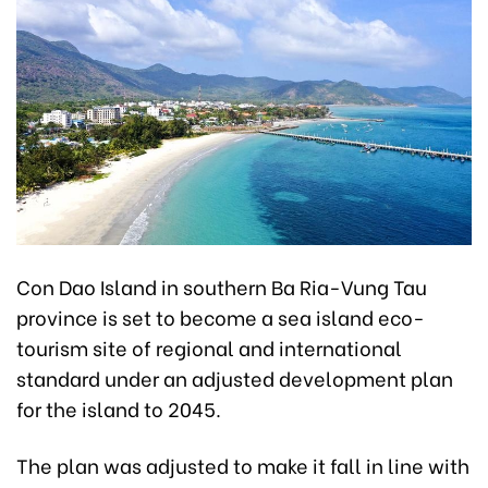
Con Dao Island in southern Ba Ria-Vung Tau
province is set to become a sea island eco-
tourism site of regional and international
standard under an adjusted development plan
for the island to 2045.
The plan was adjusted to make it fall in line with