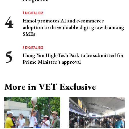
DIGITAL BIZ
Hanoi promotes AI and e-commerce
adoption to drive double-digit growth among
SMEs
DIGITAL BIZ
Hung Yen High-Tech Park to be submitted for
Prime Minister’s approval
More in VET Exclusive