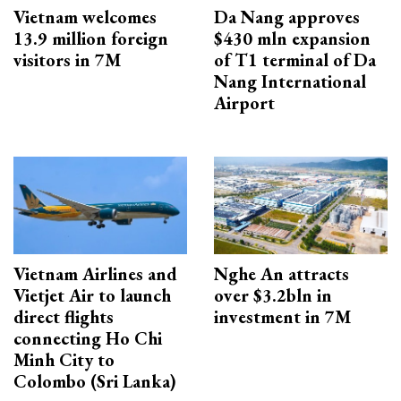
Vietnam welcomes
Da Nang approves
13.9 million foreign
$430 mln expansion
visitors in 7M
of T1 terminal of Da
Nang International
Airport
Vietnam Airlines and
Nghe An attracts
Vietjet Air to launch
over $3.2bln in
direct flights
investment in 7M
connecting Ho Chi
Minh City to
Colombo (Sri Lanka)