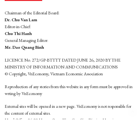
Chairman of the Editorial Board:
Dr. Chu Van Lam
Editor-in-Chief:
Chu Thi Hanh
General Managing Editor:
Mr. Dao Quang Binh
LICENCE No. 272/GP-BTTTT DATED JUNE 26, 2020 BY THE
MINISTRY OF INFORMATION AND COMMUNICATIONS
© Copyright, VnEconomy, Vietnam Economic Association
Reproduction of any stories from this website in any form must be approved in
wrting by VnEconomy
External sites will be opened in a new page. VnEconomy is not responsible for
the content of external sites.
Head Office: 96-98 Hoang Quoc Viet, Cau Giay District, Hanoi
Tel: (84 24) 6260 3760 - (84 24) 3755 2050
This website is developed by
Hemera Media