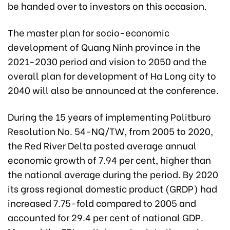
be handed over to investors on this occasion.
The master plan for socio-economic
development of Quang Ninh province in the
2021-2030 period and vision to 2050 and the
overall plan for development of Ha Long city to
2040 will also be announced at the conference.
During the 15 years of implementing Politburo
Resolution No. 54-NQ/TW, from 2005 to 2020,
the Red River Delta posted average annual
economic growth of 7.94 per cent, higher than
the national average during the period. By 2020
its gross regional domestic product (GRDP) had
increased 7.75-fold compared to 2005 and
accounted for 29.4 per cent of national GDP.