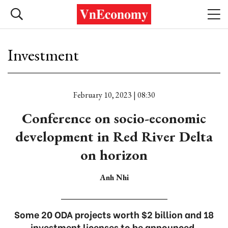
Investment
February 10, 2023 | 08:30
Conference on socio-economic
development in Red River Delta
on horizon
Anh Nhi
Some 20 ODA projects worth $2 billion and 18
investment licenses to be announced.