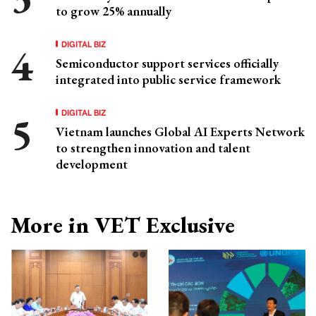
to grow 25% annually
DIGITAL BIZ
Semiconductor support services officially
integrated into public service framework
DIGITAL BIZ
Vietnam launches Global AI Experts Network
to strengthen innovation and talent
development
More in VET Exclusive