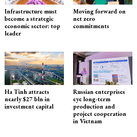
Infrastructure must
Moving forward on
become a strategic
net zero
economic sector: top
commitments
leader
Ha Tinh attracts
Russian enterprises
nearly $27 bln in
eye long-term
investment capital
production and
project cooperation
in Vietnam