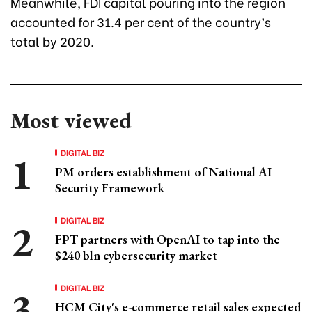
Meanwhile, FDI capital pouring into the region
accounted for 31.4 per cent of the country’s
total by 2020.
Most viewed
DIGITAL BIZ
PM orders establishment of National AI
Security Framework
DIGITAL BIZ
FPT partners with OpenAI to tap into the
$240 bln cybersecurity market
DIGITAL BIZ
HCM City's e-commerce retail sales expected