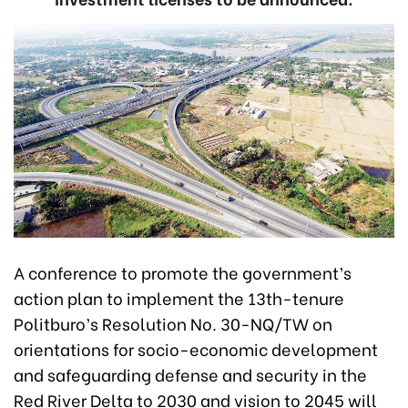
A conference to promote the government’s
action plan to implement the 13th-tenure
Politburo’s Resolution No. 30-NQ/TW on
orientations for socio-economic development
and safeguarding defense and security in the
Red River Delta to 2030 and vision to 2045 will