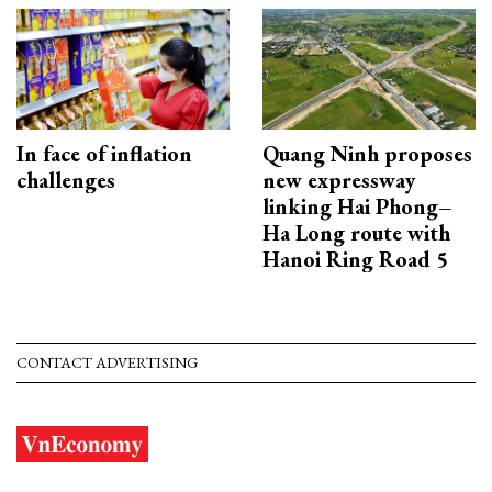
In face of inflation
Quang Ninh proposes
challenges
new expressway
linking Hai Phong–
Ha Long route with
Hanoi Ring Road 5
CONTACT ADVERTISING