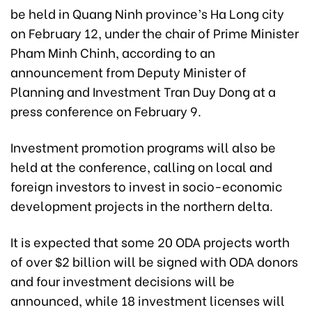
be held in Quang Ninh province’s Ha Long city
on February 12, under the chair of Prime Minister
Pham Minh Chinh, according to an
announcement from Deputy Minister of
Planning and Investment Tran Duy Dong at a
press conference on February 9.
Investment promotion programs will also be
held at the conference, calling on local and
foreign investors to invest in socio-economic
development projects in the northern delta.
It is expected that some 20 ODA projects worth
of over $2 billion will be signed with ODA donors
and four investment decisions will be
announced, while 18 investment licenses will