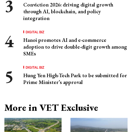
Conviction 2026: driving digital growth
through AI, blockchain, and policy
integration
DIGITAL BIZ
Hanoi promotes AI and e-commerce
adoption to drive double-digit growth among
SMEs
DIGITAL BIZ
Hung Yen High-Tech Park to be submitted for
Prime Minister’s approval
More in VET Exclusive