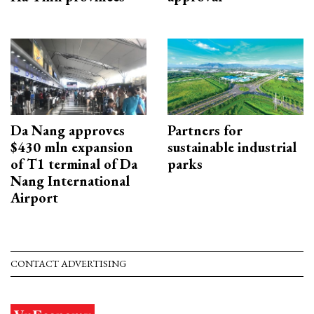
Da Nang approves
Partners for
$430 mln expansion
sustainable industrial
of T1 terminal of Da
parks
Nang International
Airport
CONTACT ADVERTISING