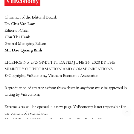
Chairman of the Editorial Board:
Dr. Chu Van Lam
Editor-in-Chief:
Chu Thi Hanh
General Managing Editor:
Mr. Dao Quang Binh
LICENCE No. 272/GP-BTTTT DATED JUNE 26, 2020 BY THE
MINISTRY OF INFORMATION AND COMMUNICATIONS
© Copyright, VnEconomy, Vietnam Economic Association
Reproduction of any stories from this website in any form must be approved in
wrting by VnEconomy
External sites will be opened in a new page. VnEconomy is not responsible for
the content of external sites.
Head Office: 96-98 Hoang Quoc Viet, Cau Giay District, Hanoi
Tel: (84 24) 6260 3760 - (84 24) 3755 2050
This website is developed by
Hemera Media