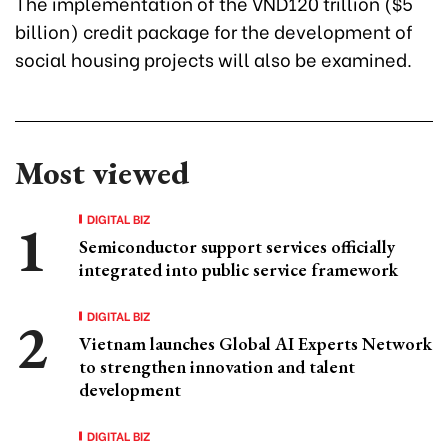
The implementation of the VND120 trillion ($5
billion) credit package for the development of
social housing projects will also be examined.
Most viewed
DIGITAL BIZ
Semiconductor support services officially
integrated into public service framework
DIGITAL BIZ
Vietnam launches Global AI Experts Network
to strengthen innovation and talent
development
DIGITAL BIZ