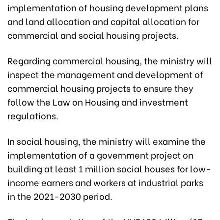
implementation of housing development plans
and land allocation and capital allocation for
commercial and social housing projects.
Regarding commercial housing, the ministry will
inspect the management and development of
commercial housing projects to ensure they
follow the Law on Housing and investment
regulations.
In social housing, the ministry will examine the
implementation of a government project on
building at least 1 million social houses for low-
income earners and workers at industrial parks
in the 2021-2030 period.