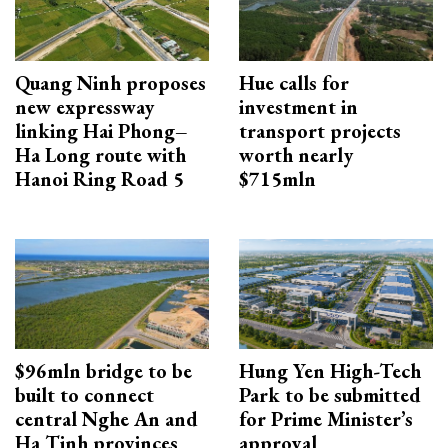
Quang Ninh proposes
Hue calls for
new expressway
investment in
linking Hai Phong–
transport projects
Ha Long route with
worth nearly
Hanoi Ring Road 5
$715mln
$96mln bridge to be
Hung Yen High-Tech
built to connect
Park to be submitted
central Nghe An and
for Prime Minister’s
Ha Tinh provinces
approval