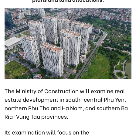
The Ministry of Construction will examine real
estate development in south-central Phu Yen,
northern Phu Tho and Ha Nam, and southern Ba
Ria-Vung Tau provinces.
Its examination will focus on the