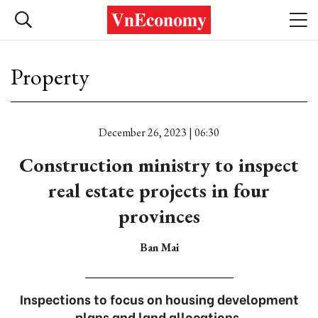
Property
December 26, 2023 | 06:30
Construction ministry to inspect
real estate projects in four
provinces
Ban Mai
Inspections to focus on housing development
plans and land allocations.