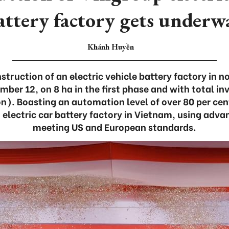
attery factory gets underw
Khánh Huyền
truction of an electric vehicle battery factory in n
mber 12, on 8 ha in the first phase and with total i
on). Boasting an automation level of over 80 per cent,
electric car battery factory in Vietnam, using adva
meeting US and European standards.