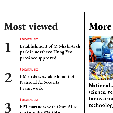
Most viewed
More 
DIGITAL BIZ
Establishment of 496-ha hi-tech
park in northern Hung Yen
province approved
DIGITAL BIZ
PM orders establishment of
National AI Security
National 
Framework
science, 
innovation
DIGITAL BIZ
technolog
FPT partners with OpenAI to
tap into the $240 bln