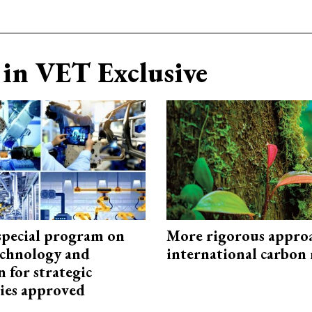
in VET Exclusive
special program on
More rigorous appro
technology and
international carbon
 for strategic
ies approved