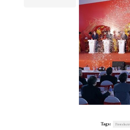
Tags:
First elect