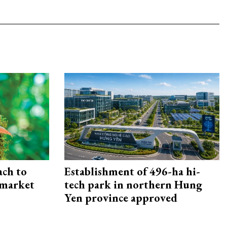
ach to
Establishment of 496-ha hi-
 market
tech park in northern Hung
Yen province approved