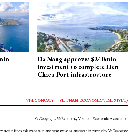
mln
Da Nang approves $240mln
investment to complete Lien
Chieu Port infrastructure
VNECONOMY
VIETNAM ECONOMIC TIMES (VET)
© Copyright, VnEconomy, Vietnam Economic Association
y stories from this website in any form must be approved in wrting by VnEconomy