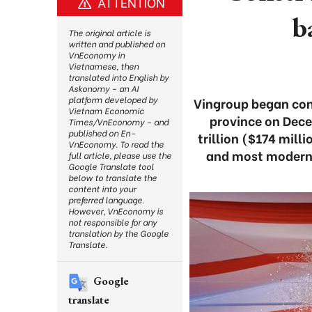
ATTENTION
b
The original article is
written and published on
VnEconomy in
Vietnamese, then
translated into English by
Askonomy – an AI
platform developed by
Vingroup began cons
Vietnam Economic
province on Dece
Times/VnEconomy – and
published on En-
trillion ($174 milli
VnEconomy. To read the
and most modern 
full article, please use the
Google Translate tool
below to translate the
content into your
preferred language.
However, VnEconomy is
not responsible for any
translation by the Google
Translate.
Google
translate