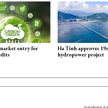
market entry for
Ha Tinh approves 19
edits
hydropower project
Reproduction of an