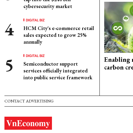
cybersecurity market
DIGITAL BIZ
HCM City's e-commerce retail
sales expected to grow 25%
annually
DIGITAL BIZ
Enabling 
Semiconductor support
carbon cr
services officially integrated
into public service framework
CONTACT ADVERTISING