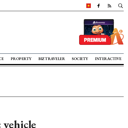
CE
PROPERTY
BIZ TRAVELER
SOCIETY
INTERACTIVE
 vehicle