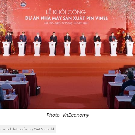
Photo: VnEconomy
ric vehicle battery factory VinES to build