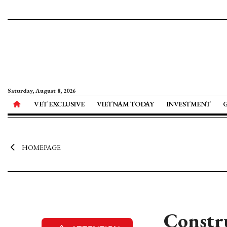
Saturday, August 8, 2026
VET EXCLUSIVE
VIETNAM TODAY
INVESTMENT
HOMEPAGE
Constru