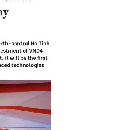
ay
orth-central Ha Tinh
nvestment of VND4
 it will be the first
nced technologies