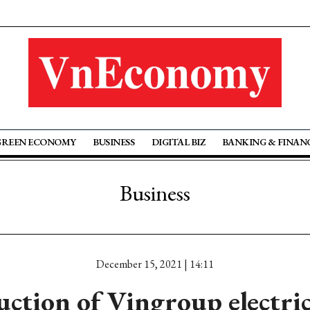
GREEN ECONOMY
BUSINESS
DIGITAL BIZ
BANKING & FINAN
Business
December 15, 2021 | 14:11
ction of Vingroup electric