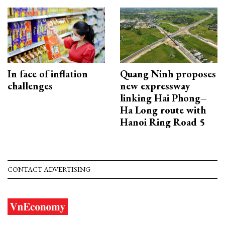
In face of inflation
Quang Ninh proposes
challenges
new expressway
linking Hai Phong–
Ha Long route with
Hanoi Ring Road 5
CONTACT ADVERTISING