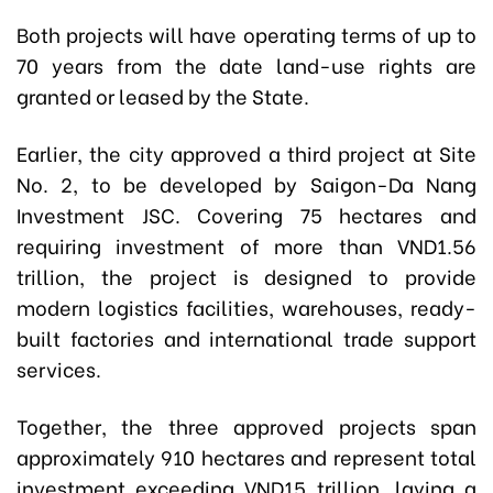
Both projects will have operating terms of up to
70 years from the date land-use rights are
granted or leased by the State.
Earlier, the city approved a third project at Site
No. 2, to be developed by Saigon-Da Nang
Investment JSC. Covering 75 hectares and
requiring investment of more than VND1.56
trillion, the project is designed to provide
modern logistics facilities, warehouses, ready-
built factories and international trade support
services.
Together, the three approved projects span
approximately 910 hectares and represent total
investment exceeding VND15 trillion, laying a