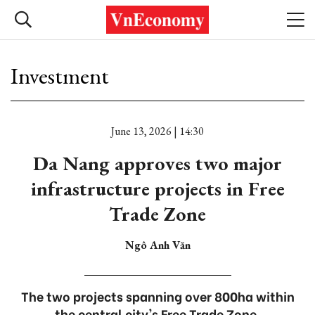
Investment
June 13, 2026 | 14:30
Da Nang approves two major
infrastructure projects in Free
Trade Zone
Ngô Anh Văn
The two projects spanning over 800ha within
the central city's Free Trade Zone.