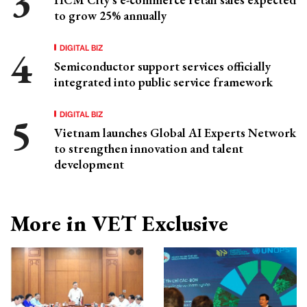
to grow 25% annually
DIGITAL BIZ
Semiconductor support services officially
integrated into public service framework
DIGITAL BIZ
Vietnam launches Global AI Experts Network
to strengthen innovation and talent
development
More in VET Exclusive