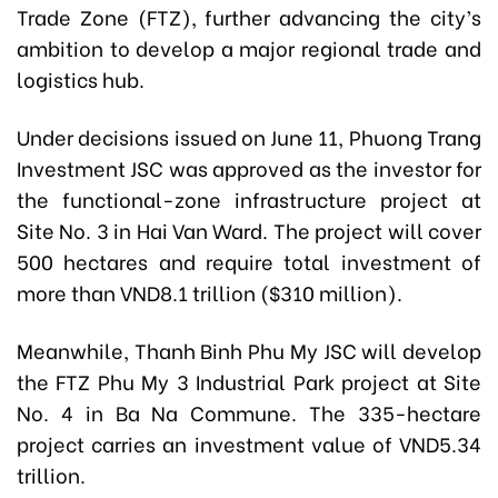
Trade Zone (FTZ), further advancing the city’s
ambition to develop a major regional trade and
logistics hub.
Under decisions issued on June 11, Phuong Trang
Investment JSC was approved as the investor for
the functional-zone infrastructure project at
Site No. 3 in Hai Van Ward. The project will cover
500 hectares and require total investment of
more than VND8.1 trillion ($310 million).
Meanwhile, Thanh Binh Phu My JSC will develop
the FTZ Phu My 3 Industrial Park project at Site
No. 4 in Ba Na Commune. The 335-hectare
project carries an investment value of VND5.34
trillion.