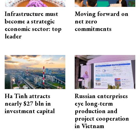
Infrastructure must
Moving forward on
become a strategic
net zero
economic sector: top
commitments
leader
Ha Tinh attracts
Russian enterprises
nearly $27 bln in
eye long-term
investment capital
production and
project cooperation
in Vietnam