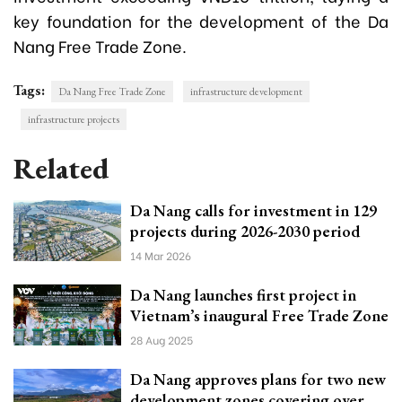
key foundation for the development of the Da
Nang Free Trade Zone.
Tags:
Da Nang Free Trade Zone
infrastructure development
infrastructure projects
Related
Da Nang calls for investment in 129
projects during 2026-2030 period
14 Mar 2026
Da Nang launches first project in
Vietnam’s inaugural Free Trade Zone
28 Aug 2025
Da Nang approves plans for two new
development zones covering over