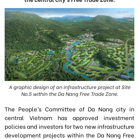
A graphic design of an infrastructure project at Site
No.5 within the Da Nang Free Trade Zone.
The People’s Committee of Da Nang city in
central Vietnam has approved investment
policies and investors for two new infrastructure
development projects within the Da Nang Free