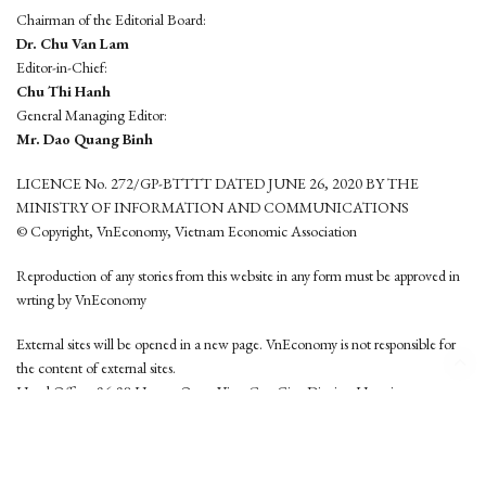
Chairman of the Editorial Board:
Dr. Chu Van Lam
Editor-in-Chief:
Chu Thi Hanh
General Managing Editor:
Mr. Dao Quang Binh
LICENCE No. 272/GP-BTTTT DATED JUNE 26, 2020 BY THE
MINISTRY OF INFORMATION AND COMMUNICATIONS
© Copyright, VnEconomy, Vietnam Economic Association
Reproduction of any stories from this website in any form must be approved in
wrting by VnEconomy
External sites will be opened in a new page. VnEconomy is not responsible for
the content of external sites.
Head Office: 96-98 Hoang Quoc Viet, Cau Giay District, Hanoi
Tel: (84 24) 6260 3760 - (84 24) 3755 2050
This website is developed by
Hemera Media