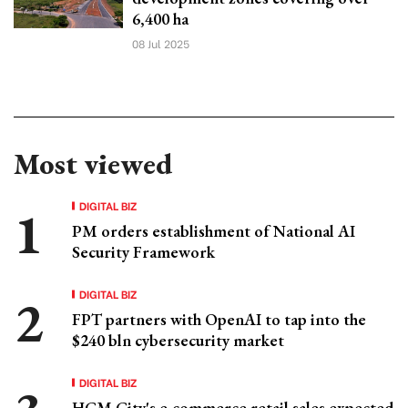
6,400 ha
08 Jul 2025
Most viewed
DIGITAL BIZ
PM orders establishment of National AI
Security Framework
DIGITAL BIZ
FPT partners with OpenAI to tap into the
$240 bln cybersecurity market
DIGITAL BIZ
HCM City's e-commerce retail sales expected