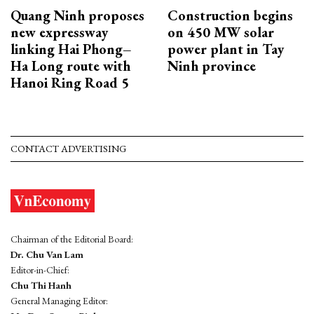
Quang Ninh proposes
Construction begins
new expressway
on 450 MW solar
linking Hai Phong–
power plant in Tay
Ha Long route with
Ninh province
Hanoi Ring Road 5
CONTACT ADVERTISING
Chairman of the Editorial Board:
Dr. Chu Van Lam
Editor-in-Chief:
Chu Thi Hanh
General Managing Editor: