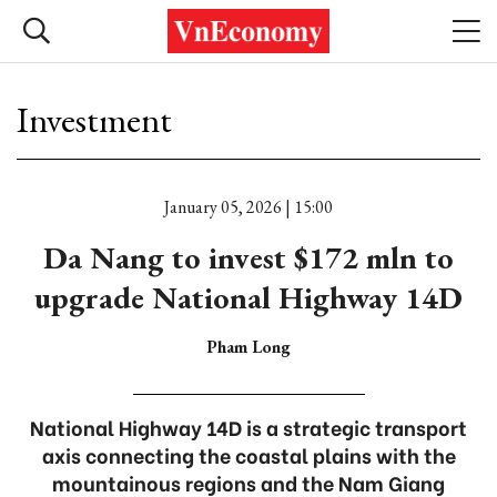
Investment
January 05, 2026 | 15:00
Da Nang to invest $172 mln to
upgrade National Highway 14D
Pham Long
National Highway 14D is a strategic transport
axis connecting the coastal plains with the
mountainous regions and the Nam Giang