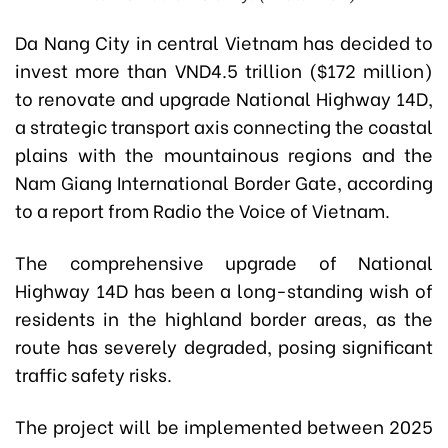
Da Nang City in central Vietnam has decided to
invest more than VND4.5 trillion ($172 million)
to renovate and upgrade National Highway 14D,
a strategic transport axis connecting the coastal
plains with the mountainous regions and the
Nam Giang International Border Gate, according
to a report from Radio the Voice of Vietnam.
The comprehensive upgrade of National
Highway 14D has been a long-standing wish of
residents in the highland border areas, as the
route has severely degraded, posing significant
traffic safety risks.
The project will be implemented between 2025