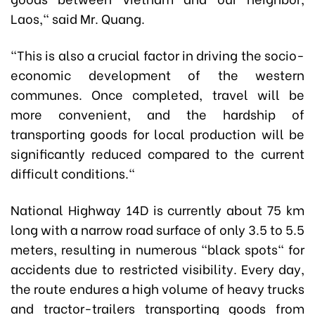
Laos," said Mr. Quang.
"This is also a crucial factor in driving the socio-
economic development of the western
communes. Once completed, travel will be
more convenient, and the hardship of
transporting goods for local production will be
significantly reduced compared to the current
difficult conditions."
National Highway 14D is currently about 75 km
long with a narrow road surface of only 3.5 to 5.5
meters, resulting in numerous "black spots" for
accidents due to restricted visibility. Every day,
the route endures a high volume of heavy trucks
and tractor-trailers transporting goods from