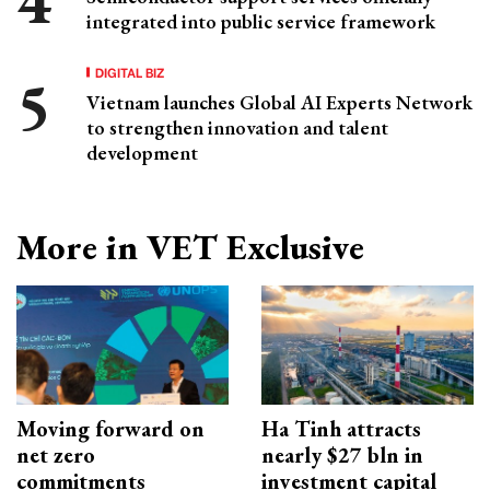
integrated into public service framework
DIGITAL BIZ
Vietnam launches Global AI Experts Network
to strengthen innovation and talent
development
More in VET Exclusive
Moving forward on
Ha Tinh attracts
net zero
nearly $27 bln in
commitments
investment capital