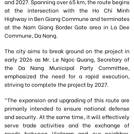
and 2027. Spanning over 65 km, the route begins
at the intersection with the Ho Chi Minh
Highway in Ben Giang Commune and terminates
at the Nam Giang Border Gate area in La Dee
Commune, Da Nang.
The city aims to break ground on the project in
early 2026 as Mr. Le Ngoc Quang, Secretary of
the Da Nang Municipal Party Committee,
emphasized the need for a rapid execution,
striving to complete the project by 2027.
"The expansion and upgrading of this route are
primarily intended to ensure national defense
and security. At the same time, it will effectively
serve trade activities and the exchange of
goods between Vietnam and our neighbor,