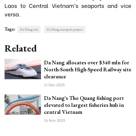
Laos to Central Vietnam’s seaports and vice
versa.
Tags:
Da Nang city
Da Nang transport project
Related
Da Nang allocates over $340 mln for
North-South High-Speed Railway site
clearance
11 Dec 2025
Da Nang's Tho Quang fishing port
elevated to largest fisheries hub in
central Vietnam
16 Nov 2025