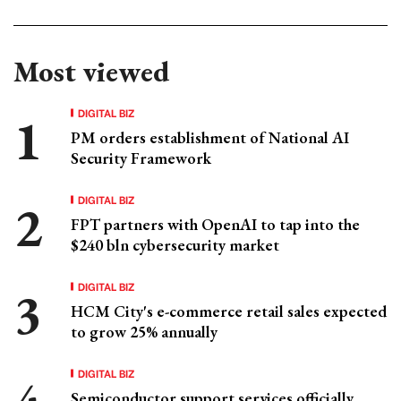
Most viewed
DIGITAL BIZ
PM orders establishment of National AI
Security Framework
DIGITAL BIZ
FPT partners with OpenAI to tap into the
$240 bln cybersecurity market
DIGITAL BIZ
HCM City's e-commerce retail sales expected
to grow 25% annually
DIGITAL BIZ
Semiconductor support services officially