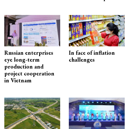
Russian enterprises
In face of inflation
eye long-term
challenges
production and
project cooperation
in Vietnam