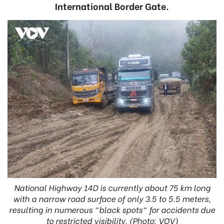
International Border Gate.
National Highway 14D is currently about 75 km long
with a narrow road surface of only 3.5 to 5.5 meters,
resulting in numerous "black spots" for accidents due
to restricted visibility. (Photo: VOV)