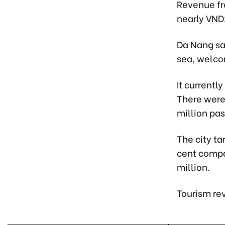
Revenue fr
nearly VND2
Da Nang saw
sea, welcom
It currentl
There were
million pa
The city ta
cent compar
million.
Tourism rev