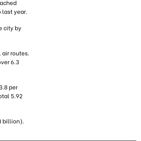
eached
 last year.
e city by
 air routes.
ver 6.3
3.8 per
otal 5.92
 billion).