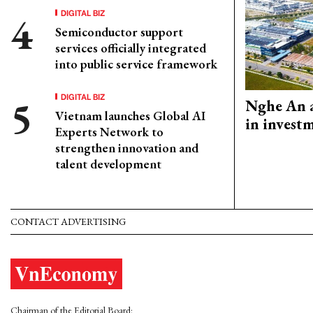
DIGITAL BIZ
Semiconductor support
services officially integrated
into public service framework
DIGITAL BIZ
Nghe An a
Vietnam launches Global AI
in invest
Experts Network to
strengthen innovation and
talent development
CONTACT ADVERTISING
Chairman of the Editorial Board: