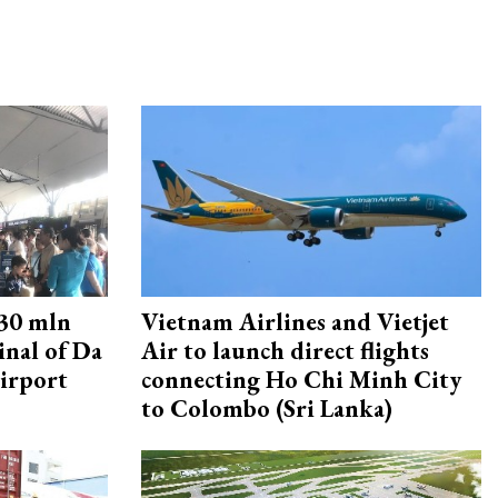
30 mln
Vietnam Airlines and Vietjet
inal of Da
Air to launch direct flights
irport
connecting Ho Chi Minh City
to Colombo (Sri Lanka)