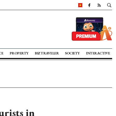
CE
PROPERTY
BIZ TRAVELER
SOCIETY
INTERACTIVE
rists in