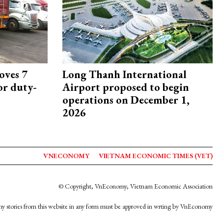
oves 7
Long Thanh International
or duty-
Airport proposed to begin
operations on December 1,
2026
VNECONOMY
VIETNAM ECONOMIC TIMES (VET)
© Copyright, VnEconomy, Vietnam Economic Association
y stories from this website in any form must be approved in wrting by VnEconomy