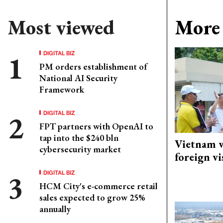
Most viewed
More 
DIGITAL BIZ
PM orders establishment of
National AI Security
Framework
DIGITAL BIZ
FPT partners with OpenAI to
tap into the $240 bln
Vietnam w
cybersecurity market
foreign vi
DIGITAL BIZ
HCM City's e-commerce retail
sales expected to grow 25%
annually