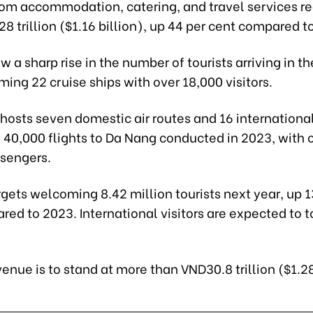
om accommodation, catering, and travel services r
8 trillion ($1.16 billion), up 44 per cent compared to
 a sharp rise in the number of tourists arriving in th
ing 22 cruise ships with over 18,000 visitors.
y hosts seven domestic air routes and 16 international
 40,000 flights to Da Nang conducted in 2023, with o
ssengers.
rgets welcoming 8.42 million tourists next year, up 1
ed to 2023. International visitors are expected to t
enue is to stand at more than VND30.8 trillion ($1.28