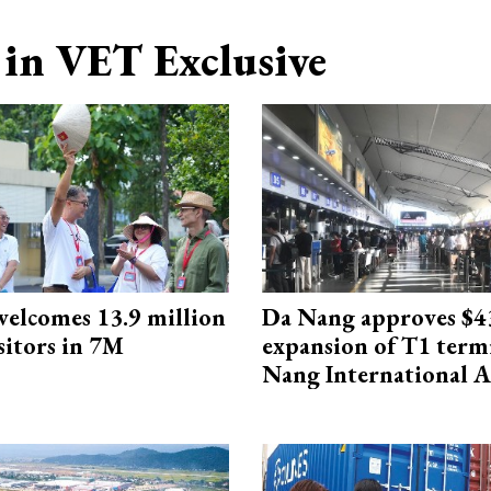
in VET Exclusive
elcomes 13.9 million
Da Nang approves $4
sitors in 7M
expansion of T1 term
Nang International A