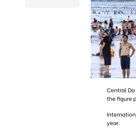
Central Da 
the figure 
Internation
year.