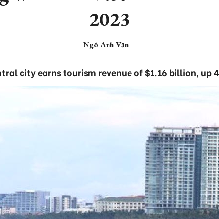
2023
Ngô Anh Văn
tral city earns tourism revenue of $1.16 billion, up 