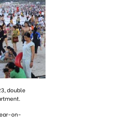
23, double
artment.
 year-on-