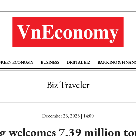
GREEN ECONOMY
BUSINESS
DIGITAL BIZ
BANKING & FINAN
Biz Traveler
December 23, 2023 | 14:00
 welcomes 7.39 million tou