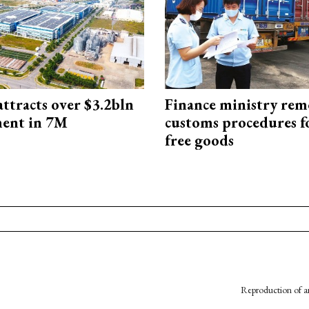
ttracts over $3.2bln
Finance ministry rem
ment in 7M
customs procedures f
free goods
Reproduction of an