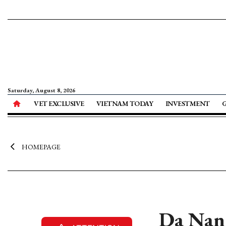
Saturday, August 8, 2026
VET EXCLUSIVE
VIETNAM TODAY
INVESTMENT
HOMEPAGE
Da Nang