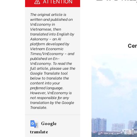
ATTENTION
The original article is
written and published on
VnEconomy in
Vietnamese, then
translated into English by
Askonomy – an AI
platform developed by
Cen
Vietnam Economic
Times/VnEconomy – and
published on En-
VnEconomy. To read the
full article, please use the
Google Translate tool
below to translate the
content into your
preferred language.
However, VnEconomy is
not responsible for any
translation by the Google
Translate.
Google
translate