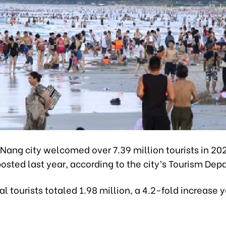
Nang city welcomed over 7.39 million tourists in 20
posted last year, according to the city’s Tourism Dep
al tourists totaled 1.98 million, a 4.2-fold increase