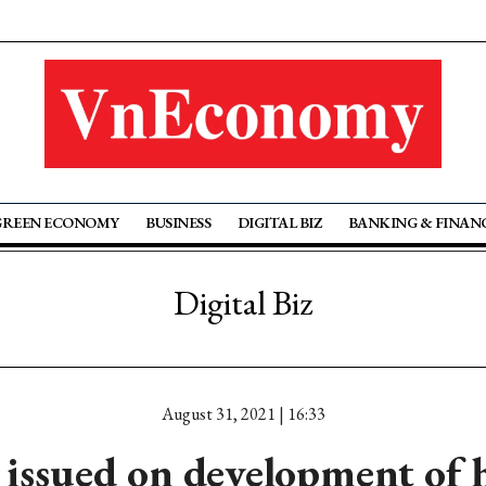
GREEN ECONOMY
BUSINESS
DIGITAL BIZ
BANKING & FINAN
Digital Biz
August 31, 2021 | 16:33
 issued on development of 