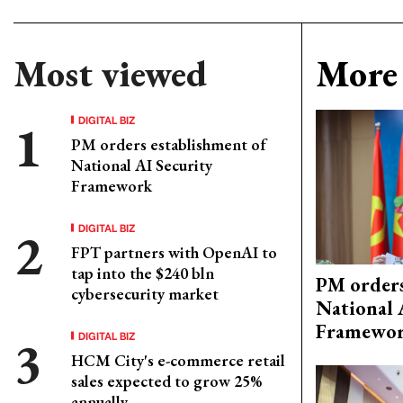
Most viewed
More 
DIGITAL BIZ
PM orders establishment of
National AI Security
Framework
DIGITAL BIZ
FPT partners with OpenAI to
tap into the $240 bln
PM orders
cybersecurity market
National 
Framewo
DIGITAL BIZ
HCM City's e-commerce retail
sales expected to grow 25%
annually