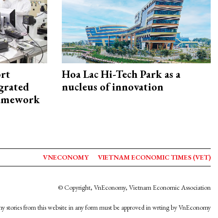
rt
Hoa Lac Hi-Tech Park as a
egrated
nucleus of innovation
framework
VNECONOMY
VIETNAM ECONOMIC TIMES (VET)
© Copyright, VnEconomy, Vietnam Economic Association
y stories from this website in any form must be approved in wrting by VnEconomy