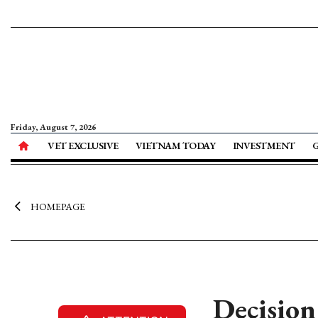
Friday, August 7, 2026
VET EXCLUSIVE
VIETNAM TODAY
INVESTMENT
HOMEPAGE
Decision