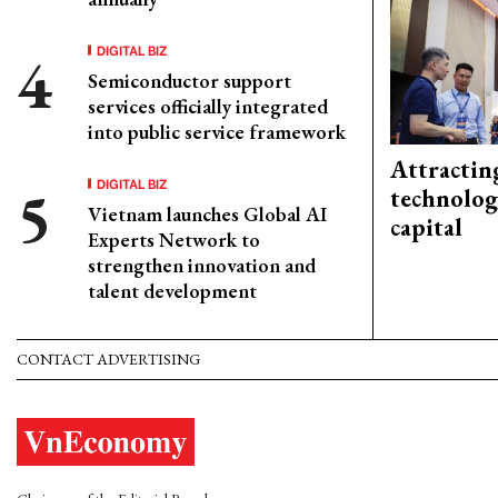
DIGITAL BIZ
Semiconductor support
services officially integrated
into public service framework
Attractin
DIGITAL BIZ
technolog
Vietnam launches Global AI
capital
Experts Network to
strengthen innovation and
talent development
CONTACT ADVERTISING