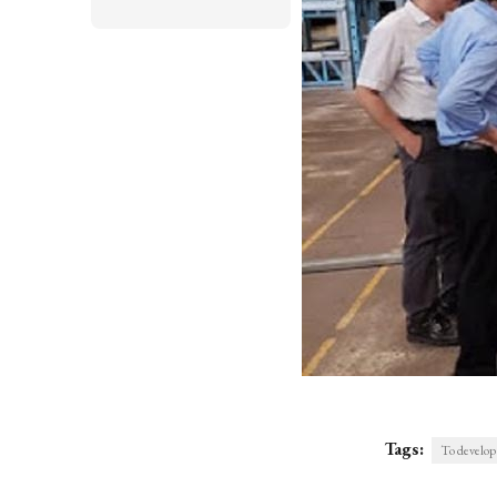
Tags:
To develop 