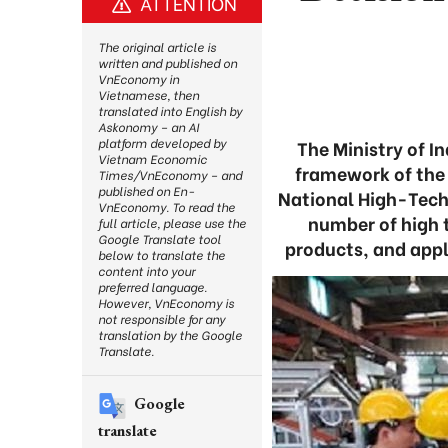
ATTENTION
The original article is
written and published on
VnEconomy in
Vietnamese, then
translated into English by
Askonomy – an AI
platform developed by
The Ministry of 
Vietnam Economic
framework of the
Times/VnEconomy – and
published on En-
National High-Tech
VnEconomy. To read the
number of high 
full article, please use the
Google Translate tool
products, and appl
below to translate the
content into your
preferred language.
However, VnEconomy is
not responsible for any
translation by the Google
Translate.
Google
translate