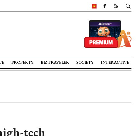
CE
PROPERTY
BIZ TRAVELER
SOCIETY
INTERACTIVE
high-tech