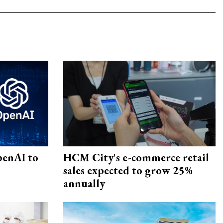
penAI to
HCM City's e-commerce retail
sales expected to grow 25%
annually