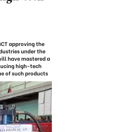
BCT approving the
ustries under the
ill have mastered a
ducing high-tech
ue of such products