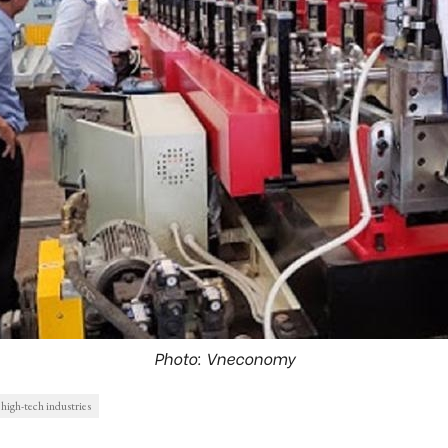
Photo: Vneconomy
high-tech industries