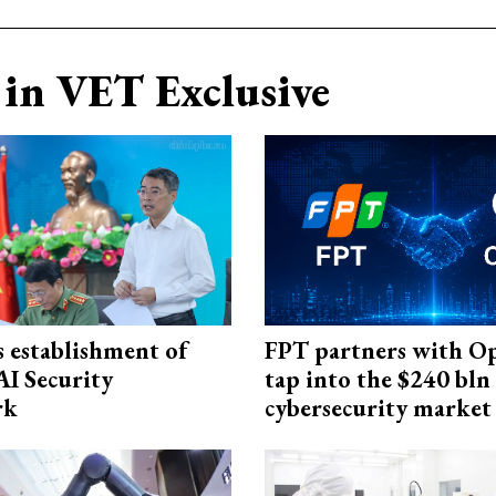
in VET Exclusive
 establishment of
FPT partners with O
AI Security
tap into the $240 bln
rk
cybersecurity market