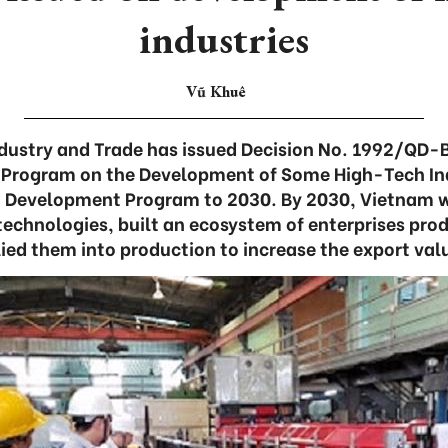
industries
Vũ Khuê
Industry and Trade has issued Decision No. 1992/QD-
 Program on the Development of Some High-Tech Ind
 Development Program to 2030. By 2030, Vietnam w
technologies, built an ecosystem of enterprises pro
ied them into production to increase the export val