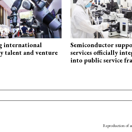
g international
Semiconductor suppo
y talent and venture
services officially int
into public service 
Reproduction of an