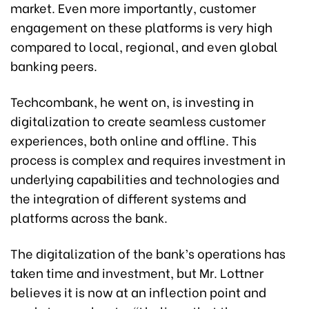
market. Even more importantly, customer
engagement on these platforms is very high
compared to local, regional, and even global
banking peers.
Techcombank, he went on, is investing in
digitalization to create seamless customer
experiences, both online and offline. This
process is complex and requires investment in
underlying capabilities and technologies and
the integration of different systems and
platforms across the bank.
The digitalization of the bank’s operations has
taken time and investment, but Mr. Lottner
believes it is now at an inflection point and