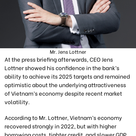
Mr. Jens Lottner
At the press briefing afterwards, CEO Jens
Lottner showed his confidence in the bank’s
ability to achieve its 2025 targets and remained
optimistic about the underlying attractiveness
of Vietnam’s economy despite recent market
volatility.
According to Mr. Lottner, Vietnam’s economy
recovered strongly in 2022, but with higher
borrowing costs, tighter credit, and slower GDP