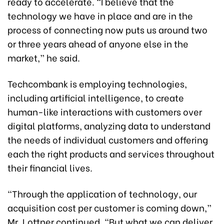
ready to accelerate. “I believe that the
technology we have in place and are in the
process of connecting now puts us around two
or three years ahead of anyone else in the
market,” he said.
Techcombank is employing technologies,
including artificial intelligence, to create
human-like interactions with customers over
digital platforms, analyzing data to understand
the needs of individual customers and offering
each the right products and services throughout
their financial lives.
“Through the application of technology, our
acquisition cost per customer is coming down,”
Mr. Lottner continued. “But what we can deliver