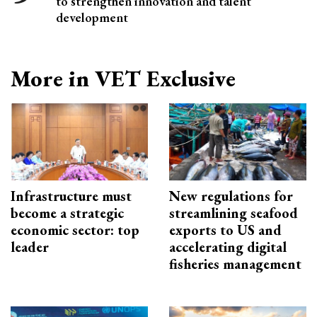
to strengthen innovation and talent
development
More in VET Exclusive
Infrastructure must
New regulations for
become a strategic
streamlining seafood
economic sector: top
exports to US and
leader
accelerating digital
fisheries management