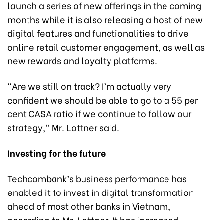
launch a series of new offerings in the coming
months while it is also releasing a host of new
digital features and functionalities to drive
online retail customer engagement, as well as
new rewards and loyalty platforms.
“Are we still on track? I’m actually very
confident we should be able to go to a 55 per
cent CASA ratio if we continue to follow our
strategy,” Mr. Lottner said.
Investing for the future
Techcombank’s business performance has
enabled it to invest in digital transformation
ahead of most other banks in Vietnam,
according to Mr. Lottner. It has increased