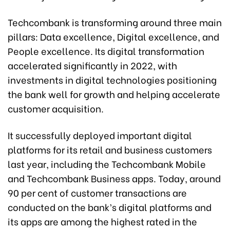
Techcombank is transforming around three main
pillars: Data excellence, Digital excellence, and
People excellence. Its digital transformation
accelerated significantly in 2022, with
investments in digital technologies positioning
the bank well for growth and helping accelerate
customer acquisition.
It successfully deployed important digital
platforms for its retail and business customers
last year, including the Techcombank Mobile
and Techcombank Business apps. Today, around
90 per cent of customer transactions are
conducted on the bank’s digital platforms and
its apps are among the highest rated in the