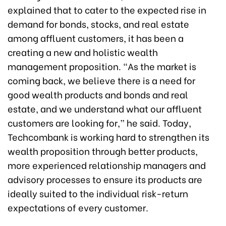
explained that to cater to the expected rise in
demand for bonds, stocks, and real estate
among affluent customers, it has been a
creating a new and holistic wealth
management proposition. “As the market is
coming back, we believe there is a need for
good wealth products and bonds and real
estate, and we understand what our affluent
customers are looking for,” he said. Today,
Techcombank is working hard to strengthen its
wealth proposition through better products,
more experienced relationship managers and
advisory processes to ensure its products are
ideally suited to the individual risk-return
expectations of every customer.