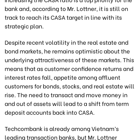
bank and, according to Mr. Lottner, it is still on
track to reach its CASA target in line with its
strategic plan.
Despite recent volatility in the real estate and
bond markets, he remains optimistic about the
underlying attractiveness of these markets. This
means that as customer confidence returns and
interest rates fall, appetite among affluent
customers for bonds, stocks, and real estate will
rise. The need to transact and move money in
and out of assets will lead to a shift from term
deposit accounts back into CASA.
Techcombank is already among Vietnam’s
leading transaction banks, but Mr. Lottner