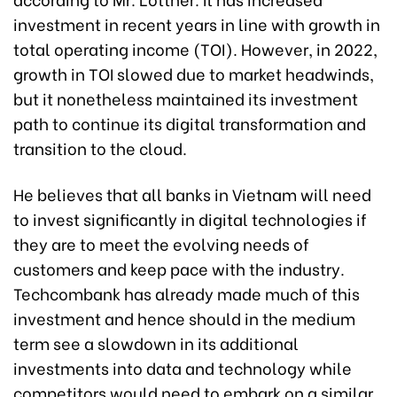
investment in recent years in line with growth in
total operating income (TOI). However, in 2022,
growth in TOI slowed due to market headwinds,
but it nonetheless maintained its investment
path to continue its digital transformation and
transition to the cloud.
He believes that all banks in Vietnam will need
to invest significantly in digital technologies if
they are to meet the evolving needs of
customers and keep pace with the industry.
Techcombank has already made much of this
investment and hence should in the medium
term see a slowdown in its additional
investments into data and technology while
competitors would need to embark on a similar