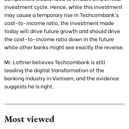
investment cycle. Hence, while this investment
may cause a temporary rise in Techcombank’s
cost-to-income ratio, the investment made
today will drive future growth and should drive
the cost-to-income ratio down in the future
while other banks might see exactly the reverse.
Mr. Lottner believes Techcombank is still
leading the digital transformation of the
banking industry in Vietnam, and the evidence
suggests he is right.
Most viewed