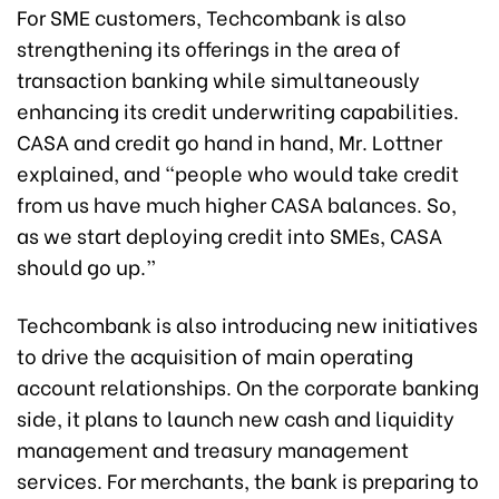
For SME customers, Techcombank is also
strengthening its offerings in the area of
transaction banking while simultaneously
enhancing its credit underwriting capabilities.
CASA and credit go hand in hand, Mr. Lottner
explained, and “people who would take credit
from us have much higher CASA balances. So,
as we start deploying credit into SMEs, CASA
should go up.”
Techcombank is also introducing new initiatives
to drive the acquisition of main operating
account relationships. On the corporate banking
side, it plans to launch new cash and liquidity
management and treasury management
services. For merchants, the bank is preparing to