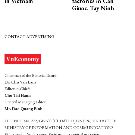
in Vietnam
factories in Can
Giuoc, Tay Ninh
CONTACT ADVERTISING
Chairman of the Editorial Board:
Dr. Chu Van Lam
Editor-in-Chief:
Chu Thi Hanh
General Managing Editor:
Mr. Dao Quang Binh
LICENCE No. 272/GP-BTTTT DATED JUNE 26, 2020 BY THE
MINISTRY OF INFORMATION AND COMMUNICATIONS
© Copyright, VnEconomy, Vietnam Economic Association