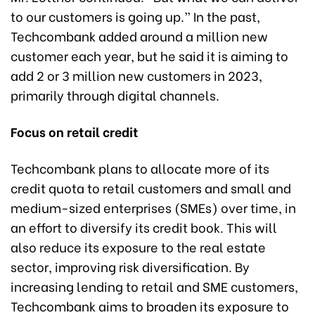
to our customers is going up.” In the past,
Techcombank added around a million new
customer each year, but he said it is aiming to
add 2 or 3 million new customers in 2023,
primarily through digital channels.
Focus on retail credit
Techcombank plans to allocate more of its
credit quota to retail customers and small and
medium-sized enterprises (SMEs) over time, in
an effort to diversify its credit book. This will
also reduce its exposure to the real estate
sector, improving risk diversification. By
increasing lending to retail and SME customers,
Techcombank aims to broaden its exposure to