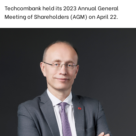
Techcombank held its 2023 Annual General
Meeting of Shareholders (AGM) on April 22.