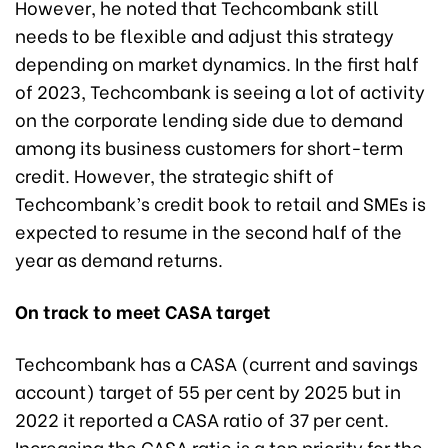
However, he noted that Techcombank still
needs to be flexible and adjust this strategy
depending on market dynamics. In the first half
of 2023, Techcombank is seeing a lot of activity
on the corporate lending side due to demand
among its business customers for short-term
credit. However, the strategic shift of
Techcombank’s credit book to retail and SMEs is
expected to resume in the second half of the
year as demand returns.
On track to meet CASA target
Techcombank has a CASA (current and savings
account) target of 55 per cent by 2025 but in
2022 it reported a CASA ratio of 37 per cent.
Increasing the CASA ratio is a top priority for the