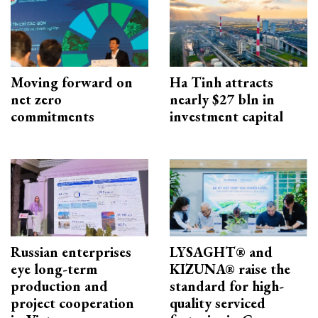
Moving forward on
Ha Tinh attracts
net zero
nearly $27 bln in
commitments
investment capital
Russian enterprises
LYSAGHT® and
eye long-term
KIZUNA® raise the
production and
standard for high-
project cooperation
quality serviced