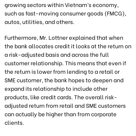
growing sectors within Vietnam’s economy,
such as fast-moving consumer goods (FMCG),
autos, utilities, and others.
Furthermore, Mr. Lottner explained that when
the bank allocates credit it looks at the return on
a risk-adjusted basis and across the full
customer relationship. This means that even if
the return is lower from lending to a retail or
SME customer, the bank hopes to deepen and
expand its relationship to include other
products, like credit cards. The overall risk-
adjusted return from retail and SME customers
can actually be higher than from corporate
clients.