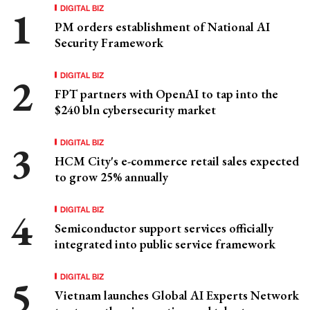
DIGITAL BIZ
PM orders establishment of National AI
Security Framework
DIGITAL BIZ
FPT partners with OpenAI to tap into the
$240 bln cybersecurity market
DIGITAL BIZ
HCM City's e-commerce retail sales expected
to grow 25% annually
DIGITAL BIZ
Semiconductor support services officially
integrated into public service framework
DIGITAL BIZ
Vietnam launches Global AI Experts Network