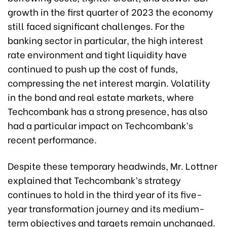
growth in the first quarter of 2023 the economy
still faced significant challenges. For the
banking sector in particular, the high interest
rate environment and tight liquidity have
continued to push up the cost of funds,
compressing the net interest margin. Volatility
in the bond and real estate markets, where
Techcombank has a strong presence, has also
had a particular impact on Techcombank’s
recent performance.
Despite these temporary headwinds, Mr. Lottner
explained that Techcombank’s strategy
continues to hold in the third year of its five-
year transformation journey and its medium-
term objectives and targets remain unchanged.