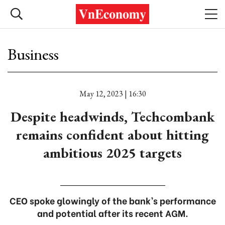
Business
May 12, 2023 | 16:30
Despite headwinds, Techcombank
remains confident about hitting
ambitious 2025 targets
CEO spoke glowingly of the bank’s performance
and potential after its recent AGM.