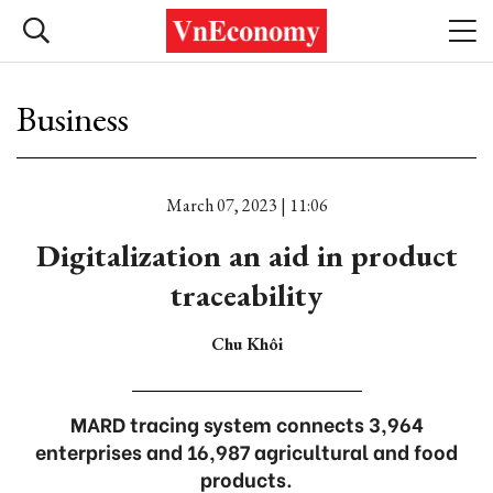
Business
March 07, 2023 | 11:06
Digitalization an aid in product
traceability
Chu Khôi
MARD tracing system connects 3,964
enterprises and 16,987 agricultural and food
products.