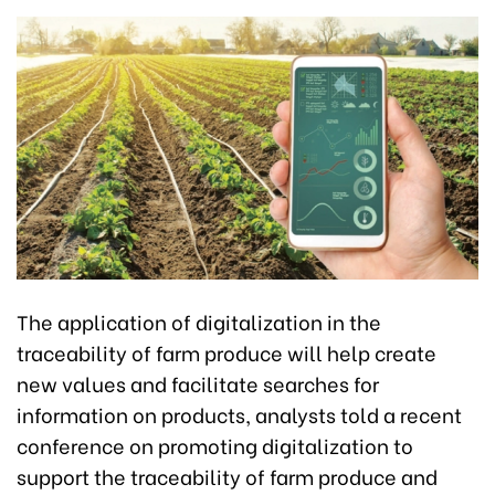
The application of digitalization in the
traceability of farm produce will help create
new values and facilitate searches for
information on products, analysts told a recent
conference on promoting digitalization to
support the traceability of farm produce and