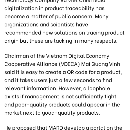
digitalization in product traceability has
become a matter of public concern. Many
organizations and scientists have
recommended new solutions on tracing product
origin but these are lacking in many respects.
Chairman of the Vietnam Digital Economy
Cooperative Alliance (VDECA) Mai Quang Vinh
said it is easy to create a QR code for a product,
and it takes users just a few seconds to find
relevant information. However, a loophole
exists if management is not sufficiently tight
and poor-quality products could appear in the
market next to good-quality products.
He proposed that MARD develop a portal on the