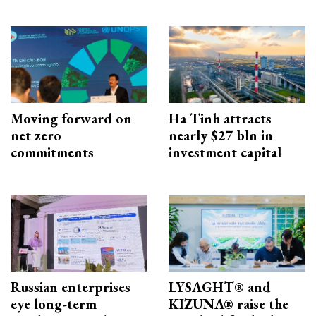
Moving forward on
Ha Tinh attracts
net zero
nearly $27 bln in
commitments
investment capital
Russian enterprises
LYSAGHT® and
eye long-term
KIZUNA® raise the