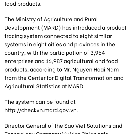
food products.
The Ministry of Agriculture and Rural
Development (MARD) has introduced a product
tracing system connected to eight similar
systems in eight cities and provinces in the
country, with the participation of 3,964
enterprises and 16,987 agricultural and food
products, according to Mr. Nguyen Hoai Nam
from the Center for Digital Transformation and
Agricultural Statistics at MARD.
The system can be found at
http://checkvn.mard.gov.vn.
Director General of the Sao Viet Solutions and
Technology Company Vu Viet Chien said