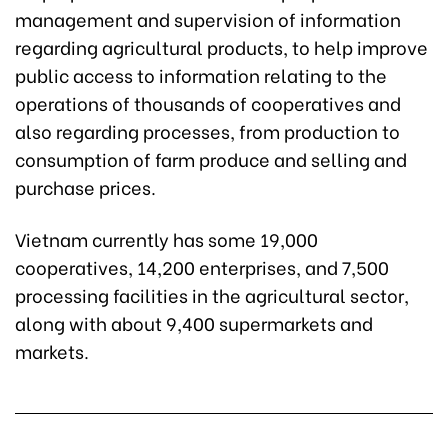
management and supervision of information
regarding agricultural products, to help improve
public access to information relating to the
operations of thousands of cooperatives and
also regarding processes, from production to
consumption of farm produce and selling and
purchase prices.
Vietnam currently has some 19,000
cooperatives, 14,200 enterprises, and 7,500
processing facilities in the agricultural sector,
along with about 9,400 supermarkets and
markets.