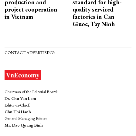
production and
standard for high-
project cooperation
quality serviced
in Vietnam
factories in Can
Giuoc, Tay Ninh
CONTACT ADVERTISING
Chairman of the Editorial Board:
Dr. Chu Van Lam
Editor-in-Chief:
Chu Thi Hanh
General Managing Editor:
Mr. Dao Quang Binh