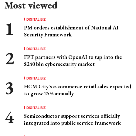
Most viewed
DIGITAL BIZ
PM orders establishment of National AI
Security Framework
DIGITAL BIZ
FPT partners with OpenAI to tap into the
$240 bln cybersecurity market
DIGITAL BIZ
HCM City's e-commerce retail sales expected
to grow 25% annually
DIGITAL BIZ
Semiconductor support services officially
integrated into public service framework