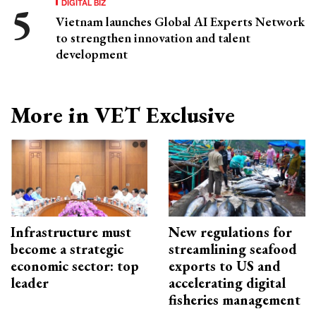
DIGITAL BIZ
Vietnam launches Global AI Experts Network
to strengthen innovation and talent
development
More in VET Exclusive
Infrastructure must
New regulations for
become a strategic
streamlining seafood
economic sector: top
exports to US and
leader
accelerating digital
fisheries management