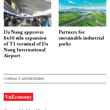
Da Nang approves
Partners for
$430 mln expansion
sustainable industrial
of T1 terminal of Da
parks
Nang International
Airport
CONTACT ADVERTISING