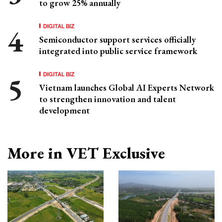
to grow 25% annually
DIGITAL BIZ
Semiconductor support services officially
integrated into public service framework
DIGITAL BIZ
Vietnam launches Global AI Experts Network
to strengthen innovation and talent
development
More in VET Exclusive