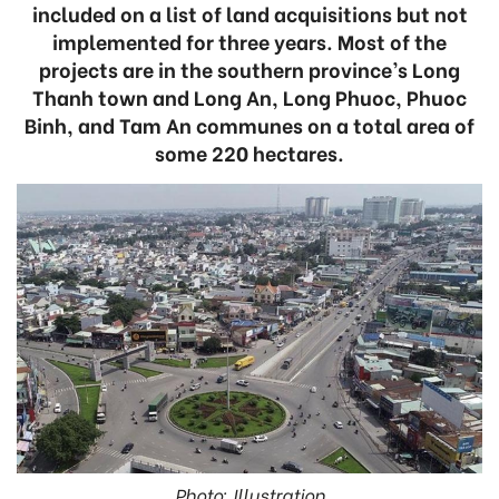
included on a list of land acquisitions but not
implemented for three years. Most of the
projects are in the southern province’s Long
Thanh town and Long An, Long Phuoc, Phuoc
Binh, and Tam An communes on a total area of
some 220 hectares.
Photo: Illustration