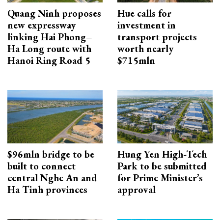
Quang Ninh proposes
Hue calls for
new expressway
investment in
linking Hai Phong–
transport projects
Ha Long route with
worth nearly
Hanoi Ring Road 5
$715mln
$96mln bridge to be
Hung Yen High-Tech
built to connect
Park to be submitted
central Nghe An and
for Prime Minister’s
Ha Tinh provinces
approval