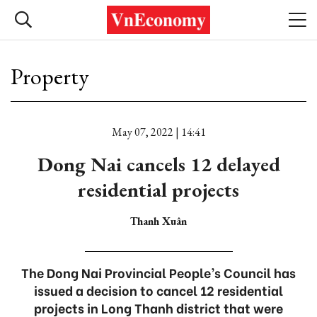
Property
May 07, 2022 | 14:41
Dong Nai cancels 12 delayed
residential projects
Thanh Xuân
The Dong Nai Provincial People’s Council has
issued a decision to cancel 12 residential
projects in Long Thanh district that were