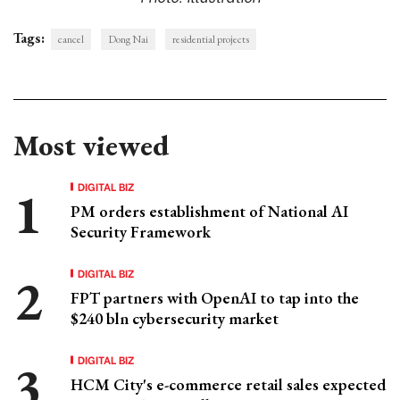
Tags:
cancel
Dong Nai
residential projects
Most viewed
DIGITAL BIZ
PM orders establishment of National AI
Security Framework
DIGITAL BIZ
FPT partners with OpenAI to tap into the
$240 bln cybersecurity market
DIGITAL BIZ
HCM City's e-commerce retail sales expected