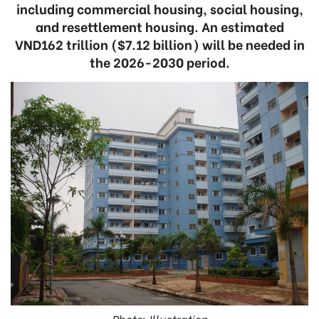
including commercial housing, social housing,
and resettlement housing. An estimated
VND162 trillion ($7.12 billion) will be needed in
the 2026-2030 period.
Photo: Illustration