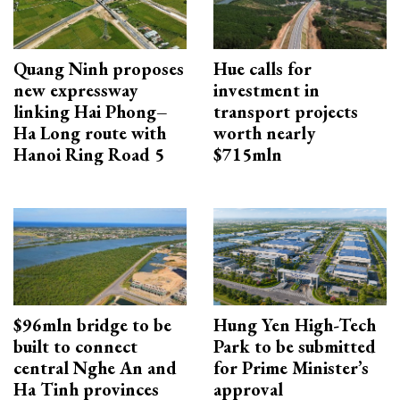
Quang Ninh proposes
Hue calls for
new expressway
investment in
linking Hai Phong–
transport projects
Ha Long route with
worth nearly
Hanoi Ring Road 5
$715mln
$96mln bridge to be
Hung Yen High-Tech
built to connect
Park to be submitted
central Nghe An and
for Prime Minister’s
Ha Tinh provinces
approval