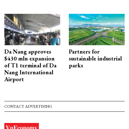
Da Nang approves
Partners for
$430 mln expansion
sustainable industrial
of T1 terminal of Da
parks
Nang International
Airport
CONTACT ADVERTISING