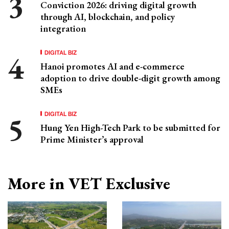
Conviction 2026: driving digital growth
through AI, blockchain, and policy
integration
DIGITAL BIZ
Hanoi promotes AI and e-commerce
adoption to drive double-digit growth among
SMEs
DIGITAL BIZ
Hung Yen High-Tech Park to be submitted for
Prime Minister’s approval
More in VET Exclusive