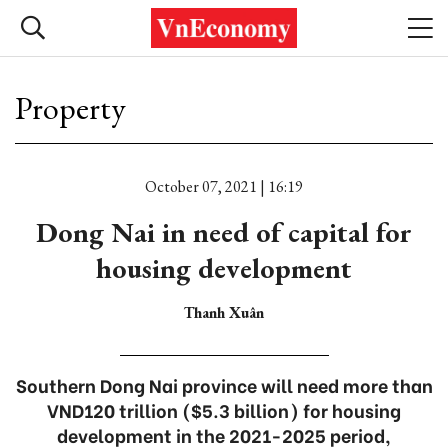
Property
October 07, 2021 | 16:19
Dong Nai in need of capital for
housing development
Thanh Xuân
Southern Dong Nai province will need more than
VND120 trillion ($5.3 billion) for housing
development in the 2021-2025 period,