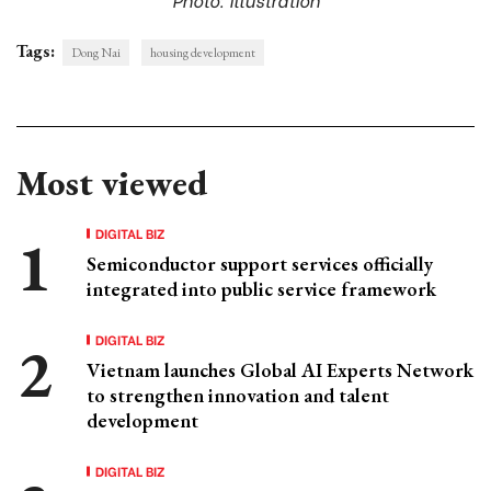
Tags:
Dong Nai
housing development
Most viewed
DIGITAL BIZ
Semiconductor support services officially
integrated into public service framework
DIGITAL BIZ
Vietnam launches Global AI Experts Network
to strengthen innovation and talent
development
DIGITAL BIZ