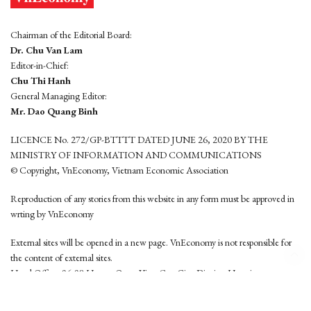
Chairman of the Editorial Board:
Dr. Chu Van Lam
Editor-in-Chief:
Chu Thi Hanh
General Managing Editor:
Mr. Dao Quang Binh
LICENCE No. 272/GP-BTTTT DATED JUNE 26, 2020 BY THE
MINISTRY OF INFORMATION AND COMMUNICATIONS
© Copyright, VnEconomy, Vietnam Economic Association
Reproduction of any stories from this website in any form must be approved in
wrting by VnEconomy
External sites will be opened in a new page. VnEconomy is not responsible for
the content of external sites.
Head Office: 96-98 Hoang Quoc Viet, Cau Giay District, Hanoi
Tel: (84 24) 6260 3760 - (84 24) 3755 2050
This website is developed by
Hemera Media