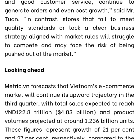
and good customer service, continue to
generate orders and even post growth,” said Mr.
Tuan. “In contrast, stores that fail to meet
quality standards or lack a clear business
strategy aligned with market rules will struggle
to compete and may face the risk of being
pushed out of the market.”
Looking ahead
Metric.vn forecasts that Vietnam’s e-commerce
market will continue its upward trajectory in the
third quarter, with total sales expected to reach
VND122.8 trillion ($4.83 billion) and product
volumes projected at around 1.236 billion units.
These figures represent growth of 21 per cent
and 27 per cent, respectively, compared to the