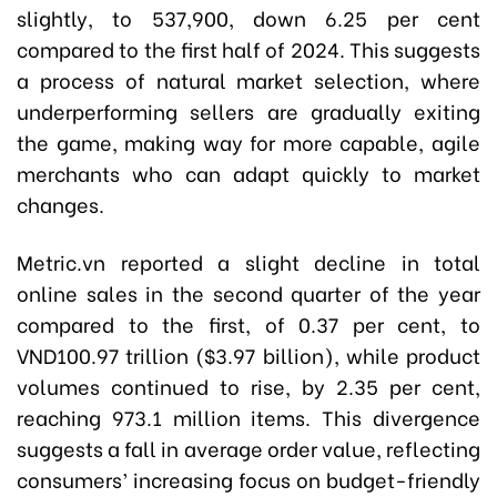
slightly, to 537,900, down 6.25 per cent
compared to the first half of 2024. This suggests
a process of natural market selection, where
underperforming sellers are gradually exiting
the game, making way for more capable, agile
merchants who can adapt quickly to market
changes.
Metric.vn reported a slight decline in total
online sales in the second quarter of the year
compared to the first, of 0.37 per cent, to
VND100.97 trillion ($3.97 billion), while product
volumes continued to rise, by 2.35 per cent,
reaching 973.1 million items. This divergence
suggests a fall in average order value, reflecting
consumers’ increasing focus on budget-friendly