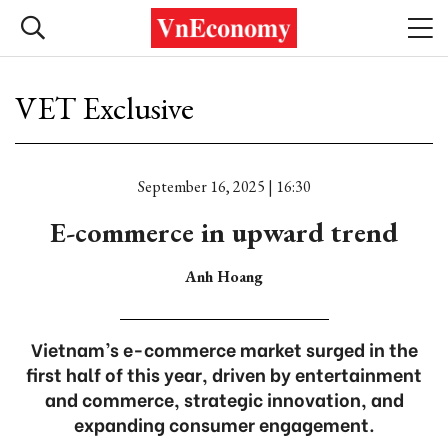
VET Exclusive
September 16, 2025 | 16:30
E-commerce in upward trend
Anh Hoang
Vietnam’s e-commerce market surged in the
first half of this year, driven by entertainment
and commerce, strategic innovation, and
expanding consumer engagement.