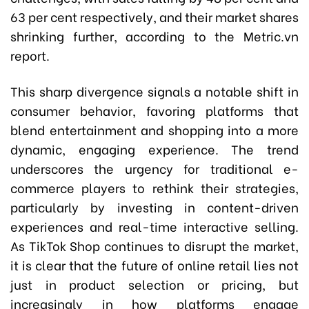
63 per cent respectively, and their market shares
shrinking further, according to the Metric.vn
report.
This sharp divergence signals a notable shift in
consumer behavior, favoring platforms that
blend entertainment and shopping into a more
dynamic, engaging experience. The trend
underscores the urgency for traditional e-
commerce players to rethink their strategies,
particularly by investing in content-driven
experiences and real-time interactive selling.
As TikTok Shop continues to disrupt the market,
it is clear that the future of online retail lies not
just in product selection or pricing, but
increasingly in how platforms engage