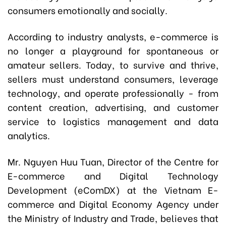
consumers emotionally and socially.
According to industry analysts, e-commerce is
no longer a playground for spontaneous or
amateur sellers. Today, to survive and thrive,
sellers must understand consumers, leverage
technology, and operate professionally - from
content creation, advertising, and customer
service to logistics management and data
analytics.
Mr. Nguyen Huu Tuan, Director of the Centre for
E-commerce and Digital Technology
Development (eComDX) at the Vietnam E-
commerce and Digital Economy Agency under
the Ministry of Industry and Trade, believes that