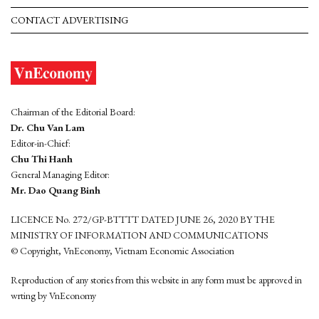
CONTACT ADVERTISING
Chairman of the Editorial Board:
Dr. Chu Van Lam
Editor-in-Chief:
Chu Thi Hanh
General Managing Editor:
Mr. Dao Quang Binh
LICENCE No. 272/GP-BTTTT DATED JUNE 26, 2020 BY THE
MINISTRY OF INFORMATION AND COMMUNICATIONS
© Copyright, VnEconomy, Vietnam Economic Association
Reproduction of any stories from this website in any form must be approved in
wrting by VnEconomy