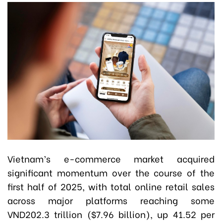
Vietnam’s e-commerce market acquired
significant momentum over the course of the
first half of 2025, with total online retail sales
across major platforms reaching some
VND202.3 trillion ($7.96 billion), up 41.52 per