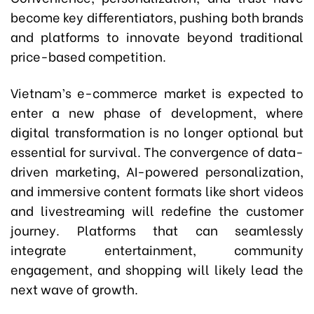
become key differentiators, pushing both brands
and platforms to innovate beyond traditional
price-based competition.
Vietnam’s e-commerce market is expected to
enter a new phase of development, where
digital transformation is no longer optional but
essential for survival. The convergence of data-
driven marketing, AI-powered personalization,
and immersive content formats like short videos
and livestreaming will redefine the customer
journey. Platforms that can seamlessly
integrate entertainment, community
engagement, and shopping will likely lead the
next wave of growth.