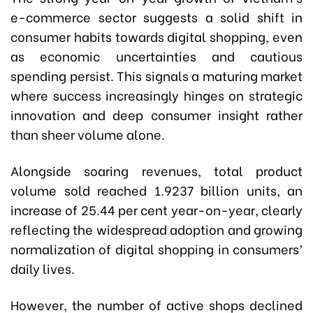
e-commerce sector suggests a solid shift in
consumer habits towards digital shopping, even
as economic uncertainties and cautious
spending persist. This signals a maturing market
where success increasingly hinges on strategic
innovation and deep consumer insight rather
than sheer volume alone.
Alongside soaring revenues, total product
volume sold reached 1.9237 billion units, an
increase of 25.44 per cent year-on-year, clearly
reflecting the widespread adoption and growing
normalization of digital shopping in consumers’
daily lives.
However, the number of active shops declined