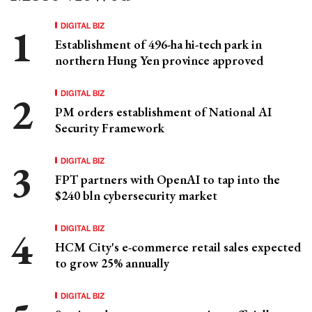
DIGITAL BIZ
Establishment of 496-ha hi-tech park in
northern Hung Yen province approved
DIGITAL BIZ
PM orders establishment of National AI
Security Framework
DIGITAL BIZ
FPT partners with OpenAI to tap into the
$240 bln cybersecurity market
DIGITAL BIZ
HCM City's e-commerce retail sales expected
to grow 25% annually
DIGITAL BIZ