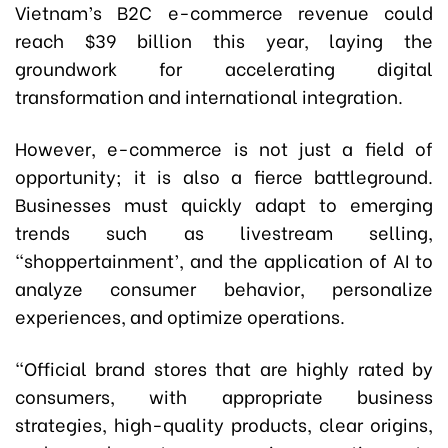
Vietnam’s B2C e-commerce revenue could
reach $39 billion this year, laying the
groundwork for accelerating digital
transformation and international integration.
However, e-commerce is not just a field of
opportunity; it is also a fierce battleground.
Businesses must quickly adapt to emerging
trends such as livestream selling,
“shoppertainment’, and the application of AI to
analyze consumer behavior, personalize
experiences, and optimize operations.
“Official brand stores that are highly rated by
consumers, with appropriate business
strategies, high-quality products, clear origins,