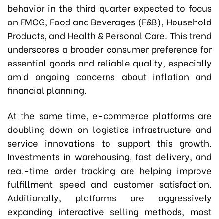
behavior in the third quarter expected to focus
on FMCG, Food and Beverages (F&B), Household
Products, and Health & Personal Care. This trend
underscores a broader consumer preference for
essential goods and reliable quality, especially
amid ongoing concerns about inflation and
financial planning.
At the same time, e-commerce platforms are
doubling down on logistics infrastructure and
service innovations to support this growth.
Investments in warehousing, fast delivery, and
real-time order tracking are helping improve
fulfillment speed and customer satisfaction.
Additionally, platforms are aggressively
expanding interactive selling methods, most