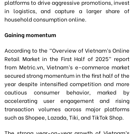
platforms to drive aggressive promotions, invest
in logistics, and capture a larger share of
household consumption online.
Gaining momentum
According to the “Overview of Vietnam’s Online
Retail Market in the First Half of 2025” report
from Metric.vn, Vietnam’s e-commerce market
secured strong momentum in the first half of the
year despite intensified competition and more
cautious consumer behavior, marked by
accelerating user engagement and rising
transaction volumes across major platforms
such as Shopee, Lazada, Tiki, and TikTok Shop.
The strong year-on-year growth of Vietnam’s