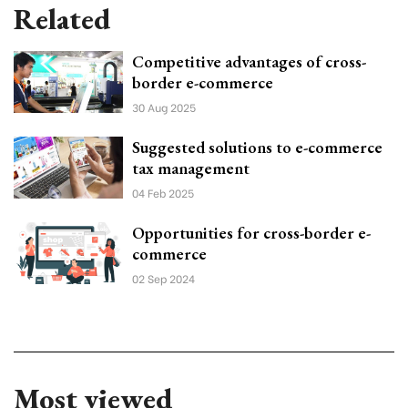
Related
Competitive advantages of cross-
border e-commerce
30 Aug 2025
Suggested solutions to e-commerce
tax management
04 Feb 2025
Opportunities for cross-border e-
commerce
02 Sep 2024
Most viewed