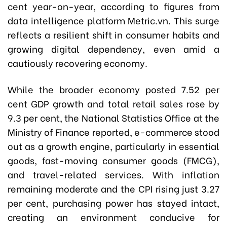
cent year-on-year, according to figures from
data intelligence platform Metric.vn. This surge
reflects a resilient shift in consumer habits and
growing digital dependency, even amid a
cautiously recovering economy.
While the broader economy posted 7.52 per
cent GDP growth and total retail sales rose by
9.3 per cent, the National Statistics Office at the
Ministry of Finance reported, e-commerce stood
out as a growth engine, particularly in essential
goods, fast-moving consumer goods (FMCG),
and travel-related services. With inflation
remaining moderate and the CPI rising just 3.27
per cent, purchasing power has stayed intact,
creating an environment conducive for