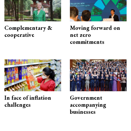
Complementary &
Moving forward on
cooperative
net zero
commitments
In face of inflation
Government
challenges
accompanying
businesses