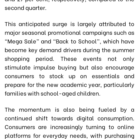
second quarter.
This anticipated surge is largely attributed to
major seasonal promotional campaigns such as
“Mega Sale” and “Back to School”, which have
become key demand drivers during the summer
shopping period. These events not only
stimulate impulse buying but also encourage
consumers to stock up on essentials and
prepare for the new academic year, particularly
families with school-aged children.
The momentum is also being fueled by a
continued shift towards digital consumption.
Consumers are increasingly turning to online
platforms for everyday needs, with purchasing