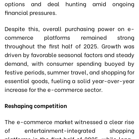
options and deal hunting amid ongoing
financial pressures.
Despite this, overall purchasing power on e-
commerce platforms remained strong
throughout the first half of 2025. Growth was
driven by favorable seasonal factors and steady
demand, with consumer spending buoyed by
festive periods, summer travel, and shopping for
essential goods, fueling a solid year-over-year
increase for the e-commerce sector.
Reshaping competition
The e-commerce market witnessed a clear rise
of entertainment-integrated shopping
platforms in the first half of 2025, while long-