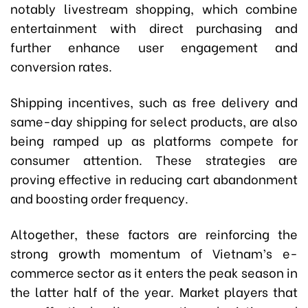
notably livestream shopping, which combine
entertainment with direct purchasing and
further enhance user engagement and
conversion rates.
Shipping incentives, such as free delivery and
same-day shipping for select products, are also
being ramped up as platforms compete for
consumer attention. These strategies are
proving effective in reducing cart abandonment
and boosting order frequency.
Altogether, these factors are reinforcing the
strong growth momentum of Vietnam’s e-
commerce sector as it enters the peak season in
the latter half of the year. Market players that