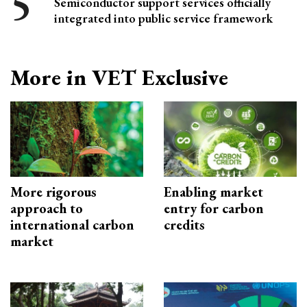
Semiconductor support services officially
integrated into public service framework
More in VET Exclusive
More rigorous
Enabling market
approach to
entry for carbon
international carbon
credits
market