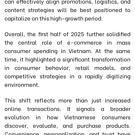
can effectively align promotions, logistics, and
content strategies will be best positioned to
capitalize on this high-growth period.
Overall, the first half of 2025 further solidified
the central role of e-commerce in mass
consumer spending in Vietnam. At the same
time, it highlighted a significant transformation
in consumer behavior, retail models, and
competitive strategies in a rapidly digitizing
environment.
This shift reflects more than just increased
online transactions. It signals a broader
evolution in how Vietnamese consumers
discover, evaluate, and purchase products.
Convenience, personalization, and trust have