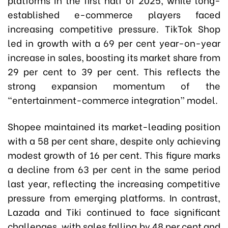
established e-commerce players faced
increasing competitive pressure. TikTok Shop
led in growth with a 69 per cent year-on-year
increase in sales, boosting its market share from
29 per cent to 39 per cent. This reflects the
strong expansion momentum of the
“entertainment-commerce integration” model.
Shopee maintained its market-leading position
with a 58 per cent share, despite only achieving
modest growth of 16 per cent. This figure marks
a decline from 63 per cent in the same period
last year, reflecting the increasing competitive
pressure from emerging platforms. In contrast,
Lazada and Tiki continued to face significant
challenges, with sales falling by 48 per cent and