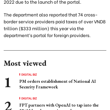
2022 due to the launch of the portal.
The department also reported that 74 cross-
border service providers paid taxes of over VND8
trillion ($333 million) this year via the
department’s portal for foreign providers.
Most viewed
DIGITAL BIZ
PM orders establishment of National AI
Security Framework
DIGITAL BIZ
FPT partners with OpenAI to tap into the