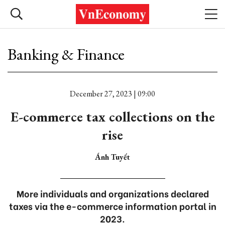
Banking & Finance
December 27, 2023 | 09:00
E-commerce tax collections on the
rise
Ánh Tuyết
More individuals and organizations declared
taxes via the e-commerce information portal in
2023.