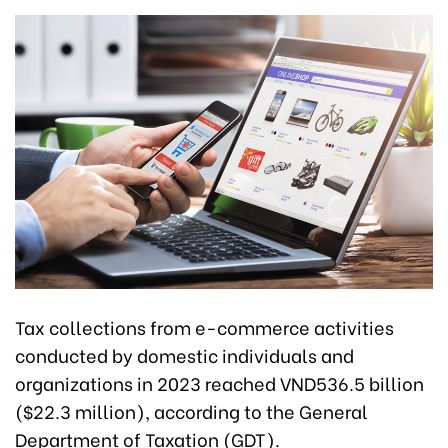
Tax collections from e-commerce activities
conducted by domestic individuals and
organizations in 2023 reached VND536.5 billion
($22.3 million), according to the General
Department of Taxation (GDT).