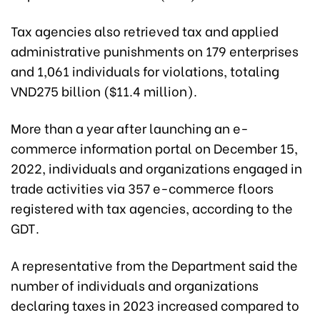
Tax agencies also retrieved tax and applied
administrative punishments on 179 enterprises
and 1,061 individuals for violations, totaling
VND275 billion ($11.4 million).
More than a year after launching an e-
commerce information portal on December 15,
2022, individuals and organizations engaged in
trade activities via 357 e-commerce floors
registered with tax agencies, according to the
GDT.
A representative from the Department said the
number of individuals and organizations
declaring taxes in 2023 increased compared to