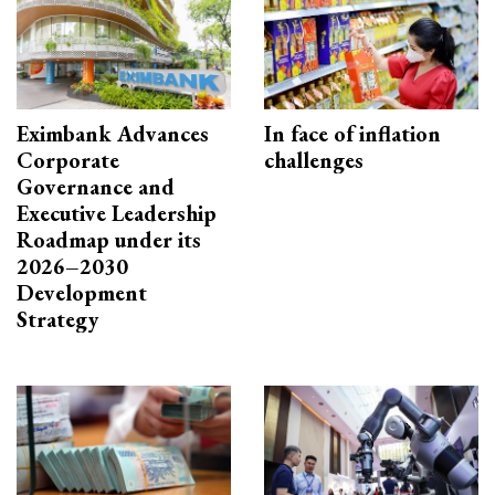
Eximbank Advances
In face of inflation
Corporate
challenges
Governance and
Executive Leadership
Roadmap under its
2026–2030
Development
Strategy