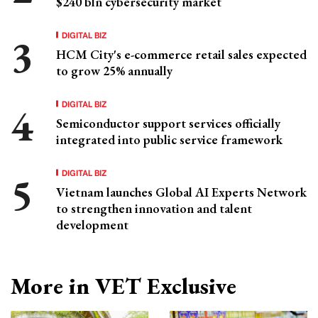
$240 bln cybersecurity market
DIGITAL BIZ
HCM City's e-commerce retail sales expected
to grow 25% annually
DIGITAL BIZ
Semiconductor support services officially
integrated into public service framework
DIGITAL BIZ
Vietnam launches Global AI Experts Network
to strengthen innovation and talent
development
More in VET Exclusive