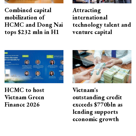
Combined capital
Attracting
mobilization of
international
HCMC and Dong Nai
technology talent and
tops $232 mln in H1
venture capital
HCMC to host
Vietnam's
Vietnam Green
outstanding credit
Finance 2026
exceeds $770bln as
lending supports
economic growth