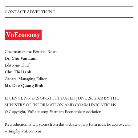
CONTACT ADVERTISING
Chairman of the Editorial Board:
Dr. Chu Van Lam
Editor-in-Chief:
Chu Thi Hanh
General Managing Editor:
Mr. Dao Quang Binh
LICENCE No. 272/GP-BTTTT DATED JUNE 26, 2020 BY THE
MINISTRY OF INFORMATION AND COMMUNICATIONS
© Copyright, VnEconomy, Vietnam Economic Association
Reproduction of any stories from this website in any form must be approved in
wrting by VnEconomy