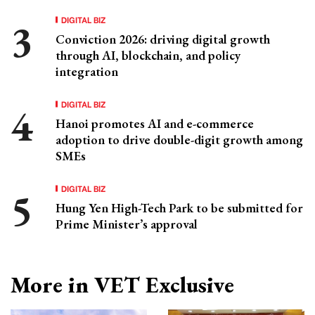
DIGITAL BIZ
Conviction 2026: driving digital growth
through AI, blockchain, and policy
integration
DIGITAL BIZ
Hanoi promotes AI and e-commerce
adoption to drive double-digit growth among
SMEs
DIGITAL BIZ
Hung Yen High-Tech Park to be submitted for
Prime Minister’s approval
More in VET Exclusive