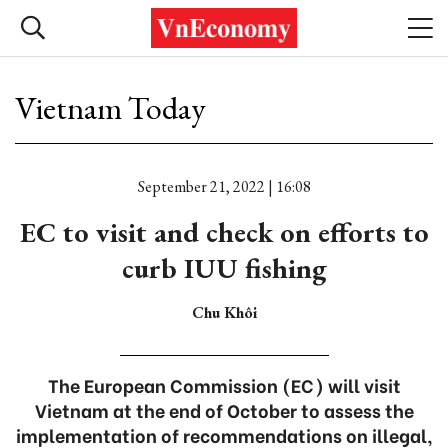
Vietnam Today
September 21, 2022 | 16:08
EC to visit and check on efforts to
curb IUU fishing
Chu Khôi
The European Commission (EC) will visit
Vietnam at the end of October to assess the
implementation of recommendations on illegal,