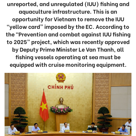
unreported, and unregulated (IUU) fishing and
aquaculture infrastructure. This is an
opportunity for Vietnam to remove the IUU
“yellow card” imposed by the EC. According to
the “Prevention and combat against IUU fishing
to 2025” project, which was recently approved
by Deputy Prime Minister Le Van Thanh, all
fishing vessels operating at sea must be
equipped with cruise monitoring equipment.