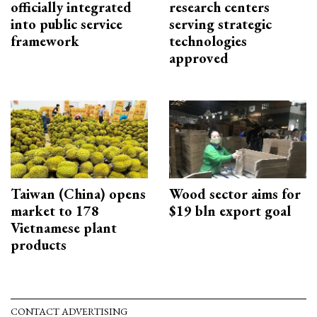
officially integrated
research centers
into public service
serving strategic
framework
technologies
approved
Taiwan (China) opens
Wood sector aims for
market to 178
$19 bln export goal
Vietnamese plant
products
CONTACT ADVERTISING