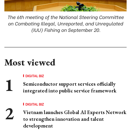
The 6th meeting of the National Steering Committee
on Combating Illegal, Unreported, and Unregulated
(IUU) Fishing on September 20.
Most viewed
DIGITAL BIZ
Semiconductor support services officially
integrated into public service framework
DIGITAL BIZ
Vietnam launches Global AI Experts Network
to strengthen innovation and talent
development