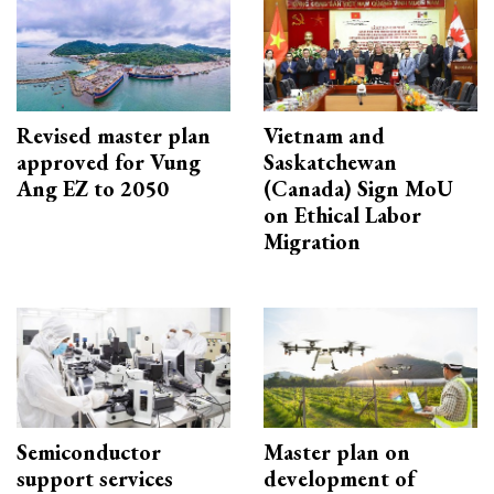
Revised master plan
Vietnam and
approved for Vung
Saskatchewan
Ang EZ to 2050
(Canada) Sign MoU
on Ethical Labor
Migration
Semiconductor
Master plan on
support services
development of