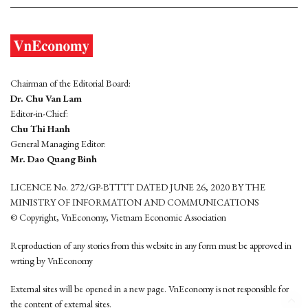
Chairman of the Editorial Board:
Dr. Chu Van Lam
Editor-in-Chief:
Chu Thi Hanh
General Managing Editor:
Mr. Dao Quang Binh
LICENCE No. 272/GP-BTTTT DATED JUNE 26, 2020 BY THE
MINISTRY OF INFORMATION AND COMMUNICATIONS
© Copyright, VnEconomy, Vietnam Economic Association
Reproduction of any stories from this website in any form must be approved in
wrting by VnEconomy
External sites will be opened in a new page. VnEconomy is not responsible for
the content of external sites.