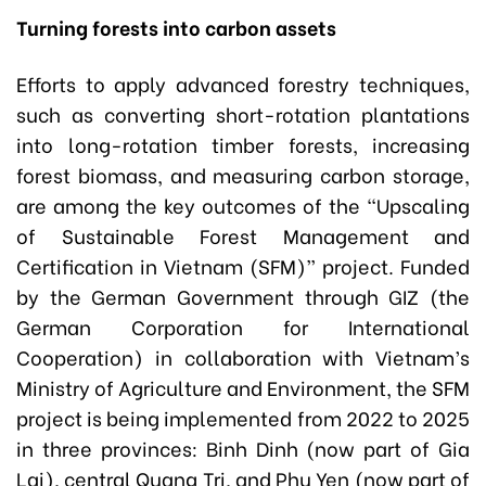
Turning forests into carbon assets
Efforts to apply advanced forestry techniques,
such as converting short-rotation plantations
into long-rotation timber forests, increasing
forest biomass, and measuring carbon storage,
are among the key outcomes of the “Upscaling
of Sustainable Forest Management and
Certification in Vietnam (SFM)” project. Funded
by the German Government through GIZ (the
German Corporation for International
Cooperation) in collaboration with Vietnam’s
Ministry of Agriculture and Environment, the SFM
project is being implemented from 2022 to 2025
in three provinces: Binh Dinh (now part of Gia
Lai), central Quang Tri, and Phu Yen (now part of