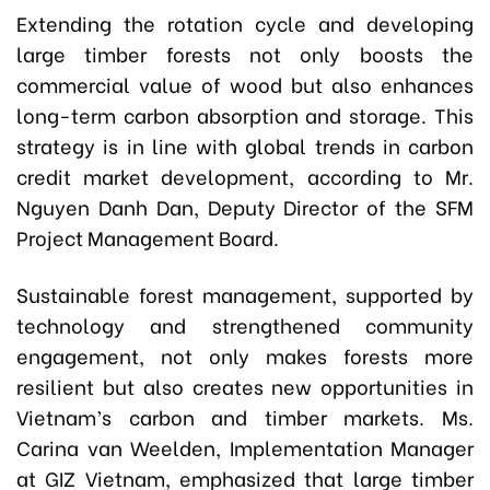
Extending the rotation cycle and developing
large timber forests not only boosts the
commercial value of wood but also enhances
long-term carbon absorption and storage. This
strategy is in line with global trends in carbon
credit market development, according to Mr.
Nguyen Danh Dan, Deputy Director of the SFM
Project Management Board.
Sustainable forest management, supported by
technology and strengthened community
engagement, not only makes forests more
resilient but also creates new opportunities in
Vietnam’s carbon and timber markets. Ms.
Carina van Weelden, Implementation Manager
at GIZ Vietnam, emphasized that large timber