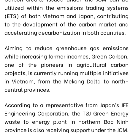
utilized within the emissions trading systems
(ETS) of both Vietnam and Japan, contributing
to the development of the carbon market and
accelerating decarbonization in both countries.
Aiming to reduce greenhouse gas emissions
while increasing farmer incomes, Green Carbon,
one of the pioneers in agricultural carbon
projects, is currently running multiple initiatives
in Vietnam, from the Mekong Delta to north-
central provinces.
According to a representative from Japan’s JFE
Engineering Corporation, the T&J Green Energy
waste-to-energy plant in northern Bac Ninh
province is also receiving support under the JCM.