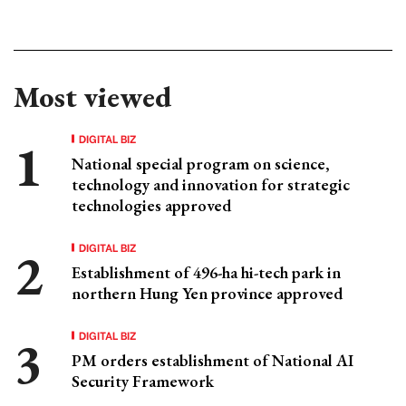
Most viewed
DIGITAL BIZ
National special program on science,
technology and innovation for strategic
technologies approved
DIGITAL BIZ
Establishment of 496-ha hi-tech park in
northern Hung Yen province approved
DIGITAL BIZ
PM orders establishment of National AI
Security Framework