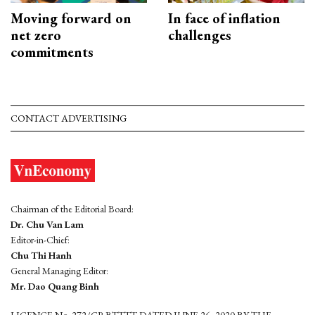
Moving forward on
In face of inflation
net zero
challenges
commitments
CONTACT ADVERTISING
Chairman of the Editorial Board:
Dr. Chu Van Lam
Editor-in-Chief:
Chu Thi Hanh
General Managing Editor:
Mr. Dao Quang Binh
LICENCE No. 272/GP-BTTTT DATED JUNE 26, 2020 BY THE