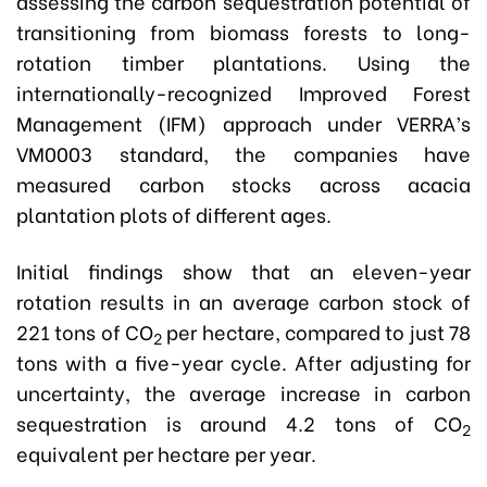
assessing the carbon sequestration potential of
transitioning from biomass forests to long-
rotation timber plantations. Using the
internationally-recognized Improved Forest
Management (IFM) approach under VERRA’s
VM0003 standard, the companies have
measured carbon stocks across acacia
plantation plots of different ages.
Initial findings show that an eleven-year
rotation results in an average carbon stock of
221 tons of CO
per hectare, compared to just 78
2
tons with a five-year cycle. After adjusting for
uncertainty, the average increase in carbon
sequestration is around 4.2 tons of CO
2
equivalent per hectare per year.