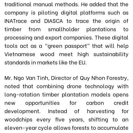
traditional manual methods. He added that the
company is piloting digital platforms such as
INATrace and DIASCA to trace the origin of
timber from smallholder plantations to
processing and export companies. These digital
tools act as a “green passport” that will help
Vietnamese wood meet high sustainability
standards in markets like the EU.
Mr. Ngo Van Tinh, Director of Quy Nhon Forestry,
noted that combining drone technology with
long-rotation timber plantation models opens
new opportunities for carbon credit
development. Instead of harvesting for
woodchips every five years, shifting to an
eleven-year cycle allows forests to accumulate