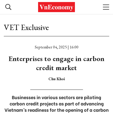
VET Exclusive
September 04, 2025 | 16:00
Enterprises to engage in carbon
credit market
Chu Khoi
Businesses in various sectors are piloting
carbon credit projects as part of advancing
Vietnam’s readiness for the opening of a carbon