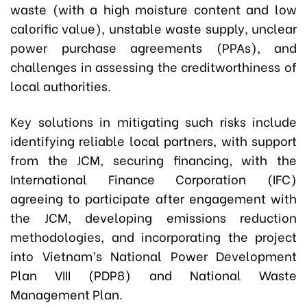
waste (with a high moisture content and low
calorific value), unstable waste supply, unclear
power purchase agreements (PPAs), and
challenges in assessing the creditworthiness of
local authorities.
Key solutions in mitigating such risks include
identifying reliable local partners, with support
from the JCM, securing financing, with the
International Finance Corporation (IFC)
agreeing to participate after engagement with
the JCM, developing emissions reduction
methodologies, and incorporating the project
into Vietnam’s National Power Development
Plan VIII (PDP8) and National Waste
Management Plan.