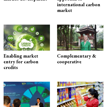
international carbon
market
Enabling market
Complementary &
entry for carbon
cooperative
credits