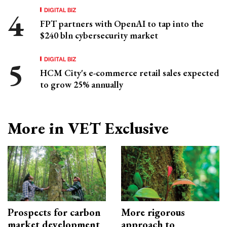
DIGITAL BIZ
FPT partners with OpenAI to tap into the
$240 bln cybersecurity market
DIGITAL BIZ
HCM City's e-commerce retail sales expected
to grow 25% annually
More in VET Exclusive
Prospects for carbon
More rigorous
market development
approach to