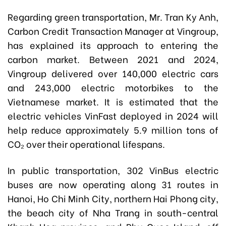
Regarding green transportation, Mr. Tran Ky Anh,
Carbon Credit Transaction Manager at Vingroup,
has explained its approach to entering the
carbon market. Between 2021 and 2024,
Vingroup delivered over 140,000 electric cars
and 243,000 electric motorbikes to the
Vietnamese market. It is estimated that the
electric vehicles VinFast deployed in 2024 will
help reduce approximately 5.9 million tons of
CO₂ over their operational lifespans.
In public transportation, 302 VinBus electric
buses are now operating along 31 routes in
Hanoi, Ho Chi Minh City, northern Hai Phong city,
the beach city of Nha Trang in south-central