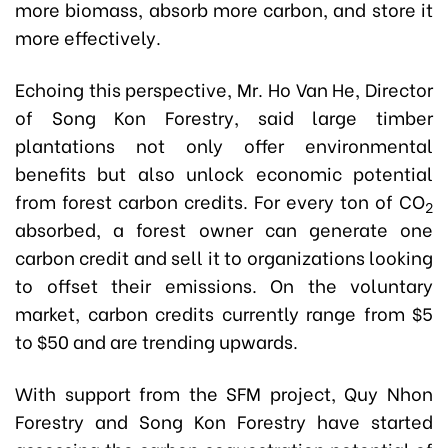
more biomass, absorb more carbon, and store it
more effectively.
Echoing this perspective, Mr. Ho Van He, Director
of Song Kon Forestry, said large timber
plantations not only offer environmental
benefits but also unlock economic potential
from forest carbon credits. For every ton of CO
2
absorbed, a forest owner can generate one
carbon credit and sell it to organizations looking
to offset their emissions. On the voluntary
market, carbon credits currently range from $5
to $50 and are trending upwards.
With support from the SFM project, Quy Nhon
Forestry and Song Kon Forestry have started