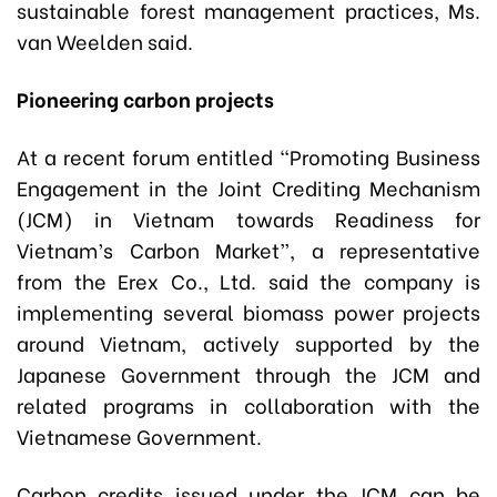
sustainable forest management practices, Ms.
van Weelden said.
Pioneering carbon projects
At a recent forum entitled “Promoting Business
Engagement in the Joint Crediting Mechanism
(JCM) in Vietnam towards Readiness for
Vietnam’s Carbon Market”, a representative
from the Erex Co., Ltd. said the company is
implementing several biomass power projects
around Vietnam, actively supported by the
Japanese Government through the JCM and
related programs in collaboration with the
Vietnamese Government.
Carbon credits issued under the JCM can be