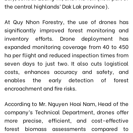
the central highlands’ Dak Lak province).
At Quy Nhon Forestry, the use of drones has
significantly improved forest monitoring and
inventory efforts. Drone deployment has
expanded monitoring coverage from 40 to 450
ha per flight and reduced inspection times from
seven days to just two. It also cuts logistical
costs, enhances accuracy and safety, and
enables the early detection of forest
encroachment and fire risks.
According to Mr. Nguyen Hoai Nam, Head of the
company’s Technical Department, drones offer
more precise, efficient, and cost-effective
forest biomass assessments compared to