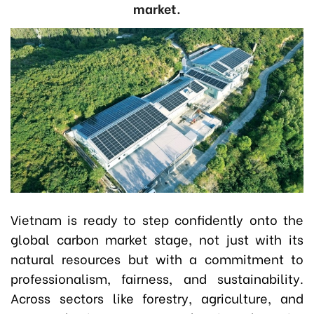
market.
Vietnam is ready to step confidently onto the
global carbon market stage, not just with its
natural resources but with a commitment to
professionalism, fairness, and sustainability.
Across sectors like forestry, agriculture, and