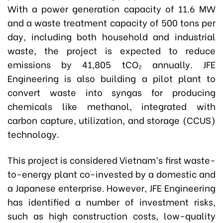
With a power generation capacity of 11.6 MW
and a waste treatment capacity of 500 tons per
day, including both household and industrial
waste, the project is expected to reduce
emissions by 41,805 tCO₂ annually. JFE
Engineering is also building a pilot plant to
convert waste into syngas for producing
chemicals like methanol, integrated with
carbon capture, utilization, and storage (CCUS)
technology.
This project is considered Vietnam’s first waste-
to-energy plant co-invested by a domestic and
a Japanese enterprise. However, JFE Engineering
has identified a number of investment risks,
such as high construction costs, low-quality