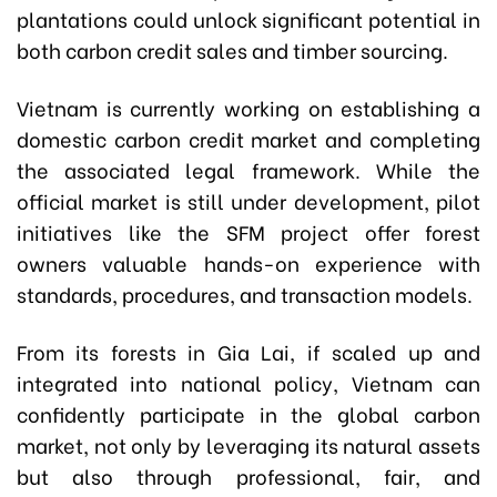
plantations could unlock significant potential in
both carbon credit sales and timber sourcing.
Vietnam is currently working on establishing a
domestic carbon credit market and completing
the associated legal framework. While the
official market is still under development, pilot
initiatives like the SFM project offer forest
owners valuable hands-on experience with
standards, procedures, and transaction models.
From its forests in Gia Lai, if scaled up and
integrated into national policy, Vietnam can
confidently participate in the global carbon
market, not only by leveraging its natural assets
but also through professional, fair, and