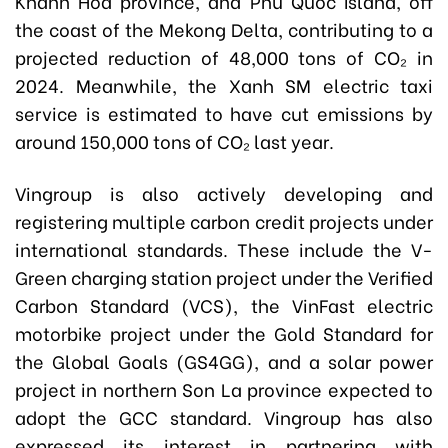
Khanh Hoa province, and Phu Quoc Island, off
the coast of the Mekong Delta, contributing to a
projected reduction of 48,000 tons of CO₂ in
2024. Meanwhile, the Xanh SM electric taxi
service is estimated to have cut emissions by
around 150,000 tons of CO₂ last year.
Vingroup is also actively developing and
registering multiple carbon credit projects under
international standards. These include the V-
Green charging station project under the Verified
Carbon Standard (VCS), the VinFast electric
motorbike project under the Gold Standard for
the Global Goals (GS4GG), and a solar power
project in northern Son La province expected to
adopt the GCC standard. Vingroup has also
expressed its interest in partnering with