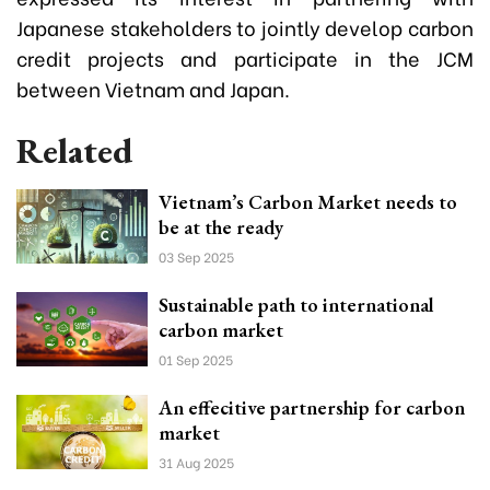
Japanese stakeholders to jointly develop carbon
credit projects and participate in the JCM
between Vietnam and Japan.
Related
Vietnam’s Carbon Market needs to
be at the ready
03 Sep 2025
Sustainable path to international
carbon market
01 Sep 2025
An effecitive partnership for carbon
market
31 Aug 2025