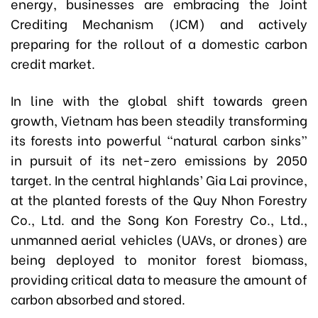
energy, businesses are embracing the Joint
Crediting Mechanism (JCM) and actively
preparing for the rollout of a domestic carbon
credit market.
In line with the global shift towards green
growth, Vietnam has been steadily transforming
its forests into powerful “natural carbon sinks”
in pursuit of its net-zero emissions by 2050
target. In the central highlands’ Gia Lai province,
at the planted forests of the Quy Nhon Forestry
Co., Ltd. and the Song Kon Forestry Co., Ltd.,
unmanned aerial vehicles (UAVs, or drones) are
being deployed to monitor forest biomass,
providing critical data to measure the amount of
carbon absorbed and stored.