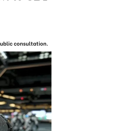
public consultation.