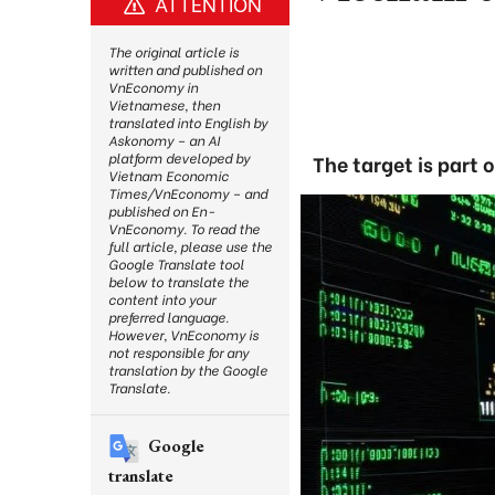
ATTENTION
The original article is
written and published on
VnEconomy in
Vietnamese, then
translated into English by
Askonomy – an AI
platform developed by
The target is part 
Vietnam Economic
Times/VnEconomy – and
published on En-
VnEconomy. To read the
full article, please use the
Google Translate tool
below to translate the
content into your
preferred language.
However, VnEconomy is
not responsible for any
translation by the Google
Translate.
Google
translate