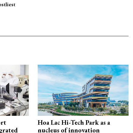
stliest
rt
Hoa Lac Hi-Tech Park as a
egrated
nucleus of innovation