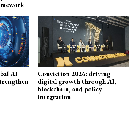
framework
bal AI
Conviction 2026: driving
strengthen
digital growth through AI,
t
blockchain, and policy
integration