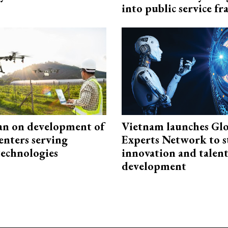
into public service 
an on development of
Vietnam launches Glo
enters serving
Experts Network to 
technologies
innovation and talen
development