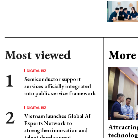
Most viewed
More 
DIGITAL BIZ
Semiconductor support
services officially integrated
into public service framework
DIGITAL BIZ
Vietnam launches Global AI
Experts Network to
Attractin
strengthen innovation and
technolog
talent development