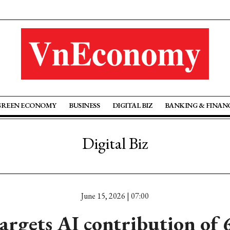
GREEN ECONOMY
BUSINESS
DIGITAL BIZ
BANKING & FINAN
Digital Biz
June 15, 2026 | 07:00
argets AI contribution of