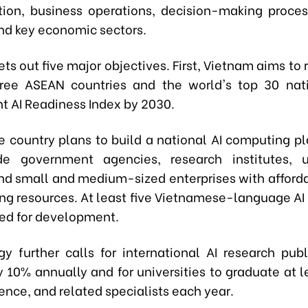
tion, business operations, decision-making proces
and key economic sectors.
ets out five major objectives. First, Vietnam aims t
ree ASEAN countries and the world's top 30 nat
 AI Readiness Index by 2030.
e country plans to build a national AI computing pl
de government agencies, research institutes, un
and small and medium-sized enterprises with afford
ng resources. At least five Vietnamese-language AI
ted for development.
gy further calls for international AI research publ
y 10% annually and for universities to graduate at l
ience, and related specialists each year.