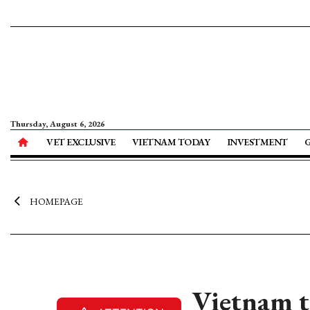
Thursday, August 6, 2026
VET EXCLUSIVE
VIETNAM TODAY
INVESTMENT
HOMEPAGE
Vietnam t