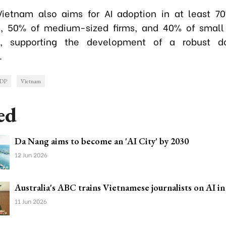
ietnam also aims for AI adoption in at least 7
es, 50% of medium-sized firms, and 40% of small
s, supporting the development of a robust d
.
DP
Vietnam
ed
Da Nang aims to become an 'AI City' by 2030
12 Jun 2026
Australia's ABC trains Vietnamese journalists on AI in
11 Jun 2026