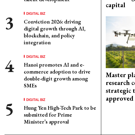
capital
DIGITAL BIZ
Conviction 2026: driving
digital growth through AI,
blockchain, and policy
integration
DIGITAL BIZ
Hanoi promotes AI and e-
commerce adoption to drive
Master pl
double-digit growth among
research c
SMEs
strategic 
approved
DIGITAL BIZ
Hung Yen High-Tech Park to be
submitted for Prime
Minister’s approval