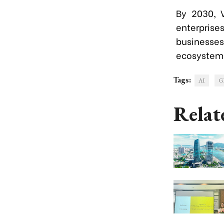
By 2030, V
enterpris
businesse
ecosystem
Tags:
AI
G
Relat