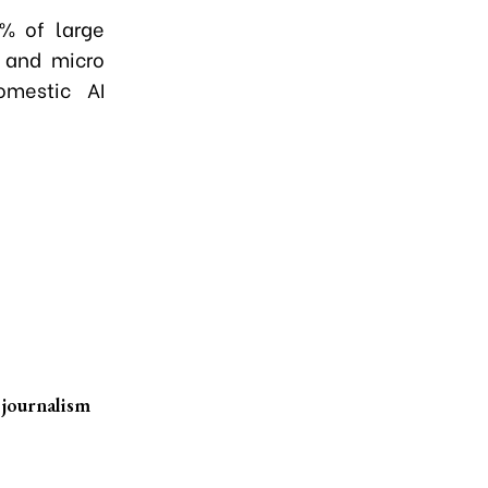
0% of large
 and micro
omestic AI
 journalism