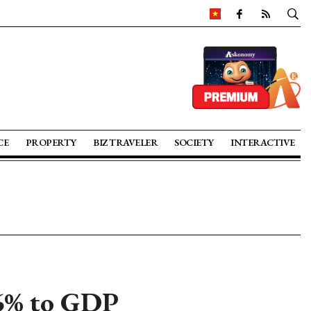
CE
PROPERTY
BIZ TRAVELER
SOCIETY
INTERACTIVE
 6% to GDP