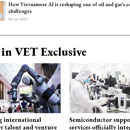
How Vietnamese AI is reshaping one of oil and gas's co
challenges
08 Jun 2026
in VET Exclusive
g international
Semiconductor suppo
y talent and venture
services officially int