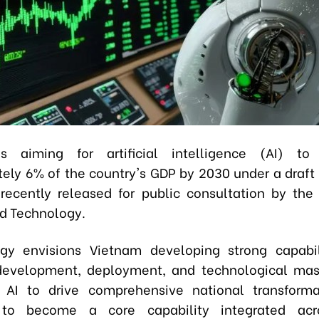
s aiming for artificial intelligence (AI) to 
ely 6% of the country's GDP by 2030 under a draft 
recently released for public consultation by the 
d Technology.
gy envisions Vietnam developing strong capabil
development, deployment, and technological mas
 AI to drive comprehensive national transforma
to become a core capability integrated acr