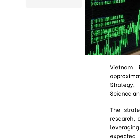
Vietnam i
approximat
Strategy, 
Science an
The strate
research, 
leveraging
expected 