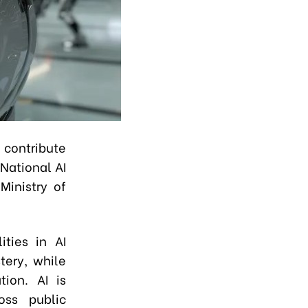
contribute
National AI
Ministry of
ities in AI
tery, while
tion. AI is
oss public