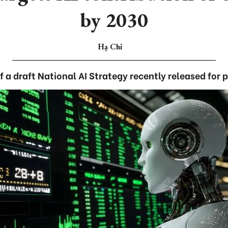
by 2030
Hạ Chi
of a draft National AI Strategy recently released for 