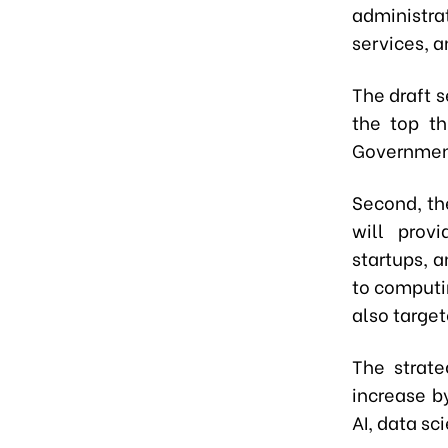
administra
services, 
The draft s
the top th
Government
Second, th
will provi
startups, 
to computi
also targe
The strate
increase b
AI, data sc