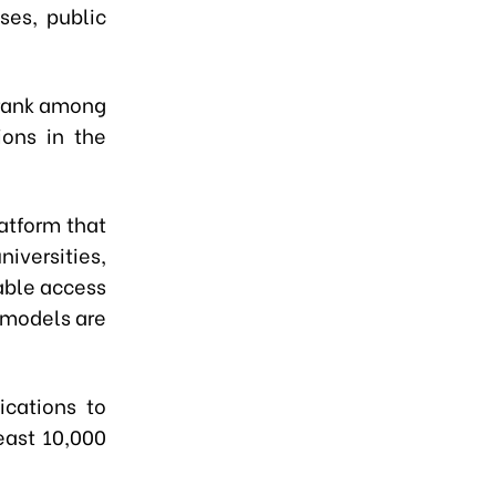
ses, public
o rank among
ions in the
atform that
iversities,
able access
 models are
ications to
east 10,000