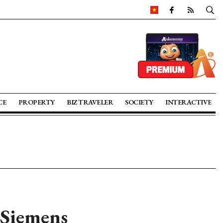
CE
PROPERTY
BIZ TRAVELER
SOCIETY
INTERACTIVE
 Siemens