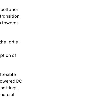
 pollution
 transition
ep towards
-the-art e-
ption of
flexible
-powered DC
 settings,
mmercial