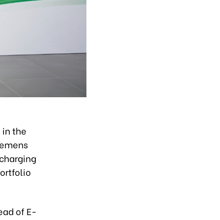
 in the
Siemens
 charging
ortfolio
ead of E-