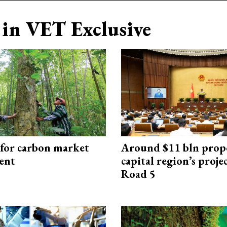
in VET Exclusive
 for carbon market
Around $11 bln prop
ent
capital region’s proj
Road 5