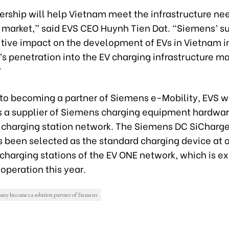
ership will help Vietnam meet the infrastructure nee
 market,” said EVS CEO Huynh Tien Dat. “Siemens’ su
itive impact on the development of EVs in Vietnam i
s penetration into the EV charging infrastructure ma
”
n to becoming a partner of Siemens e-Mobility, EVS w
s a supplier of Siemens charging equipment hardware
 charging station network. The Siemens DC SiCharge
s been selected as the standard charging device at 
c charging stations of the EV ONE network, which is e
 operation this year.
y becomes a solution partner of Siemens