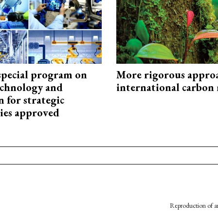
special program on
More rigorous appro
technology and
international carbon
 for strategic
ies approved
Reproduction of an