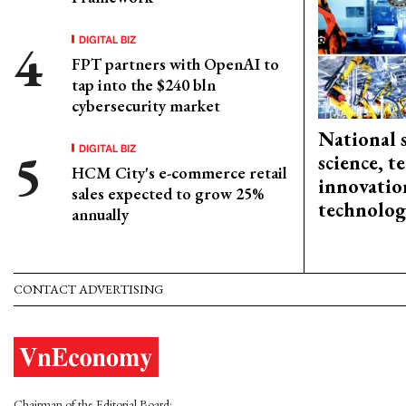
DIGITAL BIZ
FPT partners with OpenAI to
tap into the $240 bln
cybersecurity market
National 
DIGITAL BIZ
science, 
HCM City's e-commerce retail
innovation
sales expected to grow 25%
technolog
annually
CONTACT ADVERTISING
Chairman of the Editorial Board: