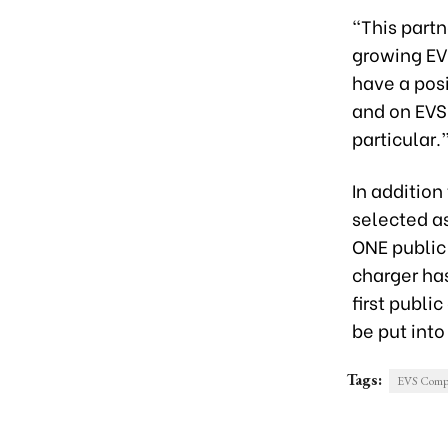
“This partn
growing EV
have a pos
and on EVS’
particular.
In additio
selected a
ONE public
charger ha
first publi
be put into
Tags:
EVS Compan