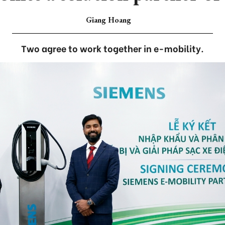
Giang Hoang
Two agree to work together in e-mobility.