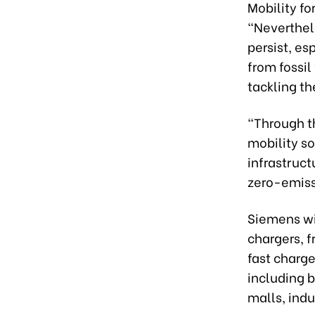
Mobility fo
“Neverthel
persist, es
from fossil
tackling t
“Through th
mobility so
infrastruct
zero-emiss
Siemens wi
chargers, 
fast charge
including b
malls, indu