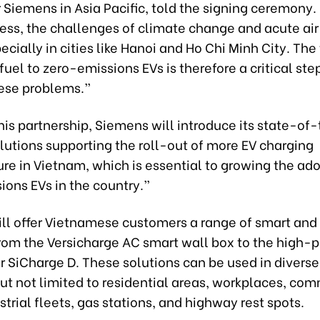
r Siemens in Asia Pacific, told the signing ceremony.
ess, the challenges of climate change and acute air
pecially in cities like Hanoi and Ho Chi Minh City. The
 fuel to zero-emissions EVs is therefore a critical st
hese problems.”
is partnership, Siemens will introduce its state-of
lutions supporting the roll-out of more EV charging
ure in Vietnam, which is essential to growing the ado
ions EVs in the country.”
ll offer Vietnamese customers a range of smart and 
from the Versicharge AC smart wall box to the high
r SiCharge D. These solutions can be used in diverse
ut not limited to residential areas, workplaces, co
strial fleets, gas stations, and highway rest spots.