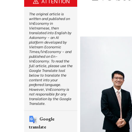
ATTENTION
The original article is
written and published on
VnEconomy in
Vietnamese, then
translated into English by
Askonomy – an AI
platform developed by
Vietnam Economic
Times/VnEconomy – and
published on En-
VnEconomy. To read the
full article, please use the
Google Translate tool
below to translate the
content into your
preferred language.
However, VnEconomy is
not responsible for any
translation by the Google
Translate.
Google
translate