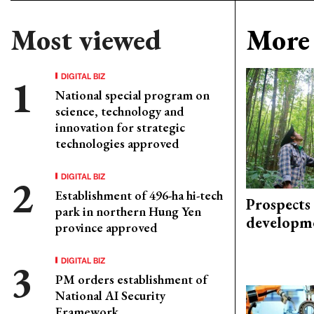
Most viewed
More 
DIGITAL BIZ
National special program on
science, technology and
innovation for strategic
technologies approved
DIGITAL BIZ
Establishment of 496-ha hi-tech
Prospects
park in northern Hung Yen
developm
province approved
DIGITAL BIZ
PM orders establishment of
National AI Security
Framework