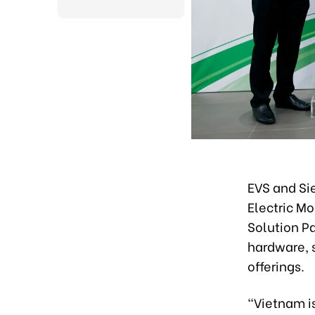
EVS and Si
Electric M
Solution Pa
hardware, s
offerings.
“Vietnam is