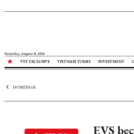
Saturday, August 8, 2026
VET EXCLUSIVE
VIETNAM TODAY
INVESTMENT
HOMEPAGE
EVS bec