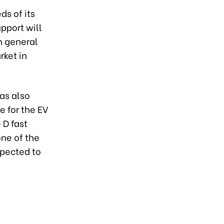
ds of its
pport will
n general
rket in
as also
 for the EV
 D fast
one of the
xpected to