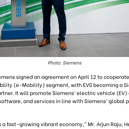
Photo: Siemens
emens signed an agreement on April 12 to cooperate
obility (e-Mobility) segment, with EVS becoming a 
rtner. It will promote Siemens’ electric vehicle (EV)
oftware, and services in line with Siemens’ global p
 a fast-growing vibrant economy,” Mr. Arjun Raju, H