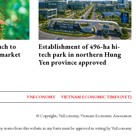
ach to
Establishment of 496-ha hi-
 market
tech park in northern Hung
Yen province approved
VNECONOMY
VIETNAM ECONOMIC TIMES (VET)
© Copyright, VnEconomy, Vietnam Economic Association
y stories from this website in any form must be approved in wrting by VnEconomy