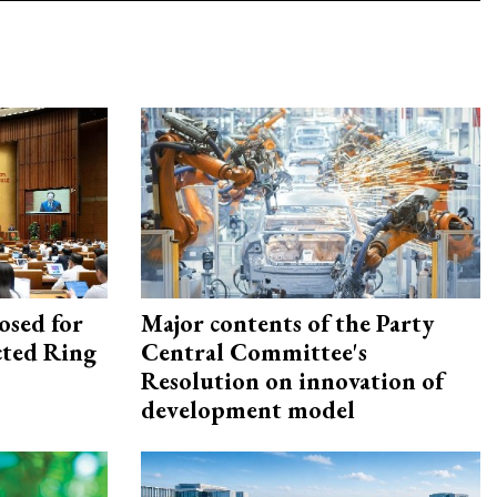
osed for
Major contents of the Party
ected Ring
Central Committee's
Resolution on innovation of
development model