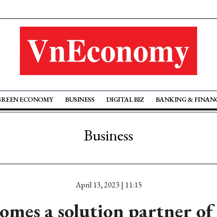
GREEN ECONOMY
BUSINESS
DIGITAL BIZ
BANKING & FINAN
Business
April 13, 2023 | 11:15
omes a solution partner of