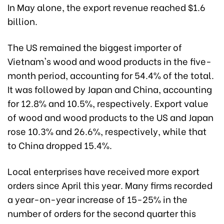
In May alone, the export revenue reached $1.6
billion.
The US remained the biggest importer of
Vietnam's wood and wood products in the five-
month period, accounting for 54.4% of the total.
It was followed by Japan and China, accounting
for 12.8% and 10.5%, respectively. Export value
of wood and wood products to the US and Japan
rose 10.3% and 26.6%, respectively, while that
to China dropped 15.4%.
Local enterprises have received more export
orders since April this year. Many firms recorded
a year-on-year increase of 15-25% in the
number of orders for the second quarter this