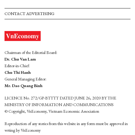
CONTACT ADVERTISING
Chairman of the Editorial Board:
Dr. Chu Van Lam
Editor-in-Chief:
Chu Thi Hanh
General Managing Editor:
Mr. Dao Quang Binh
LICENCE No. 272/GP-BTTTT DATED JUNE 26, 2020 BY THE
MINISTRY OF INFORMATION AND COMMUNICATIONS
© Copyright, VnEconomy, Vietnam Economic Association
Reproduction of any stories from this website in any form must be approved in
wrting by VnEconomy