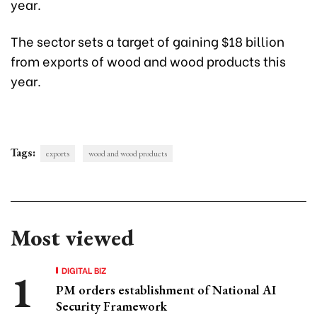
year.
The sector sets a target of gaining $18 billion
from exports of wood and wood products this
year.
Tags:
exports
wood and wood products
Most viewed
DIGITAL BIZ
PM orders establishment of National AI
Security Framework