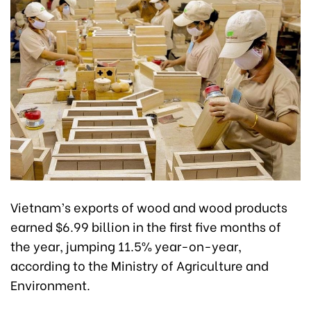
Vietnam’s exports of wood and wood products
earned $6.99 billion in the first five months of
the year, jumping 11.5% year-on-year,
according to the Ministry of Agriculture and
Environment.