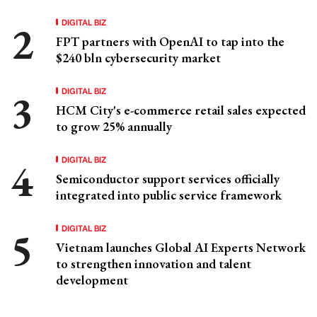
DIGITAL BIZ
FPT partners with OpenAI to tap into the
$240 bln cybersecurity market
DIGITAL BIZ
HCM City's e-commerce retail sales expected
to grow 25% annually
DIGITAL BIZ
Semiconductor support services officially
integrated into public service framework
DIGITAL BIZ
Vietnam launches Global AI Experts Network
to strengthen innovation and talent
development