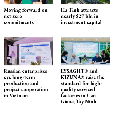
Moving forward on
Ha Tinh attracts
net zero
nearly $27 bln in
commitments
investment capital
Russian enterprises
LYSAGHT® and
eye long-term
KIZUNA® raise the
production and
standard for high-
project cooperation
quality serviced
in Vietnam
factories in Can
Giuoc, Tay Ninh