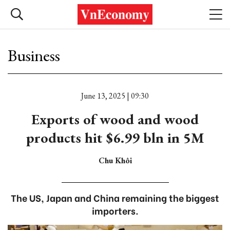
Business
June 13, 2025 | 09:30
Exports of wood and wood
products hit $6.99 bln in 5M
Chu Khôi
The US, Japan and China remaining the biggest
importers.