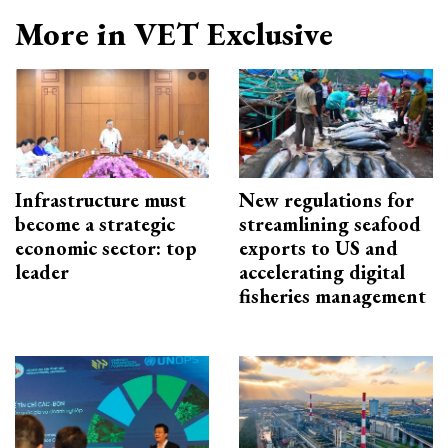
More in VET Exclusive
Infrastructure must
New regulations for
become a strategic
streamlining seafood
economic sector: top
exports to US and
leader
accelerating digital
fisheries management