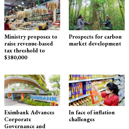
Ministry proposes to
Prospects for carbon
raise revenue-based
market development
tax threshold to
$380,000
Eximbank Advances
In face of inflation
Corporate
challenges
Governance and