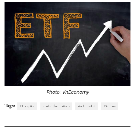
Photo: VnEconomy
Tags:
FII capital
market fluctuations
stock market
Vietnam