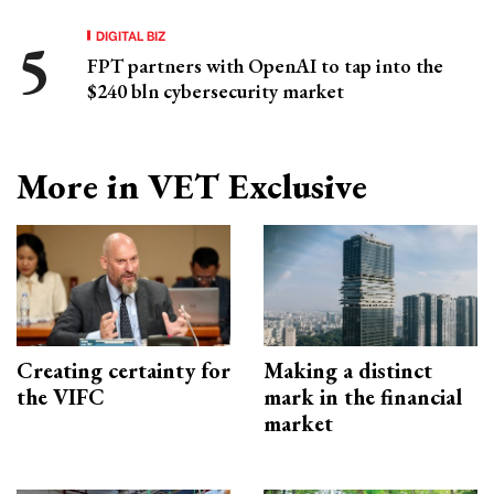
DIGITAL BIZ
FPT partners with OpenAI to tap into the
$240 bln cybersecurity market
More in VET Exclusive
Creating certainty for
Making a distinct
the VIFC
mark in the financial
market