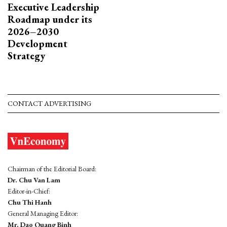
Executive Leadership
Roadmap under its
2026–2030
Development
Strategy
CONTACT ADVERTISING
Chairman of the Editorial Board:
Dr. Chu Van Lam
Editor-in-Chief:
Chu Thi Hanh
General Managing Editor:
Mr. Dao Quang Binh