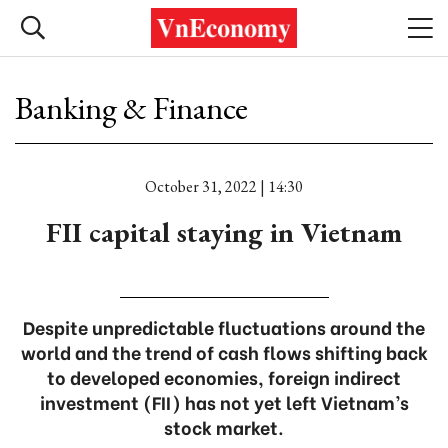
Banking & Finance
October 31, 2022 | 14:30
FII capital staying in Vietnam
Despite unpredictable fluctuations around the
world and the trend of cash flows shifting back
to developed economies, foreign indirect
investment (FII) has not yet left Vietnam’s
stock market.