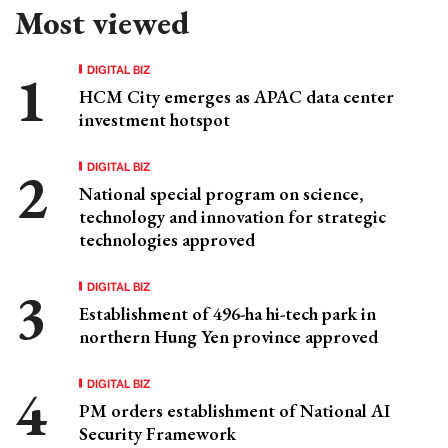
Most viewed
DIGITAL BIZ
HCM City emerges as APAC data center
investment hotspot
DIGITAL BIZ
National special program on science,
technology and innovation for strategic
technologies approved
DIGITAL BIZ
Establishment of 496-ha hi-tech park in
northern Hung Yen province approved
DIGITAL BIZ
PM orders establishment of National AI
Security Framework