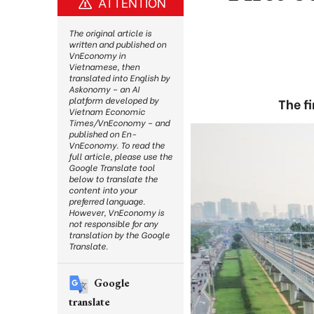
ATTENTION
The original article is
written and published on
VnEconomy in
Vietnamese, then
translated into English by
Askonomy – an AI
platform developed by
The fi
Vietnam Economic
Times/VnEconomy – and
published on En-
VnEconomy. To read the
full article, please use the
Google Translate tool
below to translate the
content into your
preferred language.
However, VnEconomy is
not responsible for any
translation by the Google
Translate.
Google
translate