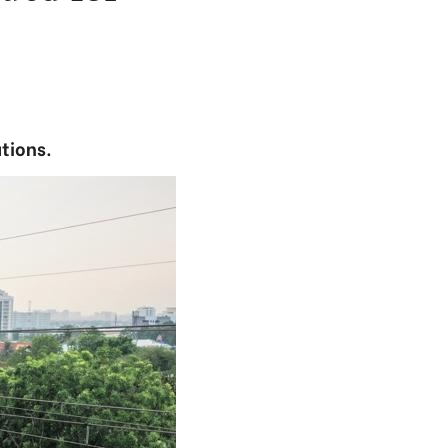
ations.