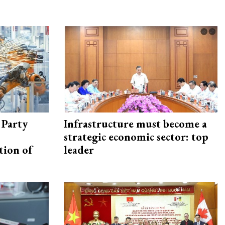
 Party
Infrastructure must become a
strategic economic sector: top
tion of
leader