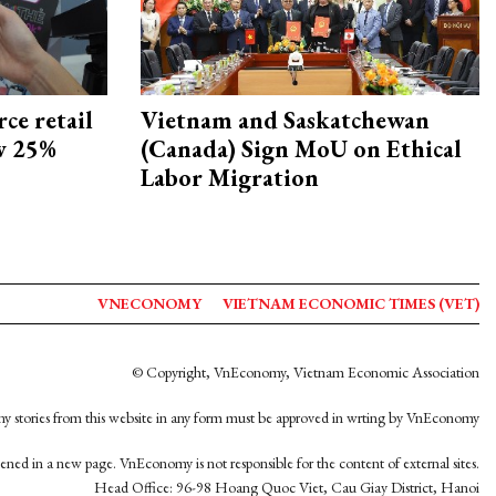
ce retail
Vietnam and Saskatchewan
ow 25%
(Canada) Sign MoU on Ethical
Labor Migration
VNECONOMY
VIETNAM ECONOMIC TIMES (VET)
© Copyright, VnEconomy, Vietnam Economic Association
y stories from this website in any form must be approved in wrting by VnEconomy
opened in a new page. VnEconomy is not responsible for the content of external sites.
Head Office: 96-98 Hoang Quoc Viet, Cau Giay District, Hanoi