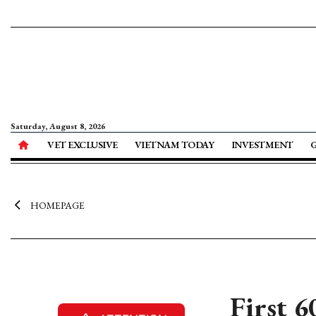
Saturday, August 8, 2026
VET EXCLUSIVE
VIETNAM TODAY
INVESTMENT
HOMEPAGE
First 6