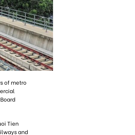
rs of metro
ercial
 Board
uoi Tien
ailways and