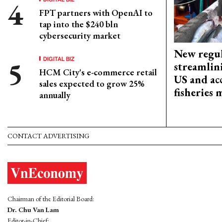
FPT partners with OpenAI to
tap into the $240 bln
cybersecurity market
New regul
DIGITAL BIZ
streamlin
HCM City's e-commerce retail
US and acc
sales expected to grow 25%
fisheries
annually
CONTACT ADVERTISING
Chairman of the Editorial Board:
Dr. Chu Van Lam
Editor-in-Chief: