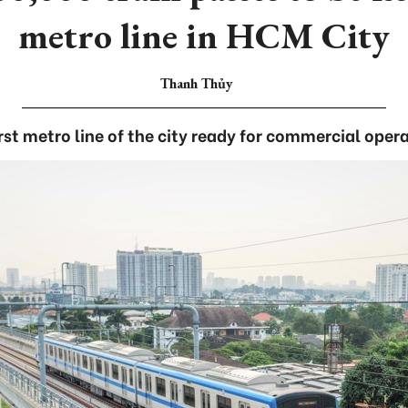
metro line in HCM City
Thanh Thủy
rst metro line of the city ready for commercial oper