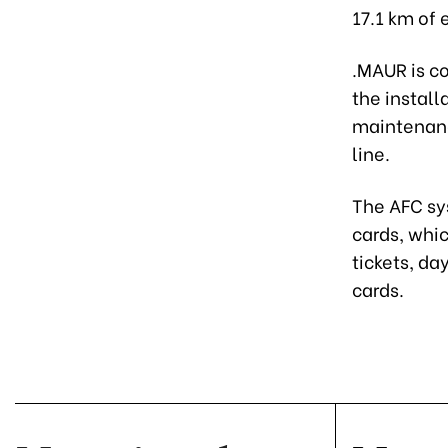
17.1 km of 
.MAUR is co
the install
maintenanc
line.
The AFC sys
cards, whic
tickets, da
cards.