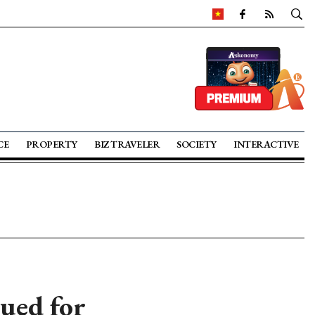
CE
PROPERTY
BIZ TRAVELER
SOCIETY
INTERACTIVE
sued for