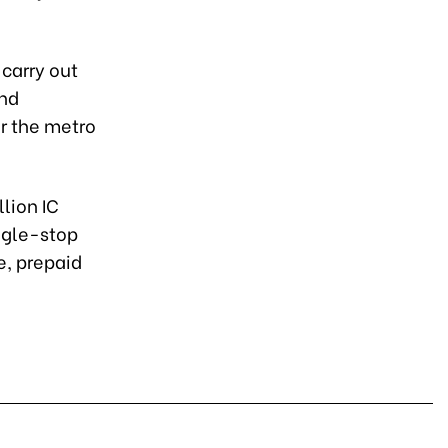
 carry out
and
r the metro
lion IC
ingle-stop
e, prepaid