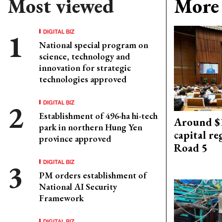
Most viewed
More 
DIGITAL BIZ
National special program on
science, technology and
innovation for strategic
technologies approved
DIGITAL BIZ
Establishment of 496-ha hi-tech
Around $1
park in northern Hung Yen
capital re
province approved
Road 5
DIGITAL BIZ
PM orders establishment of
National AI Security
Framework
DIGITAL BIZ