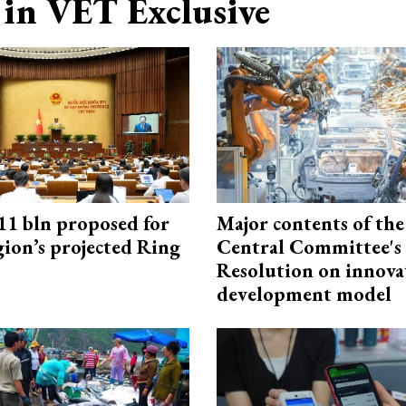
in VET Exclusive
1 bln proposed for
Major contents of the
gion’s projected Ring
Central Committee's
Resolution on innova
development model