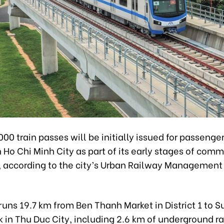
0 train passes will be initially issued for passenge
in Ho Chi Minh City as part of its early stages of comm
, according to the city’s Urban Railway Management
uns 19.7 km from Ben Thanh Market in District 1 to S
 in Thu Duc City, including 2.6 km of underground r