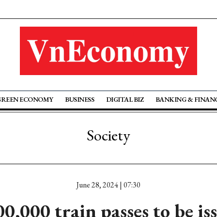
GREEN ECONOMY
BUSINESS
DIGITAL BIZ
BANKING & FINAN
Society
June 28, 2024 | 07:30
00,000 train passes to be is