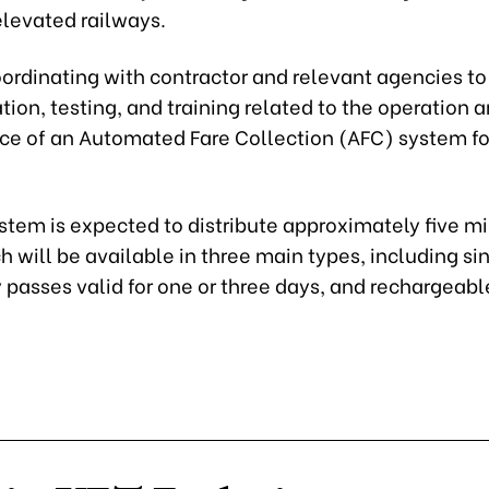
elevated railways.
ordinating with contractor and relevant agencies to
ation, testing, and training related to the operation 
e of an Automated Fare Collection (AFC) system fo
tem is expected to distribute approximately five mil
h will be available in three main types, including s
y passes valid for one or three days, and rechargeabl