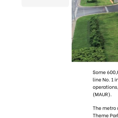
Some 600,00
line No. 1 
operations
(MAUR).
The metro r
Theme Park