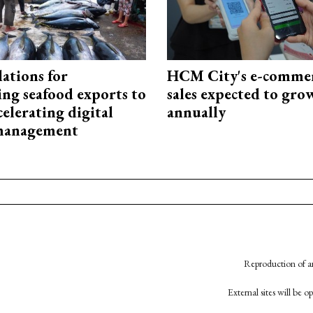
ations for
HCM City's e-commer
ing seafood exports to
sales expected to gr
elerating digital
annually
 management
Reproduction of an
External sites will be 