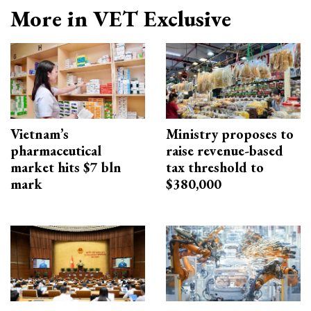
More in VET Exclusive
Vietnam’s
Ministry proposes to
pharmaceutical
raise revenue-based
market hits $7 bln
tax threshold to
mark
$380,000