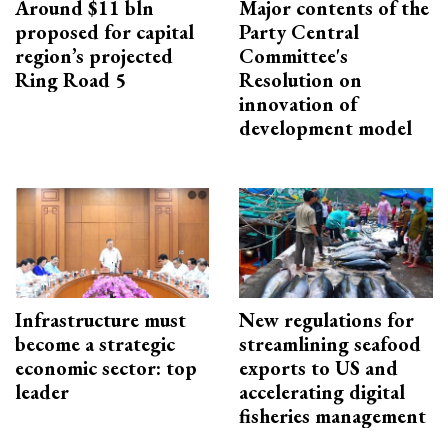
Around $11 bln
Major contents of the
proposed for capital
Party Central
region’s projected
Committee's
Ring Road 5
Resolution on
innovation of
development model
Infrastructure must
New regulations for
become a strategic
streamlining seafood
economic sector: top
exports to US and
leader
accelerating digital
fisheries management