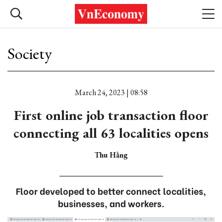
Society
March 24, 2023 | 08:58
First online job transaction floor
connecting all 63 localities opens
Thu Hằng
Floor developed to better connect localities,
businesses, and workers.