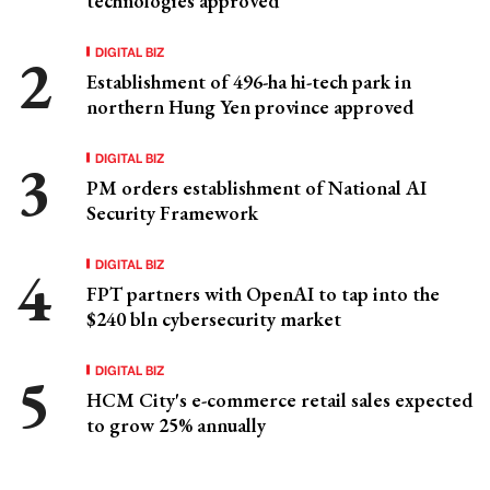
technologies approved
DIGITAL BIZ
Establishment of 496-ha hi-tech park in
northern Hung Yen province approved
DIGITAL BIZ
PM orders establishment of National AI
Security Framework
DIGITAL BIZ
FPT partners with OpenAI to tap into the
$240 bln cybersecurity market
DIGITAL BIZ
HCM City's e-commerce retail sales expected
to grow 25% annually