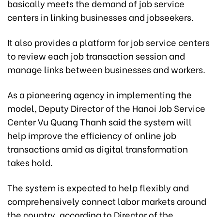
basically meets the demand of job service
centers in linking businesses and jobseekers.
It also provides a platform for job service centers
to review each job transaction session and
manage links between businesses and workers.
As a pioneering agency in implementing the
model, Deputy Director of the Hanoi Job Service
Center Vu Quang Thanh said the system will
help improve the efficiency of online job
transactions amid as digital transformation
takes hold.
The system is expected to help flexibly and
comprehensively connect labor markets around
the country, according to Director of the