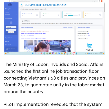
The Ministry of Labor, Invalids and Social Affairs
launched the first online job transaction floor
connecting Vietnam’s 63 cities and provinces on
March 23, to guarantee unity in the labor market
around the country.
Pilot implementation revealed that the system