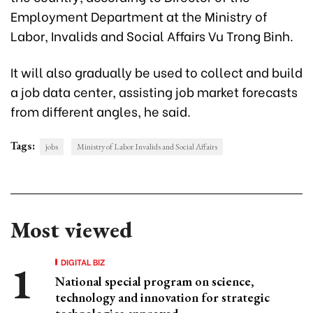
Employment Department at the Ministry of
Labor, Invalids and Social Affairs Vu Trong Binh.
It will also gradually be used to collect and build
a job data center, assisting job market forecasts
from different angles, he said.
Tags:
jobs
Ministry of Labor Invalids and Social Affairs
Most viewed
DIGITAL BIZ
National special program on science,
technology and innovation for strategic