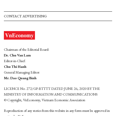
CONTACT ADVERTISING
Chairman of the Editorial Board:
Dr. Chu Van Lam
Editor-in-Chief:
Chu Thi Hanh
General Managing Editor:
Mr. Dao Quang Binh
LICENCE No. 272/GP-BTTTT DATED JUNE 26, 2020 BY THE
MINISTRY OF INFORMATION AND COMMUNICATIONS
© Copyright, VnEconomy, Vietnam Economic Association
Reproduction of any stories from this website in any form must be approved in