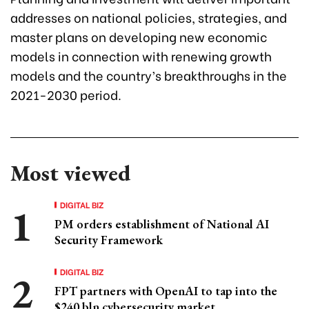
addresses on national policies, strategies, and
master plans on developing new economic
models in connection with renewing growth
models and the country’s breakthroughs in the
2021-2030 period.
Most viewed
DIGITAL BIZ
PM orders establishment of National AI
Security Framework
DIGITAL BIZ
FPT partners with OpenAI to tap into the
$240 bln cybersecurity market