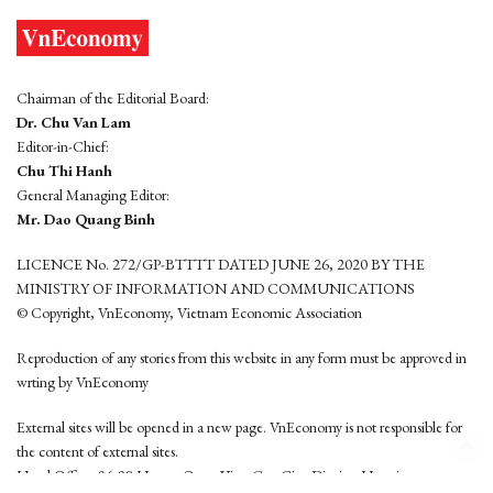
Chairman of the Editorial Board:
Dr. Chu Van Lam
Editor-in-Chief:
Chu Thi Hanh
General Managing Editor:
Mr. Dao Quang Binh
LICENCE No. 272/GP-BTTTT DATED JUNE 26, 2020 BY THE
MINISTRY OF INFORMATION AND COMMUNICATIONS
© Copyright, VnEconomy, Vietnam Economic Association
Reproduction of any stories from this website in any form must be approved in
wrting by VnEconomy
External sites will be opened in a new page. VnEconomy is not responsible for
the content of external sites.
Head Office: 96-98 Hoang Quoc Viet, Cau Giay District, Hanoi