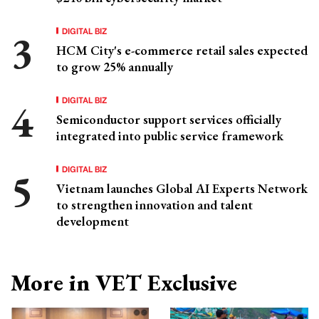
DIGITAL BIZ
HCM City's e-commerce retail sales expected
to grow 25% annually
DIGITAL BIZ
Semiconductor support services officially
integrated into public service framework
DIGITAL BIZ
Vietnam launches Global AI Experts Network
to strengthen innovation and talent
development
More in VET Exclusive