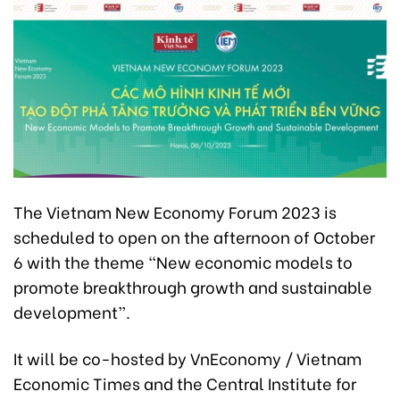
The Vietnam New Economy Forum 2023 is
scheduled to open on the afternoon of October
6 with the theme “New economic models to
promote breakthrough growth and sustainable
development”.
It will be co-hosted by VnEconomy / Vietnam
Economic Times and the Central Institute for