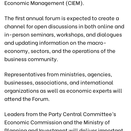
Economic Management (CIEM).
The first annual forum is expected to create a
channel for open discussions in both online and
in-person seminars, workshops, and dialogues
and updating information on the macro-
economy, sectors, and the operations of the
business community.
Representatives from ministries, agencies,
businesses, associations, and international
organizations as well as economic experts will
attend the Forum.
Leaders from the Party Central Committee’s
Economic Commission and the Ministry of
Planning and Investment will deliver important