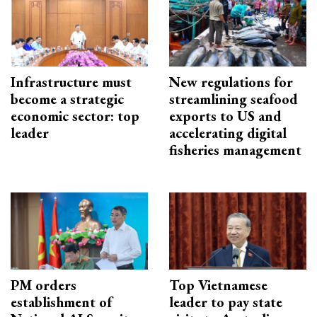
Infrastructure must
New regulations for
become a strategic
streamlining seafood
economic sector: top
exports to US and
leader
accelerating digital
fisheries management
PM orders
Top Vietnamese
establishment of
leader to pay state