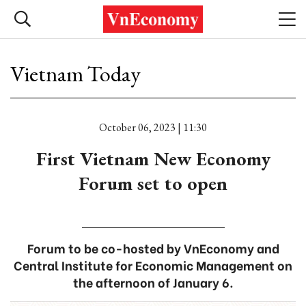
Vietnam Today
October 06, 2023 | 11:30
First Vietnam New Economy
Forum set to open
Forum to be co-hosted by VnEconomy and
Central Institute for Economic Management on
the afternoon of January 6.