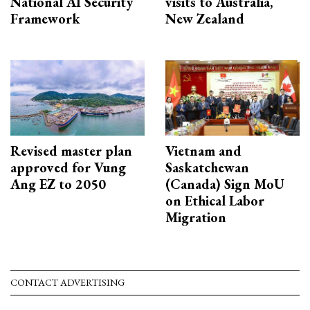
National AI Security
visits to Australia,
Framework
New Zealand
Revised master plan
Vietnam and
approved for Vung
Saskatchewan
Ang EZ to 2050
(Canada) Sign MoU
on Ethical Labor
Migration
CONTACT ADVERTISING