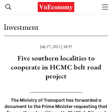
Investment
July 27, 2021 | 18:39
Five southern localities to
cooperate in HCMC belt road
project
The Ministry of Transport has forwarded a
document to the Prime Minister requesting that