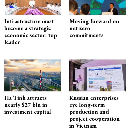
Infrastructure must
Moving forward on
become a strategic
net zero
economic sector: top
commitments
leader
Ha Tinh attracts
Russian enterprises
nearly $27 bln in
eye long-term
investment capital
production and
project cooperation
in Vietnam