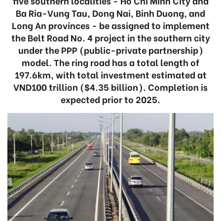
five southern localities - Ho Chi Minh City and
Ba Ria-Vung Tau, Dong Nai, Binh Duong, and
Long An provinces - be assigned to implement
the Belt Road No. 4 project in the southern city
under the PPP (public-private partnership)
model. The ring road has a total length of
197.6km, with total investment estimated at
VND100 trillion ($4.35 billion). Completion is
expected prior to 2025.