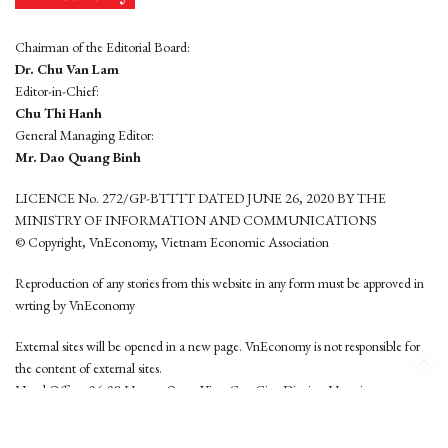
Chairman of the Editorial Board:
Dr. Chu Van Lam
Editor-in-Chief:
Chu Thi Hanh
General Managing Editor:
Mr. Dao Quang Binh
LICENCE No. 272/GP-BTTTT DATED JUNE 26, 2020 BY THE
MINISTRY OF INFORMATION AND COMMUNICATIONS
© Copyright, VnEconomy, Vietnam Economic Association
Reproduction of any stories from this website in any form must be approved in
wrting by VnEconomy
External sites will be opened in a new page. VnEconomy is not responsible for
the content of external sites.
Head Office: 96-98 Hoang Quoc Viet, Cau Giay District, Hanoi
Tel: (84 24) 6260 3760 - (84 24) 3755 2050
This website is developed by
Hemera Media