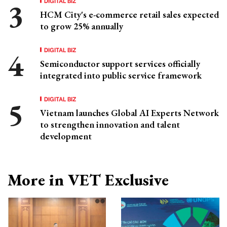
DIGITAL BIZ
HCM City's e-commerce retail sales expected
to grow 25% annually
DIGITAL BIZ
Semiconductor support services officially
integrated into public service framework
DIGITAL BIZ
Vietnam launches Global AI Experts Network
to strengthen innovation and talent
development
More in VET Exclusive