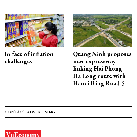
In face of inflation
Quang Ninh proposes
challenges
new expressway
linking Hai Phong–
Ha Long route with
Hanoi Ring Road 5
CONTACT ADVERTISING