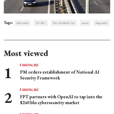
Tags:
belt road 4
HCMC
Ho Chi Minh City
invest
ring road 4
Most viewed
DIGITAL BIZ
PM orders establishment of National AI
Security Framework
DIGITAL BIZ
FPT partners with OpenAI to tap into the
$240 bln cybersecurity market