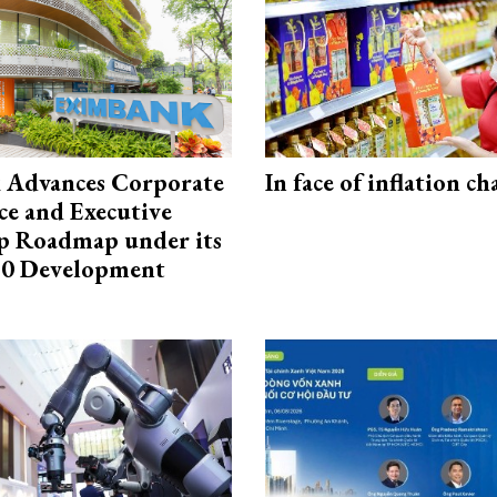
 Advances Corporate
In face of inflation ch
e and Executive
p Roadmap under its
0 Development