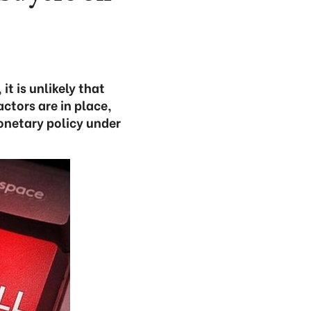
t is unlikely that
actors are in place,
onetary policy under