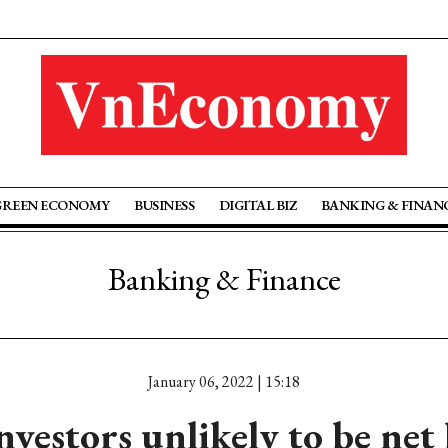
GREEN ECONOMY
BUSINESS
DIGITAL BIZ
BANKING & FINAN
Banking & Finance
January 06, 2022 | 15:18
nvestors unlikely to be net