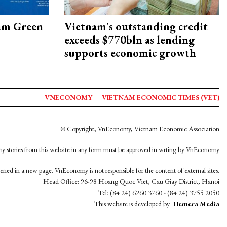
am Green
Vietnam's outstanding credit
exceeds $770bln as lending
supports economic growth
VNECONOMY
VIETNAM ECONOMIC TIMES (VET)
© Copyright, VnEconomy, Vietnam Economic Association
y stories from this website in any form must be approved in wrting by VnEconomy
opened in a new page. VnEconomy is not responsible for the content of external sites.
Head Office: 96-98 Hoang Quoc Viet, Cau Giay District, Hanoi
Tel: (84 24) 6260 3760 - (84 24) 3755 2050
This website is developed by
Hemera Media