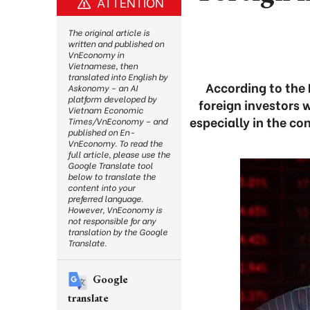
ATTENTION
The original article is
written and published on
VnEconomy in
Vietnamese, then
translated into English by
According to the 
Askonomy – an AI
platform developed by
foreign investors w
Vietnam Economic
especially in the c
Times/VnEconomy – and
published on En-
VnEconomy. To read the
full article, please use the
Google Translate tool
below to translate the
content into your
preferred language.
However, VnEconomy is
not responsible for any
translation by the Google
Translate.
Google
translate