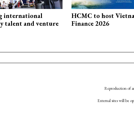
g international
HCMC to host Vietn
y talent and venture
Finance 2026
Reproduction of an
External sites will be 