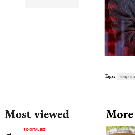
Tags:
foreign inv
Most viewed
More 
DIGITAL BIZ