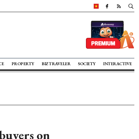
CE
PROPERTY
BIZ TRAVELER
SOCIETY
INTERACTIVE
 buyers on