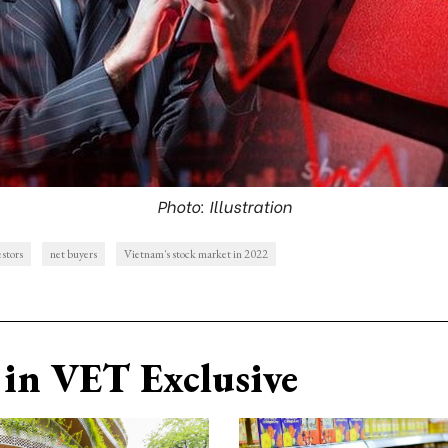
Photo: Illustration
estors
net buyers
Vietnam's stock market in 2022
in VET Exclusive