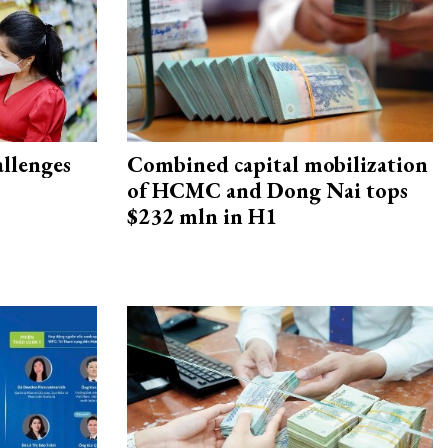
allenges
Combined capital mobilization
of HCMC and Dong Nai tops
$232 mln in H1