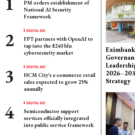
PM orders establishment of
National AI Security
Framework
DIGITAL BIZ
FPT partners with OpenAI to
tap into the $240 bln
Eximbank
cybersecurity market
Governanc
Leadershi
DIGITAL BIZ
2026–203
HCM City's e-commerce retail
Strategy
sales expected to grow 25%
annually
DIGITAL BIZ
Semiconductor support
services officially integrated
into public service framework