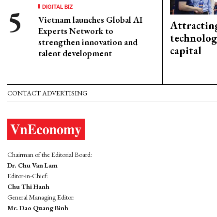
DIGITAL BIZ
Vietnam launches Global AI
Attractin
Experts Network to
technolog
strengthen innovation and
capital
talent development
CONTACT ADVERTISING
Chairman of the Editorial Board:
Dr. Chu Van Lam
Editor-in-Chief:
Chu Thi Hanh
General Managing Editor:
Mr. Dao Quang Binh