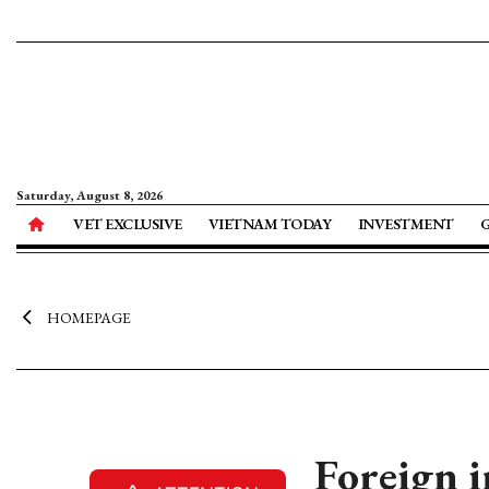
Saturday, August 8, 2026
VET EXCLUSIVE
VIETNAM TODAY
INVESTMENT
HOMEPAGE
Foreign i