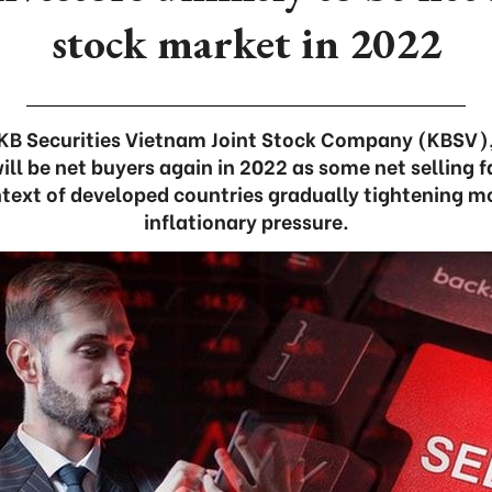
stock market in 2022
KB Securities Vietnam Joint Stock Company (KBSV), i
ill be net buyers again in 2022 as some net selling f
ontext of developed countries gradually tightening m
inflationary pressure.