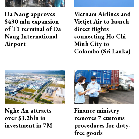
Da Nang approves
Vietnam Airlines and
$430 mln expansion
Vietjet Air to launch
of T1 terminal of Da
direct flights
Nang International
connecting Ho Chi
Airport
Minh City to
Colombo (Sri Lanka)
Nghe An attracts
Finance ministry
over $3.2bln in
removes 7 customs
investment in 7M
procedures for duty-
free goods