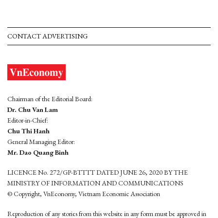
CONTACT ADVERTISING
Chairman of the Editorial Board:
Dr. Chu Van Lam
Editor-in-Chief:
Chu Thi Hanh
General Managing Editor:
Mr. Dao Quang Binh
LICENCE No. 272/GP-BTTTT DATED JUNE 26, 2020 BY THE
MINISTRY OF INFORMATION AND COMMUNICATIONS
© Copyright, VnEconomy, Vietnam Economic Association
Reproduction of any stories from this website in any form must be approved in