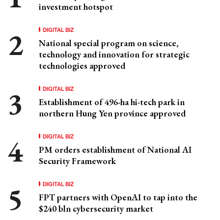
investment hotspot
DIGITAL BIZ
National special program on science,
technology and innovation for strategic
technologies approved
DIGITAL BIZ
Establishment of 496-ha hi-tech park in
northern Hung Yen province approved
DIGITAL BIZ
PM orders establishment of National AI
Security Framework
DIGITAL BIZ
FPT partners with OpenAI to tap into the
$240 bln cybersecurity market