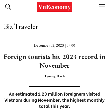
Biz Traveler
December 02, 2023 | 07:00
Foreign tourists hit 2023 record in
November
Tường Bách
An estimated 1.23 million foreigners visited
Vietnam during November, the highest monthly
total this year.