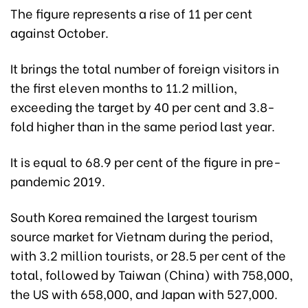
The figure represents a rise of 11 per cent
against October.
It brings the total number of foreign visitors in
the first eleven months to 11.2 million,
exceeding the target by 40 per cent and 3.8-
fold higher than in the same period last year.
It is equal to 68.9 per cent of the figure in pre-
pandemic 2019.
South Korea remained the largest tourism
source market for Vietnam during the period,
with 3.2 million tourists, or 28.5 per cent of the
total, followed by Taiwan (China) with 758,000,
the US with 658,000, and Japan with 527,000.