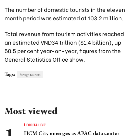
The number of domestic tourists in the eleven-
month period was estimated at 103.2 million.
Total revenue from tourism activities reached
an estimated VND34 trillion ($1.4 billion), up
50.5 per cent year-on-year, figures from the
General Statistics Office show.
Tags:
foreign tourists
Most viewed
DIGITAL BIZ
HCM City emerges as APAC data center