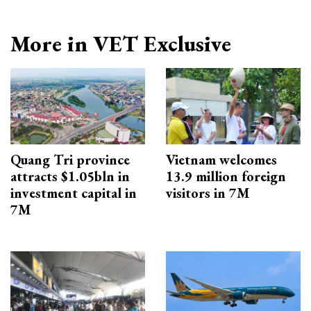
More in VET Exclusive
Quang Tri province
Vietnam welcomes
attracts $1.05bln in
13.9 million foreign
investment capital in
visitors in 7M
7M