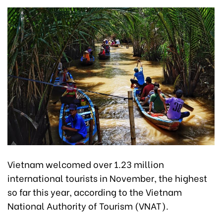
Vietnam welcomed over 1.23 million
international tourists in November, the highest
so far this year, according to the Vietnam
National Authority of Tourism (VNAT).